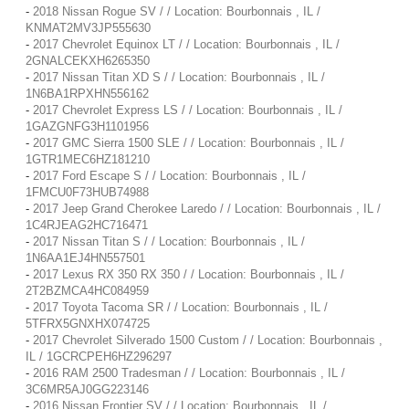
-
2018 Nissan Rogue SV / / Location: Bourbonnais , IL /
KNMAT2MV3JP555630
-
2017 Chevrolet Equinox LT / / Location: Bourbonnais , IL /
2GNALCEKXH6265350
-
2017 Nissan Titan XD S / / Location: Bourbonnais , IL /
1N6BA1RPXHN556162
-
2017 Chevrolet Express LS / / Location: Bourbonnais , IL /
1GAZGNFG3H1101956
-
2017 GMC Sierra 1500 SLE / / Location: Bourbonnais , IL /
1GTR1MEC6HZ181210
-
2017 Ford Escape S / / Location: Bourbonnais , IL /
1FMCU0F73HUB74988
-
2017 Jeep Grand Cherokee Laredo / / Location: Bourbonnais , IL /
1C4RJEAG2HC716471
-
2017 Nissan Titan S / / Location: Bourbonnais , IL /
1N6AA1EJ4HN557501
-
2017 Lexus RX 350 RX 350 / / Location: Bourbonnais , IL /
2T2BZMCA4HC084959
-
2017 Toyota Tacoma SR / / Location: Bourbonnais , IL /
5TFRX5GNXHX074725
-
2017 Chevrolet Silverado 1500 Custom / / Location: Bourbonnais ,
IL / 1GCRCPEH6HZ296297
-
2016 RAM 2500 Tradesman / / Location: Bourbonnais , IL /
3C6MR5AJ0GG223146
-
2016 Nissan Frontier SV / / Location: Bourbonnais , IL /