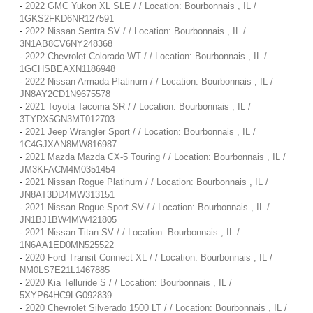
-
2022 GMC Yukon XL SLE / / Location: Bourbonnais , IL /
1GKS2FKD6NR127591
-
2022 Nissan Sentra SV / / Location: Bourbonnais , IL /
3N1AB8CV6NY248368
-
2022 Chevrolet Colorado WT / / Location: Bourbonnais , IL /
1GCHSBEAXN1186948
-
2022 Nissan Armada Platinum / / Location: Bourbonnais , IL /
JN8AY2CD1N9675578
-
2021 Toyota Tacoma SR / / Location: Bourbonnais , IL /
3TYRX5GN3MT012703
-
2021 Jeep Wrangler Sport / / Location: Bourbonnais , IL /
1C4GJXAN8MW816987
-
2021 Mazda Mazda CX-5 Touring / / Location: Bourbonnais , IL /
JM3KFACM4M0351454
-
2021 Nissan Rogue Platinum / / Location: Bourbonnais , IL /
JN8AT3DD4MW313151
-
2021 Nissan Rogue Sport SV / / Location: Bourbonnais , IL /
JN1BJ1BW4MW421805
-
2021 Nissan Titan SV / / Location: Bourbonnais , IL /
1N6AA1ED0MN525522
-
2020 Ford Transit Connect XL / / Location: Bourbonnais , IL /
NM0LS7E21L1467885
-
2020 Kia Telluride S / / Location: Bourbonnais , IL /
5XYP64HC9LG092839
-
2020 Chevrolet Silverado 1500 LT / / Location: Bourbonnais , IL /