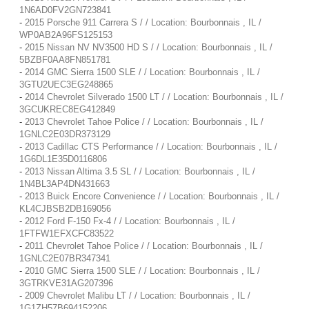
1N6AD0FV2GN723841
-
2015 Porsche 911 Carrera S / / Location: Bourbonnais , IL /
WP0AB2A96FS125153
-
2015 Nissan NV NV3500 HD S / / Location: Bourbonnais , IL /
5BZBF0AA8FN851781
-
2014 GMC Sierra 1500 SLE / / Location: Bourbonnais , IL /
3GTU2UEC3EG248865
-
2014 Chevrolet Silverado 1500 LT / / Location: Bourbonnais , IL /
3GCUKREC8EG412849
-
2013 Chevrolet Tahoe Police / / Location: Bourbonnais , IL /
1GNLC2E03DR373129
-
2013 Cadillac CTS Performance / / Location: Bourbonnais , IL /
1G6DL1E35D0116806
-
2013 Nissan Altima 3.5 SL / / Location: Bourbonnais , IL /
1N4BL3AP4DN431663
-
2013 Buick Encore Convenience / / Location: Bourbonnais , IL /
KL4CJBSB2DB169056
-
2012 Ford F-150 Fx-4 / / Location: Bourbonnais , IL /
1FTFW1EFXCFC83522
-
2011 Chevrolet Tahoe Police / / Location: Bourbonnais , IL /
1GNLC2E07BR347341
-
2010 GMC Sierra 1500 SLE / / Location: Bourbonnais , IL /
3GTRKVE31AG207396
-
2009 Chevrolet Malibu LT / / Location: Bourbonnais , IL /
1G1ZH57B694152206