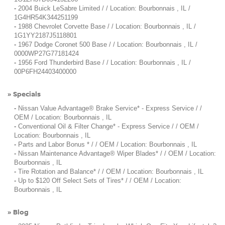
-
2004 Buick LeSabre Limited / / Location: Bourbonnais , IL /
1G4HR54K344251199
-
1988 Chevrolet Corvette Base / / Location: Bourbonnais , IL /
1G1YY2187J5118801
-
1967 Dodge Coronet 500 Base / / Location: Bourbonnais , IL /
0000WP27G77181424
-
1956 Ford Thunderbird Base / / Location: Bourbonnais , IL /
00P6FH24403400000
Specials
»
-
Nissan Value Advantage® Brake Service* - Express Service / /
OEM / Location: Bourbonnais , IL
-
Conventional Oil & Filter Change* - Express Service / / OEM /
Location: Bourbonnais , IL
-
Parts and Labor Bonus * / / OEM / Location: Bourbonnais , IL
-
Nissan Maintenance Advantage® Wiper Blades* / / OEM / Location:
Bourbonnais , IL
-
Tire Rotation and Balance* / / OEM / Location: Bourbonnais , IL
-
Up to $120 Off Select Sets of Tires* / / OEM / Location:
Bourbonnais , IL
Blog
»