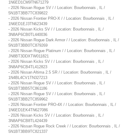
1N6ED1CM9TN671279
-
2026 Nissan Rogue SV / / Location: Bourbonnais , IL /
5N1BT3BB7TC839822
-
2026 Nissan Frontier PRO-X / / Location: Bourbonnais , IL /
1N6ED1EJ3TN623439
-
2026 Nissan Kicks SV / / Location: Bourbonnais , IL /
3N8AP6CB0TL440036
-
2026 Nissan Rogue Dark Armor / / Location: Bourbonnais , IL /
5N1BT3BB0TC879269
-
2026 Nissan Rogue Platinum / / Location: Bourbonnais , IL /
JN8BT3DDXTW011821
-
2026 Nissan Kicks SV / / Location: Bourbonnais , IL /
3N8AP6CB4TL412823
-
2026 Nissan Altima 2.5 SR / / Location: Bourbonnais , IL /
1N4BL4CV1TN327213
-
2026 Nissan Rogue SV / / Location: Bourbonnais , IL /
5N1BT3BB5TC861186
-
2026 Nissan Rogue SV / / Location: Bourbonnais , IL /
5N1BT3BB2TC859962
-
2026 Nissan Frontier PRO-4X / / Location: Bourbonnais , IL /
1N6ED1EK4TN627086
-
2026 Nissan Kicks SV / / Location: Bourbonnais , IL /
3N8AP6CB8TL424439
-
2026 Nissan Rogue Rock Creek / / Location: Bourbonnais , IL /
5N1BT3BB9TC821337