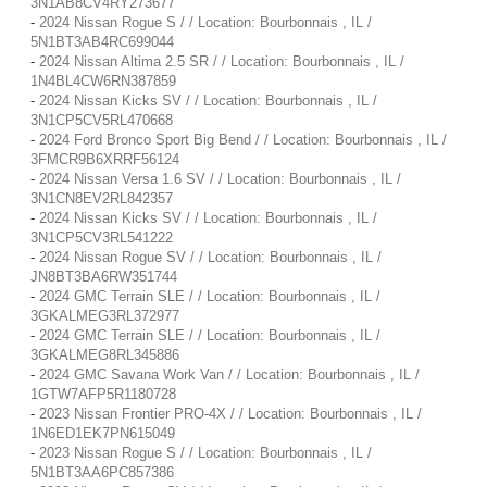
3N1AB8CV4RY273677
-
2024 Nissan Rogue S / / Location: Bourbonnais , IL /
5N1BT3AB4RC699044
-
2024 Nissan Altima 2.5 SR / / Location: Bourbonnais , IL /
1N4BL4CW6RN387859
-
2024 Nissan Kicks SV / / Location: Bourbonnais , IL /
3N1CP5CV5RL470668
-
2024 Ford Bronco Sport Big Bend / / Location: Bourbonnais , IL /
3FMCR9B6XRRF56124
-
2024 Nissan Versa 1.6 SV / / Location: Bourbonnais , IL /
3N1CN8EV2RL842357
-
2024 Nissan Kicks SV / / Location: Bourbonnais , IL /
3N1CP5CV3RL541222
-
2024 Nissan Rogue SV / / Location: Bourbonnais , IL /
JN8BT3BA6RW351744
-
2024 GMC Terrain SLE / / Location: Bourbonnais , IL /
3GKALMEG3RL372977
-
2024 GMC Terrain SLE / / Location: Bourbonnais , IL /
3GKALMEG8RL345886
-
2024 GMC Savana Work Van / / Location: Bourbonnais , IL /
1GTW7AFP5R1180728
-
2023 Nissan Frontier PRO-4X / / Location: Bourbonnais , IL /
1N6ED1EK7PN615049
-
2023 Nissan Rogue S / / Location: Bourbonnais , IL /
5N1BT3AA6PC857386