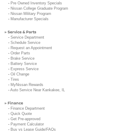
-
Pre Owned Inventory Specials
-
Nissan College Graduate Program
-
Nissan Military Program
-
Manufacturer Specials
Service & Parts
»
-
Service Department
-
Schedule Service
-
Request an Appointment
-
Order Parts
-
Brake Service
-
Battery Service
-
Express Service
-
Oil Change
-
Tires
-
MyNissan Rewards
-
Auto Service Near Kankakee, IL
Finance
»
-
Finance Department
-
Quick Quote
-
Get Pre-approved
-
Payment Calculator
-
Buy vs Lease Guide/FAQs