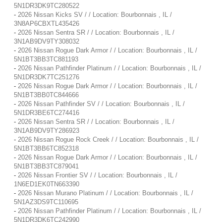
5N1DR3DK9TC280522
-
2026 Nissan Kicks SV / / Location: Bourbonnais , IL /
3N8AP6CBXTL435426
-
2026 Nissan Sentra SR / / Location: Bourbonnais , IL /
3N1AB9DV9TY308032
-
2026 Nissan Rogue Dark Armor / / Location: Bourbonnais , IL /
5N1BT3BB3TC881193
-
2026 Nissan Pathfinder Platinum / / Location: Bourbonnais , IL /
5N1DR3DK7TC251276
-
2026 Nissan Rogue Dark Armor / / Location: Bourbonnais , IL /
5N1BT3BB0TC844666
-
2026 Nissan Pathfinder SV / / Location: Bourbonnais , IL /
5N1DR3BE6TC274416
-
2026 Nissan Sentra SR / / Location: Bourbonnais , IL /
3N1AB9DV9TY286923
-
2026 Nissan Rogue Rock Creek / / Location: Bourbonnais , IL /
5N1BT3BB6TC852318
-
2026 Nissan Rogue Dark Armor / / Location: Bourbonnais , IL /
5N1BT3BB3TC879041
-
2026 Nissan Frontier SV / / Location: Bourbonnais , IL /
1N6ED1EK0TN663390
-
2026 Nissan Murano Platinum / / Location: Bourbonnais , IL /
5N1AZ3DS9TC110695
-
2026 Nissan Pathfinder Platinum / / Location: Bourbonnais , IL /
5N1DR3DK6TC242990