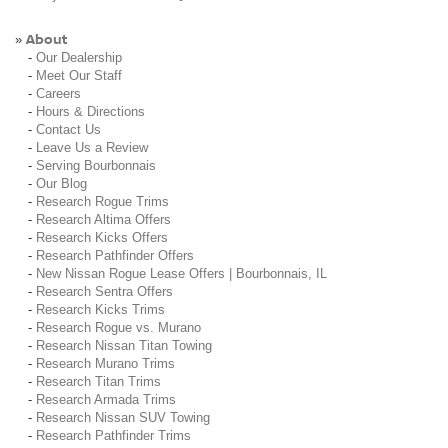
About
»
-
Our Dealership
-
Meet Our Staff
-
Careers
-
Hours & Directions
-
Contact Us
-
Leave Us a Review
-
Serving Bourbonnais
-
Our Blog
-
Research Rogue Trims
-
Research Altima Offers
-
Research Kicks Offers
-
Research Pathfinder Offers
-
New Nissan Rogue Lease Offers | Bourbonnais, IL
-
Research Sentra Offers
-
Research Kicks Trims
-
Research Rogue vs. Murano
-
Research Nissan Titan Towing
-
Research Murano Trims
-
Research Titan Trims
-
Research Armada Trims
-
Research Nissan SUV Towing
-
Research Pathfinder Trims