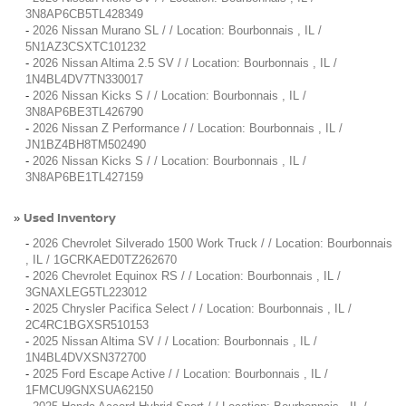
3N8AP6CB5TL428349
-
2026 Nissan Murano SL / / Location: Bourbonnais , IL /
5N1AZ3CSXTC101232
-
2026 Nissan Altima 2.5 SV / / Location: Bourbonnais , IL /
1N4BL4DV7TN330017
-
2026 Nissan Kicks S / / Location: Bourbonnais , IL /
3N8AP6BE3TL426790
-
2026 Nissan Z Performance / / Location: Bourbonnais , IL /
JN1BZ4BH8TM502490
-
2026 Nissan Kicks S / / Location: Bourbonnais , IL /
3N8AP6BE1TL427159
Used Inventory
»
-
2026 Chevrolet Silverado 1500 Work Truck / / Location: Bourbonnais
, IL / 1GCRKAED0TZ262670
-
2026 Chevrolet Equinox RS / / Location: Bourbonnais , IL /
3GNAXLEG5TL223012
-
2025 Chrysler Pacifica Select / / Location: Bourbonnais , IL /
2C4RC1BGXSR510153
-
2025 Nissan Altima SV / / Location: Bourbonnais , IL /
1N4BL4DVXSN372700
-
2025 Ford Escape Active / / Location: Bourbonnais , IL /
1FMCU9GNXSUA62150