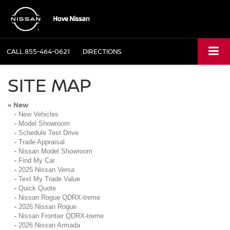
CALL
855-464-0621
DIRECTIONS
SITE MAP
New
»
-
New Vehicles
-
Model Showroom
-
Schedule Test Drive
-
Trade Appraisal
-
Nissan Model Showroom
-
Find My Car
-
2025 Nissan Versa
-
Text My Trade Value
-
Quick Quote
-
Nissan Rogue QDRX-treme
-
2026 Nissan Rogue
-
Nissan Frontier QDRX-treme
-
2026 Nissan Armada