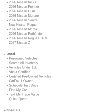
-
2026 Nissan Kicks
-
2026 Nissan Frontier
-
2026 Nissan LEAF
-
2026 Nissan Murano
-
2026 Nissan Sentra
-
New Nissan Rogue
-
2026 Nissan Altima
-
2026 Nissan Pathfinder
-
2026 Nissan Rogue PHEV
-
2027 Nissan Z
Used
»
-
Pre-owned Vehicles
-
Search All Inventory
-
Vehicles Under 15k
-
About Certified
-
Certified Pre-Owned Vehicles
-
CarFax 1 Owner
-
Schedule Test Drive
-
Find My Car
-
Text My Trade Value
-
Quick Quote
Specials
»