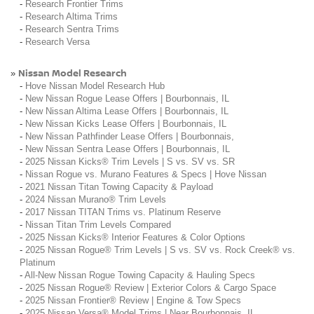
-
Research Frontier Trims
-
Research Altima Trims
-
Research Sentra Trims
-
Research Versa
Nissan Model Research
»
-
Hove Nissan Model Research Hub
-
New Nissan Rogue Lease Offers | Bourbonnais, IL
-
New Nissan Altima Lease Offers | Bourbonnais, IL
-
New Nissan Kicks Lease Offers | Bourbonnais, IL
-
New Nissan Pathfinder Lease Offers | Bourbonnais,
-
New Nissan Sentra Lease Offers | Bourbonnais, IL
-
2025 Nissan Kicks® Trim Levels | S vs. SV vs. SR
-
Nissan Rogue vs. Murano Features & Specs | Hove Nissan
-
2021 Nissan Titan Towing Capacity & Payload
-
2024 Nissan Murano® Trim Levels
-
2017 Nissan TITAN Trims vs. Platinum Reserve
-
Nissan Titan Trim Levels Compared
-
2025 Nissan Kicks® Interior Features & Color Options
-
2025 Nissan Rogue® Trim Levels | S vs. SV vs. Rock Creek® vs.
Platinum
-
All-New Nissan Rogue Towing Capacity & Hauling Specs
-
2025 Nissan Rogue® Review | Exterior Colors & Cargo Space
-
2025 Nissan Frontier® Review | Engine & Tow Specs
-
2025 Nissan Versa® Model Trims | Near Bourbonnais, IL