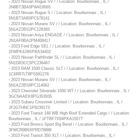
-
2023 Nissan Rogue SV / / Location: Bourbonnais , IL /
JN8BT3BA0PW419565
-
2023 Nissan Rogue S / / Location: Bourbonnais , IL /
5N1BT3AB0PC678141
-
2023 Nissan Murano SV / / Location: Bourbonnais , IL /
5N1AZ2BS2PC128393
-
2023 Nissan Ariya ENGAGE / / Location: Bourbonnais , IL /
JN1AF0BA2PM408417
-
2023 Ford Edge SEL / / Location: Bourbonnais , IL /
2FMPK4J9XPBA34402
-
2023 Nissan Pathfinder SL / / Location: Bourbonnais , IL /
5N1DR3CC5PC236467
-
2023 RAM 1500 Classic SLT / / Location: Bourbonnais , IL /
1C6RR7LT8PS581278
-
2023 Nissan Murano SV / / Location: Bourbonnais , IL /
5N1AZ2BS8PC114062
-
2023 Chevrolet Silverado 1500 WT / / Location: Bourbonnais , IL /
3GCNAAEK8PG353935
-
2023 Subaru Crosstrek Limited / / Location: Bourbonnais , IL /
JF2GTHNC1P8239173
-
2023 Ford Transit 148 WB High Roof Extended Cargo / / Location:
Bourbonnais , IL / 1FTBF7X84PKA15577
-
2023 Ford Bronco Sport Big Bend / / Location: Bourbonnais , IL /
3FMCR9B6XPRD78888
-
2023 Ford Transit 350 XLT / / Location: Bourbonnais , IL /