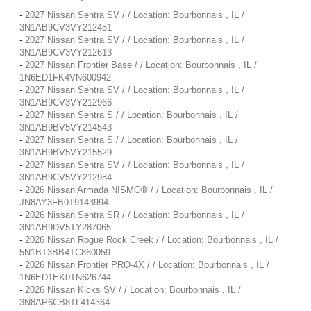
-
2027 Nissan Sentra SV / / Location: Bourbonnais , IL /
3N1AB9CV3VY212451
-
2027 Nissan Sentra SV / / Location: Bourbonnais , IL /
3N1AB9CV3VY212613
-
2027 Nissan Frontier Base / / Location: Bourbonnais , IL /
1N6ED1FK4VN600942
-
2027 Nissan Sentra SV / / Location: Bourbonnais , IL /
3N1AB9CV3VY212966
-
2027 Nissan Sentra S / / Location: Bourbonnais , IL /
3N1AB9BV5VY214543
-
2027 Nissan Sentra S / / Location: Bourbonnais , IL /
3N1AB9BV5VY215529
-
2027 Nissan Sentra SV / / Location: Bourbonnais , IL /
3N1AB9CV5VY212984
-
2026 Nissan Armada NISMO® / / Location: Bourbonnais , IL /
JN8AY3FB0T9143994
-
2026 Nissan Sentra SR / / Location: Bourbonnais , IL /
3N1AB9DV5TY287065
-
2026 Nissan Rogue Rock Creek / / Location: Bourbonnais , IL /
5N1BT3BB4TC860059
-
2026 Nissan Frontier PRO-4X / / Location: Bourbonnais , IL /
1N6ED1EK0TN626744
-
2026 Nissan Kicks SV / / Location: Bourbonnais , IL /
3N8AP6CB8TL414364