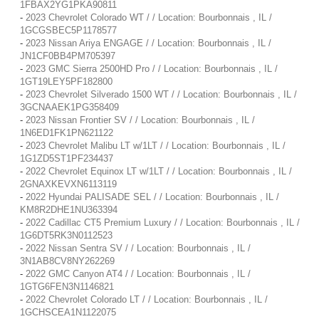
1FBAX2YG1PKA90811
-
2023 Chevrolet Colorado WT / / Location: Bourbonnais , IL /
1GCGSBEC5P1178577
-
2023 Nissan Ariya ENGAGE / / Location: Bourbonnais , IL /
JN1CF0BB4PM705397
-
2023 GMC Sierra 2500HD Pro / / Location: Bourbonnais , IL /
1GT19LEY5PF182800
-
2023 Chevrolet Silverado 1500 WT / / Location: Bourbonnais , IL /
3GCNAAEK1PG358409
-
2023 Nissan Frontier SV / / Location: Bourbonnais , IL /
1N6ED1FK1PN621122
-
2023 Chevrolet Malibu LT w/1LT / / Location: Bourbonnais , IL /
1G1ZD5ST1PF234437
-
2022 Chevrolet Equinox LT w/1LT / / Location: Bourbonnais , IL /
2GNAXKEVXN6113119
-
2022 Hyundai PALISADE SEL / / Location: Bourbonnais , IL /
KM8R2DHE1NU363394
-
2022 Cadillac CT5 Premium Luxury / / Location: Bourbonnais , IL /
1G6DT5RK3N0112523
-
2022 Nissan Sentra SV / / Location: Bourbonnais , IL /
3N1AB8CV8NY262269
-
2022 GMC Canyon AT4 / / Location: Bourbonnais , IL /
1GTG6FEN3N1146821
-
2022 Chevrolet Colorado LT / / Location: Bourbonnais , IL /
1GCHSCEA1N1122075