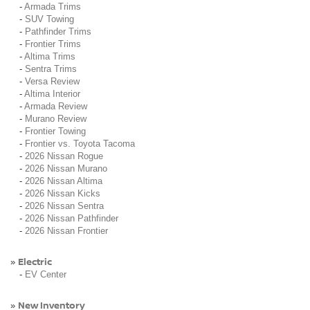
-
Armada Trims
-
SUV Towing
-
Pathfinder Trims
-
Frontier Trims
-
Altima Trims
-
Sentra Trims
-
Versa Review
-
Altima Interior
-
Armada Review
-
Murano Review
-
Frontier Towing
-
Frontier vs. Toyota Tacoma
-
2026 Nissan Rogue
-
2026 Nissan Murano
-
2026 Nissan Altima
-
2026 Nissan Kicks
-
2026 Nissan Sentra
-
2026 Nissan Pathfinder
-
2026 Nissan Frontier
Electric
»
-
EV Center
New Inventory
»