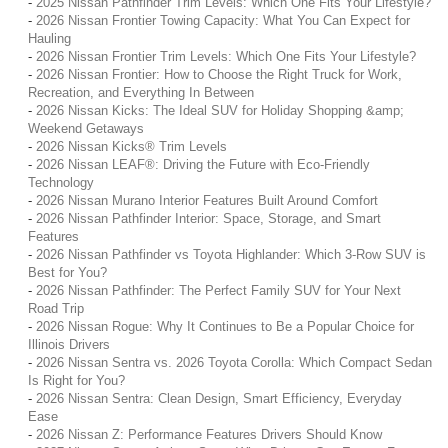
-
2025 Nissan Pathfinder Trim Levels: Which One Fits Your Lifestyle?
-
2026 Nissan Frontier Towing Capacity: What You Can Expect for
Hauling
-
2026 Nissan Frontier Trim Levels: Which One Fits Your Lifestyle?
-
2026 Nissan Frontier: How to Choose the Right Truck for Work,
Recreation, and Everything In Between
-
2026 Nissan Kicks: The Ideal SUV for Holiday Shopping &amp;
Weekend Getaways
-
2026 Nissan Kicks® Trim Levels
-
2026 Nissan LEAF®: Driving the Future with Eco-Friendly
Technology
-
2026 Nissan Murano Interior Features Built Around Comfort
-
2026 Nissan Pathfinder Interior: Space, Storage, and Smart
Features
-
2026 Nissan Pathfinder vs Toyota Highlander: Which 3-Row SUV is
Best for You?
-
2026 Nissan Pathfinder: The Perfect Family SUV for Your Next
Road Trip
-
2026 Nissan Rogue: Why It Continues to Be a Popular Choice for
Illinois Drivers
-
2026 Nissan Sentra vs. 2026 Toyota Corolla: Which Compact Sedan
Is Right for You?
-
2026 Nissan Sentra: Clean Design, Smart Efficiency, Everyday
Ease
-
2026 Nissan Z: Performance Features Drivers Should Know