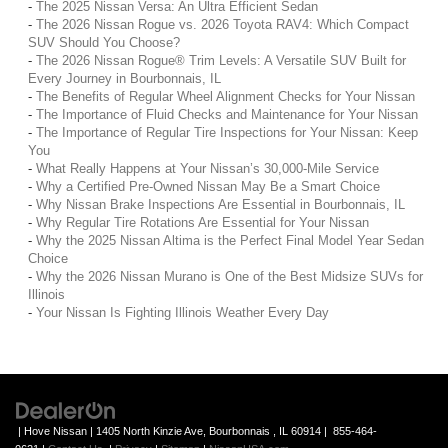
-
The 2025 Nissan Versa: An Ultra Efficient Sedan
-
The 2026 Nissan Rogue vs. 2026 Toyota RAV4: Which Compact
SUV Should You Choose?
-
The 2026 Nissan Rogue® Trim Levels: A Versatile SUV Built for
Every Journey in Bourbonnais, IL
-
The Benefits of Regular Wheel Alignment Checks for Your Nissan
-
The Importance of Fluid Checks and Maintenance for Your Nissan
-
The Importance of Regular Tire Inspections for Your Nissan: Keep
You
-
What Really Happens at Your Nissan’s 30,000-Mile Service
-
Why a Certified Pre-Owned Nissan May Be a Smart Choice
-
Why Nissan Brake Inspections Are Essential in Bourbonnais, IL
-
Why Regular Tire Rotations Are Essential for Your Nissan
-
Why the 2025 Nissan Altima is the Perfect Final Model Year Sedan
Choice
-
Why the 2026 Nissan Murano is One of the Best Midsize SUVs for
Illinois
-
Your Nissan Is Fighting Illinois Weather Every Day
| Hove Nissan
|
1405 North Kinzie Ave,
Bourbonnais ,
IL
60914
|
855-464-