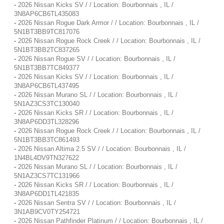
-
2026 Nissan Kicks SV / / Location: Bourbonnais , IL /
3N8AP6CB6TL435083
-
2026 Nissan Rogue Dark Armor / / Location: Bourbonnais , IL /
5N1BT3BB9TC817076
-
2026 Nissan Rogue Rock Creek / / Location: Bourbonnais , IL /
5N1BT3BB2TC837265
-
2026 Nissan Rogue SV / / Location: Bourbonnais , IL /
5N1BT3BB7TC849377
-
2026 Nissan Kicks SV / / Location: Bourbonnais , IL /
3N8AP6CB6TL437495
-
2026 Nissan Murano SL / / Location: Bourbonnais , IL /
5N1AZ3CS3TC130040
-
2026 Nissan Kicks SR / / Location: Bourbonnais , IL /
3N8AP6DD3TL328296
-
2026 Nissan Rogue Rock Creek / / Location: Bourbonnais , IL /
5N1BT3BB3TC861493
-
2026 Nissan Altima 2.5 SV / / Location: Bourbonnais , IL /
1N4BL4DV9TN327622
-
2026 Nissan Murano SL / / Location: Bourbonnais , IL /
5N1AZ3CS7TC131966
-
2026 Nissan Kicks SR / / Location: Bourbonnais , IL /
3N8AP6DD1TL421835
-
2026 Nissan Sentra SV / / Location: Bourbonnais , IL /
3N1AB9CV0TY254721
-
2026 Nissan Pathfinder Platinum / / Location: Bourbonnais , IL /