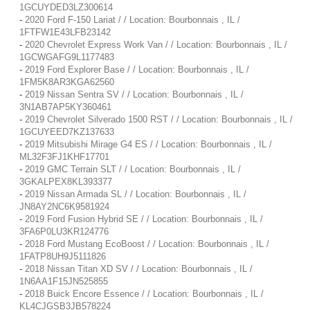
1GCUYDED3LZ300614
-
2020 Ford F-150 Lariat / / Location: Bourbonnais , IL /
1FTFW1E43LFB23142
-
2020 Chevrolet Express Work Van / / Location: Bourbonnais , IL /
1GCWGAFG9L1177483
-
2019 Ford Explorer Base / / Location: Bourbonnais , IL /
1FM5K8AR3KGA62560
-
2019 Nissan Sentra SV / / Location: Bourbonnais , IL /
3N1AB7AP5KY360461
-
2019 Chevrolet Silverado 1500 RST / / Location: Bourbonnais , IL /
1GCUYEED7KZ137633
-
2019 Mitsubishi Mirage G4 ES / / Location: Bourbonnais , IL /
ML32F3FJ1KHF17701
-
2019 GMC Terrain SLT / / Location: Bourbonnais , IL /
3GKALPEX8KL393377
-
2019 Nissan Armada SL / / Location: Bourbonnais , IL /
JN8AY2NC6K9581924
-
2019 Ford Fusion Hybrid SE / / Location: Bourbonnais , IL /
3FA6P0LU3KR124776
-
2018 Ford Mustang EcoBoost / / Location: Bourbonnais , IL /
1FATP8UH9J5111826
-
2018 Nissan Titan XD SV / / Location: Bourbonnais , IL /
1N6AA1F15JN525855
-
2018 Buick Encore Essence / / Location: Bourbonnais , IL /
KL4CJGSB3JB578224