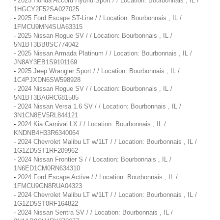
-
2025 Honda Accord Hybrid Sport / / Location: Bourbonnais , IL /
1HGCY2F52SA027025
-
2025 Ford Escape ST-Line / / Location: Bourbonnais , IL /
1FMCU9MN4SUA63315
-
2025 Nissan Rogue SV / / Location: Bourbonnais , IL /
5N1BT3BB8SC774042
-
2025 Nissan Armada Platinum / / Location: Bourbonnais , IL /
JN8AY3EB1S9101169
-
2025 Jeep Wrangler Sport / / Location: Bourbonnais , IL /
1C4PJXDN6SW598928
-
2024 Nissan Rogue SV / / Location: Bourbonnais , IL /
5N1BT3BA6RC681585
-
2024 Nissan Versa 1.6 SV / / Location: Bourbonnais , IL /
3N1CN8EV5RL844121
-
2024 Kia Carnival LX / / Location: Bourbonnais , IL /
KNDNB4H33R6340064
-
2024 Chevrolet Malibu LT w/1LT / / Location: Bourbonnais , IL /
1G1ZD5ST1RF209962
-
2024 Nissan Frontier S / / Location: Bourbonnais , IL /
1N6ED1CM0RN634310
-
2024 Ford Escape Active / / Location: Bourbonnais , IL /
1FMCU9GN8RUA04323
-
2024 Chevrolet Malibu LT w/1LT / / Location: Bourbonnais , IL /
1G1ZD5ST0RF164822
-
2024 Nissan Sentra SV / / Location: Bourbonnais , IL /