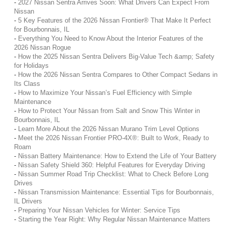
-
2027 Nissan Sentra Arrives Soon: What Drivers Can Expect From
Nissan
-
5 Key Features of the 2026 Nissan Frontier® That Make It Perfect
for Bourbonnais, IL
-
Everything You Need to Know About the Interior Features of the
2026 Nissan Rogue
-
How the 2025 Nissan Sentra Delivers Big-Value Tech &amp; Safety
for Holidays
-
How the 2026 Nissan Sentra Compares to Other Compact Sedans in
Its Class
-
How to Maximize Your Nissan’s Fuel Efficiency with Simple
Maintenance
-
How to Protect Your Nissan from Salt and Snow This Winter in
Bourbonnais, IL
-
Learn More About the 2026 Nissan Murano Trim Level Options
-
Meet the 2026 Nissan Frontier PRO-4X®: Built to Work, Ready to
Roam
-
Nissan Battery Maintenance: How to Extend the Life of Your Battery
-
Nissan Safety Shield 360: Helpful Features for Everyday Driving
-
Nissan Summer Road Trip Checklist: What to Check Before Long
Drives
-
Nissan Transmission Maintenance: Essential Tips for Bourbonnais,
IL Drivers
-
Preparing Your Nissan Vehicles for Winter: Service Tips
-
Starting the Year Right: Why Regular Nissan Maintenance Matters