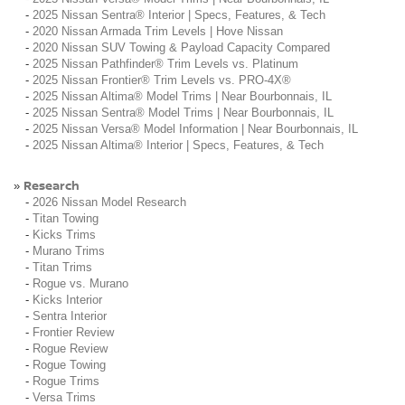
-
2025 Nissan Sentra® Interior | Specs, Features, & Tech
-
2020 Nissan Armada Trim Levels | Hove Nissan
-
2020 Nissan SUV Towing & Payload Capacity Compared
-
2025 Nissan Pathfinder® Trim Levels vs. Platinum
-
2025 Nissan Frontier® Trim Levels vs. PRO-4X®
-
2025 Nissan Altima® Model Trims | Near Bourbonnais, IL
-
2025 Nissan Sentra® Model Trims | Near Bourbonnais, IL
-
2025 Nissan Versa® Model Information | Near Bourbonnais, IL
-
2025 Nissan Altima® Interior | Specs, Features, & Tech
Research
»
-
2026 Nissan Model Research
-
Titan Towing
-
Kicks Trims
-
Murano Trims
-
Titan Trims
-
Rogue vs. Murano
-
Kicks Interior
-
Sentra Interior
-
Frontier Review
-
Rogue Review
-
Rogue Towing
-
Rogue Trims
-
Versa Trims