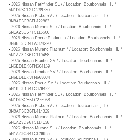
-
2026 Nissan Pathfinder SL / / Location: Bourbonnais , IL /
5N1DR3CT2TC269730
-
2026 Nissan Kicks SV / / Location: Bourbonnais , IL /
3N8AP6CB6TL422883
-
2026 Nissan Murano SL / / Location: Bourbonnais , IL /
5N1AZ3CS7TC115606
-
2026 Nissan Rogue Platinum / / Location: Bourbonnais , IL /
JN8BT3DD4TW324220
-
2026 Nissan Murano Platinum / / Location: Bourbonnais , IL /
5N1AZ3DS6TC110458
-
2026 Nissan Frontier SV / / Location: Bourbonnais , IL /
1N6ED1EK6TN664169
-
2026 Nissan Frontier SV / / Location: Bourbonnais , IL /
1N6ED1EK3TN668034
-
2026 Nissan Rogue SV / / Location: Bourbonnais , IL /
5N1BT3BB4TC879422
-
2026 Nissan Pathfinder SL / / Location: Bourbonnais , IL /
5N1DR3CE5TC275958
-
2026 Nissan Kicks SV / / Location: Bourbonnais , IL /
3N8AP6CB6TL414329
-
2026 Nissan Murano Platinum / / Location: Bourbonnais , IL /
5N1AZ3DS8TC114138
-
2026 Nissan Murano SL / / Location: Bourbonnais , IL /
5N1AZ3CS4TC129995
-
2026 Nissan Kicks SV / / Location: Bourbonnais , IL /