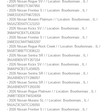
-
2026 Nissan Rogue SV / / Location: Bourbonnais , IL /
5N1BT3BB1TC847950
-
2026 Nissan Frontier S / / Location: Bourbonnais , IL /
1N6ED1EK0TN672915
-
2026 Nissan Murano Platinum / / Location: Bourbonnais , IL /
5N1AZ3DS6TC121153
-
2026 Nissan Kicks SV / / Location: Bourbonnais , IL /
3N8AP6CBXTL436334
-
2026 Nissan Frontier S / / Location: Bourbonnais , IL /
1N6ED1CM4TN663297
-
2026 Nissan Rogue Rock Creek / / Location: Bourbonnais , IL /
5N1BT3BB7TC838122
-
2026 Nissan Sentra SR / / Location: Bourbonnais , IL /
3N1AB9DV3TY267154
-
2026 Nissan Kicks SV / / Location: Bourbonnais , IL /
3N8AP6CB1TL434925
-
2026 Nissan Sentra SR / / Location: Bourbonnais , IL /
3N1AB9DV1TY286057
-
2026 Nissan Sentra SR / / Location: Bourbonnais , IL /
3N1AB9DV0TY281030
-
2026 Nissan Rogue Platinum / / Location: Bourbonnais , IL /
JN8BT3DDXTW324058
-
2026 Nissan Murano SL / / Location: Bourbonnais , IL /
5N1AZ3CS6TC126550
-
2026 Nissan Frontier S / / Location: Bourbonnais , IL /