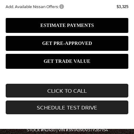
Add. Available Nissan Offers:
$3,325
CLICK TO CALL
SCHEDULE TEST DRIVE