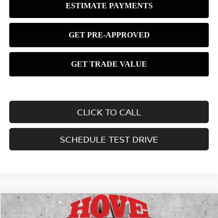
CLICK TO CALL
SCHEDULE TEST DRIVE
Compare Vehicle
2026
NISSAN KICKS
SV
BUY
FINANCE
LEASE