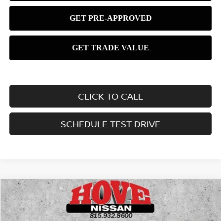
CLICK TO CALL
SCHEDULE TEST DRIVE
Compare Vehicle
2026
NISSAN KICKS
SV
BUY
FINANCE
LEASE
Price Drop