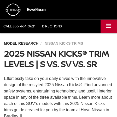
CALL
855-464-0621
DIRECTIONS
MODEL RESEARCH
NISSAN KICKS TRIMS
2025 NISSAN KICKS® TRIM
LEVELS | S VS. SV VS. SR
Effortlessly take on your daily drives with the innovative
design of the restyled 2025 Nissan Kicks®. Find advanced
safety systems, entertaining technology, and useful interior
space in any of the three available trims. Learn more about
each of this SUV’s models with this 2025 Nissan Kicks
trims guide created for you by the team at Hove Nissan in
Bradley, IL.