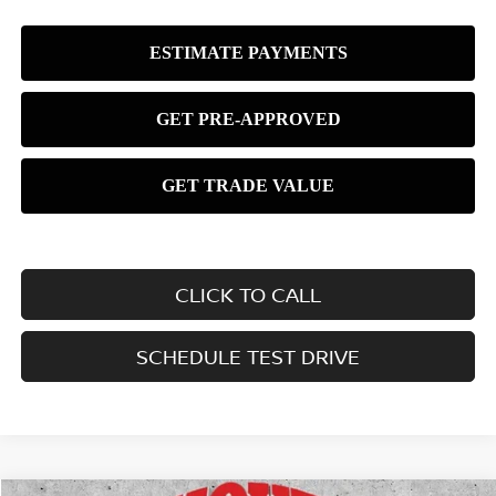
CLICK TO CALL
SCHEDULE TEST DRIVE