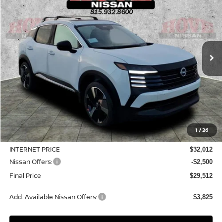
Price Drop
VIN:
3N8AP6DD3TL328296
Stock:
N2242
Model:
21416
$29,512
$3,923
Ext.
In Stock
SALE PRICE
SAVINGS
Less
MSRP:
$33,435
1
/
26
Dealer Discount
-$1,423
INTERNET PRICE
$32,012
Nissan Offers:
-$2,500
Final Price
$29,512
Add. Available Nissan Offers:
$3,825