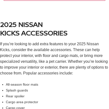
Apple CarPlay®
Bluetooth®
Nissan Intelligent Key® with push-button ignition
Intelligent forward collision warning with automatic
2025 NISSAN
emergency braking mitigation
RearView monitor
KICKS
ACCESSORIES
Brake assist
Hill start assist
If you’re looking to add extra features to your 2025 Nissan
Intelligent driver alertness
Kicks, consider the available accessories. These can help
Intelligent cruise control
protect your interior, with floor and cargo mats, or bring more
Rear sonar system
specialized versatility, like a pet carrier. Whether you’re looking
Nissan Safety Shield® 360
to improve your interior or exterior, there are plenty of options to
Automatic emergency braking with pedestrian
choose from. Popular accessories include:
detection prevention
Rear cross-traffic alert with rear automatic braking
mitigation
All-season floor mats
Blind spot warning
Splash guards
Lane departure warning
Rear spoiler
High beam assist
Cargo area protector
Cargo cover