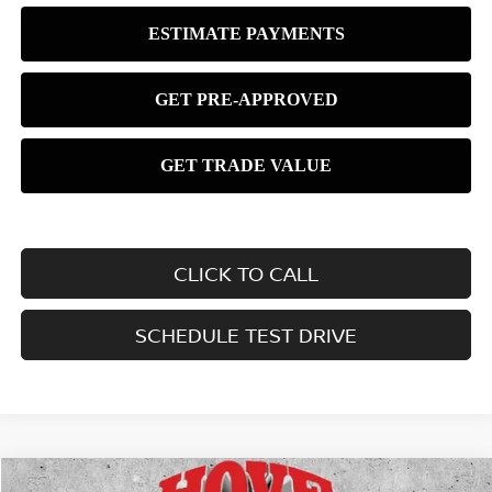
CLICK TO CALL
SCHEDULE TEST DRIVE
Compare Vehicle