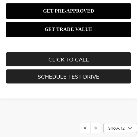
CLICK TO CALL
SCHEDULE TEST DRIVE
Show: 12