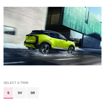
SELECT A TRIM
S
SV
SR