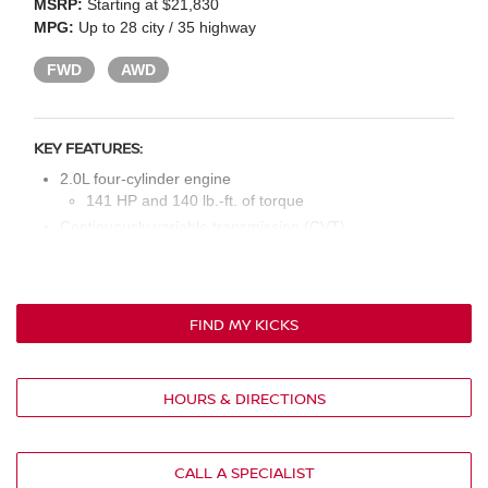
MSRP:
Starting at $21,830
MPG:
Up to 28 city / 35 highway
FWD
AWD
KEY FEATURES:
2.0L four-cylinder engine
141 HP and 140 lb.-ft. of torque
Continuously variable transmission (CVT)
LED headlights
16-in. steel wheels
Cloth seat upholstery
FIND MY KICKS
Six-way manual driver’s seat
Four-way manual front passenger’s seat
60/40 rear split-folding bench seat
HOURS & DIRECTIONS
7-in. multi-function information display
Four speakers
NissanConnect® 7-in. touchscreen display
CALL A SPECIALIST