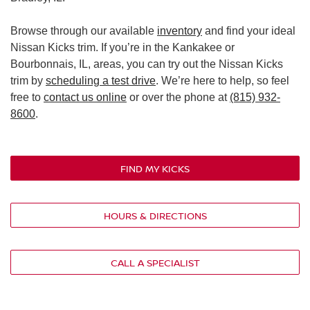
Browse through our available
inventory
and find your ideal
Nissan Kicks trim. If you’re in the Kankakee or
Bourbonnais, IL, areas, you can try out the Nissan Kicks
trim by
scheduling a test drive
. We’re here to help, so feel
free to
contact us online
or over the phone at
(815) 932-
8600
.
FIND MY KICKS
HOURS & DIRECTIONS
CALL A SPECIALIST