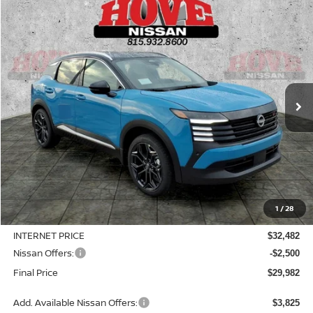
Compare Vehicle
2026
NISSAN KICKS
SR
BUY
FINANCE
LEASE
Price Drop
VIN:
3N8AP6DD1TL421835
Stock:
N2521
Model:
21416
$29,982
$3,953
Ext.
In Stock
SALE PRICE
SAVINGS
Less
MSRP:
$33,935
1
/
28
Dealer Discount
-$1,453
INTERNET PRICE
$32,482
Nissan Offers:
-$2,500
Final Price
$29,982
Add. Available Nissan Offers:
$3,825