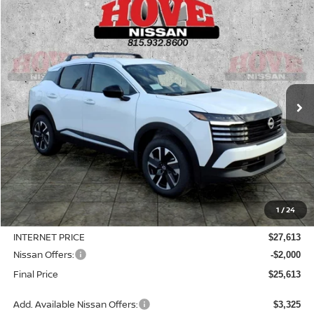
Compare Vehicle
2026
NISSAN KICKS
SV
BUY
FINANCE
LEASE
Price Drop
VIN:
3N8AP6CB8TL414364
Stock:
N2509
Model:
21216
$25,613
$3,127
Ext.
Int.
In Stock
SALE PRICE
SAVINGS
Less
MSRP:
$28,740
1
/
24
Dealer Discount
-$1,127
INTERNET PRICE
$27,613
Nissan Offers:
-$2,000
Final Price
$25,613
Add. Available Nissan Offers:
$3,325