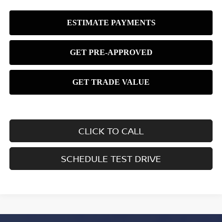
CLICK TO CALL
SCHEDULE TEST DRIVE