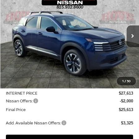
Price Drop
VIN:
3N8AP6CB4TL412823
Stock:
N2507
Model:
21216
$25,613
$3,127
Ext.
Int.
In Stock
SALE PRICE
SAVINGS
Less
MSRP:
$28,740
1
/
30
Dealer Discount
-$1,127
INTERNET PRICE
$27,613
Nissan Offers:
-$2,000
Final Price
$25,613
Add. Available Nissan Offers:
$3,325