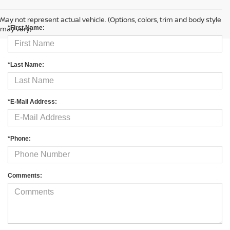
CONTACT US
May not represent actual vehicle. (Options, colors, trim and body style
may vary)
*First Name:
*Last Name:
*E-Mail Address:
*Phone:
Comments: