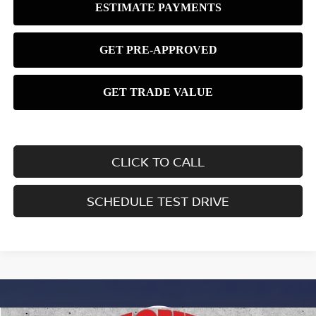
CLICK TO CALL
SCHEDULE TEST DRIVE