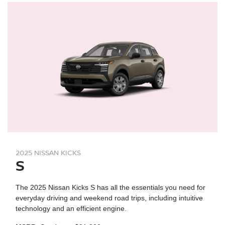
2025 NISSAN KICKS
S
The 2025 Nissan Kicks S has all the essentials you need for
everyday driving and weekend road trips, including intuitive
technology and an efficient engine.