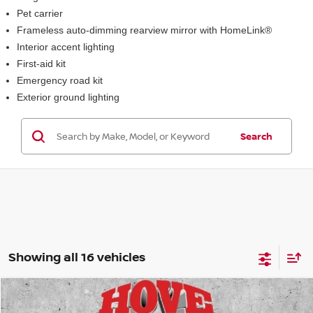
Pet carrier
Frameless auto-dimming rearview mirror with HomeLink®
Interior accent lighting
First-aid kit
Emergency road kit
Exterior ground lighting
Search
Showing all 16 vehicles
Compare Vehicle
2026
NISSAN KICKS
SR
BUY
FINANCE
LEASE