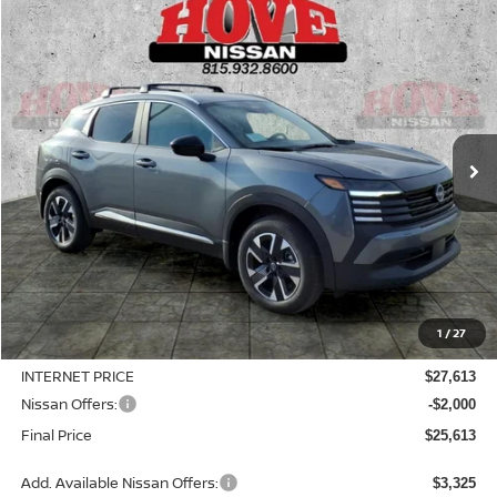
Compare Vehicle
2026
NISSAN KICKS
SV
BUY
FINANCE
LEASE
Price Drop
VIN:
3N8AP6CB6TL414329
Stock:
N2508
Model:
21216
$25,613
$3,127
Ext.
Int.
In Stock
SALE PRICE
SAVINGS
Less
MSRP:
$28,740
1
/
27
Dealer Discount
-$1,127
INTERNET PRICE
$27,613
Nissan Offers:
-$2,000
Final Price
$25,613
Add. Available Nissan Offers:
$3,325