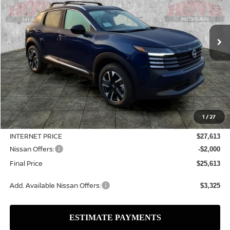
VIN:
3N8AP6CB5TL428349
Stock:
N2563
Model:
21216
$25,613
$3,127
Ext.
Int.
In Stock
SALE PRICE
SAVINGS
Less
MSRP:
$28,740
1
/
27
Dealer Discount
-$1,127
INTERNET PRICE
$27,613
Nissan Offers:
-$2,000
Final Price
$25,613
Add. Available Nissan Offers:
$3,325