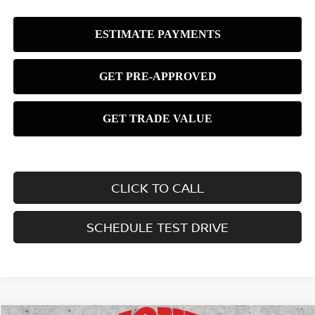
CLICK TO CALL
SCHEDULE TEST DRIVE