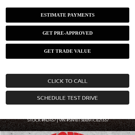
CLICK TO CALL
SCHEDULE TEST DRIVE