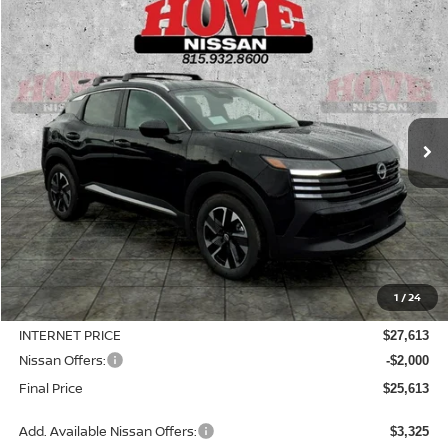
Compare Vehicle
2026
NISSAN KICKS
SV
BUY
FINANCE
LEASE
Price Drop
VIN:
3N8AP6CB6TL422883
Stock:
N2534
Model:
21216
$25,613
$3,127
Ext.
Int.
In Stock
SALE PRICE
SAVINGS
Less
MSRP:
$28,740
1
/
24
Dealer Discount
-$1,127
INTERNET PRICE
$27,613
Nissan Offers:
-$2,000
Final Price
$25,613
Add. Available Nissan Offers:
$3,325