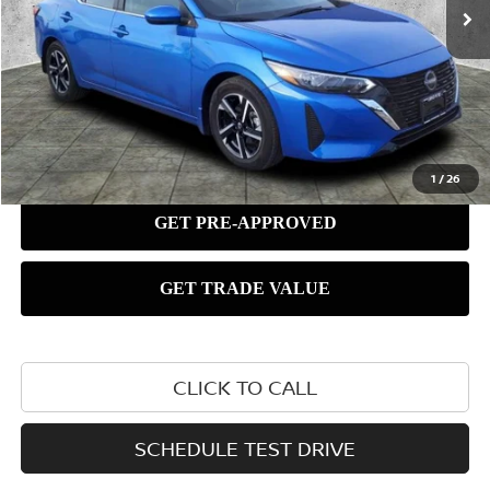
1
/
26
CLICK TO CALL
SCHEDULE TEST DRIVE