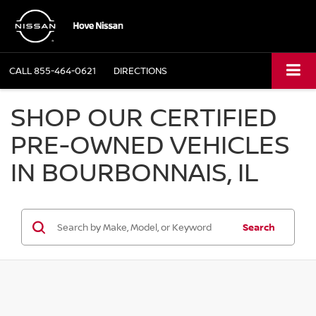
CALL
855-464-0621
DIRECTIONS
SHOP OUR CERTIFIED
PRE-OWNED VEHICLES
IN BOURBONNAIS, IL
Search