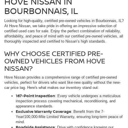
HOVE NISSAN IN
BOURBONNAIS, IL
Looking for high-quality, certified pre-owned vehicles in Bourbonnais, IL?
At Hove Nissan, we take pride in offering an impressive selection of
certified used cars for sale. Enjoy the perfect combination of reliability,
affordability, and peace of mind with our certified pre-owned vehicles, all
thoroughly inspected and certified to Nissan’s high standards.
WHY CHOOSE CERTIFIED PRE-
OWNED VEHICLES FROM HOVE
NISSAN?
Hove Nissan provides a comprehensive range of certified pre-owned
vehicles, perfect for drivers who want like-new quality without the new-
car price tag. Here's what makes our inventory stand out:
167-Point Inspection
: Every vehicle undergoes a meticulous
inspection process covering mechanical, reconditioning, and
appearance standards.
Exclusive Warranty Coverage
: Benefit from the 7-
Year/100,000-Mile Limited Warranty, ensuring long-term peace of
mind.
Roadside Assistance
: Drive with confidence knowing our