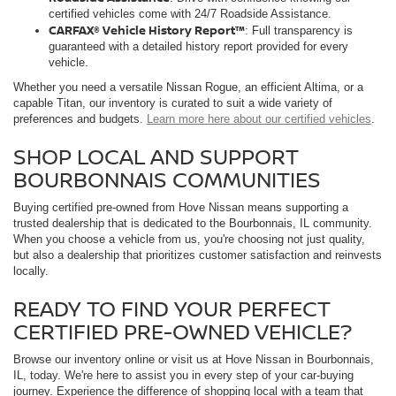
certified vehicles come with 24/7 Roadside Assistance.
CARFAX® Vehicle History Report™
: Full transparency is
guaranteed with a detailed history report provided for every
vehicle.
Whether you need a versatile Nissan Rogue, an efficient Altima, or a
capable Titan, our inventory is curated to suit a wide variety of
preferences and budgets.
Learn more here about our certified vehicles
.
SHOP LOCAL AND SUPPORT
BOURBONNAIS COMMUNITIES
Buying certified pre-owned from Hove Nissan means supporting a
trusted dealership that is dedicated to the Bourbonnais, IL community.
When you choose a vehicle from us, you're choosing not just quality,
but also a dealership that prioritizes customer satisfaction and reinvests
locally.
READY TO FIND YOUR PERFECT
CERTIFIED PRE-OWNED VEHICLE?
Browse our inventory online or visit us at Hove Nissan in Bourbonnais,
IL, today. We're here to assist you in every step of your car-buying
journey. Experience the difference of shopping local with a team that