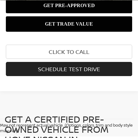
CLICK TO CALL
SCHEDULE TEST DRIVE
GET A CERTIFIED PRE-
May not represent actual vehicle. (Options, colors, trim and body style
OWNED VEHICLE FROM
may vary)