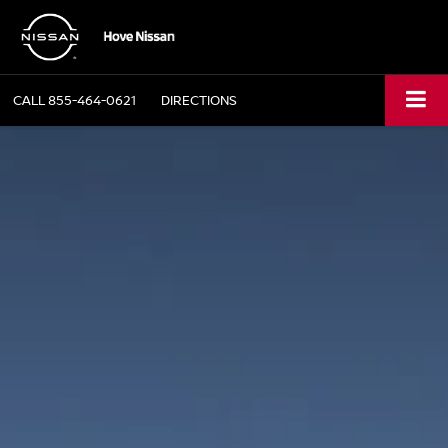
CALL
855-464-0621
DIRECTIONS