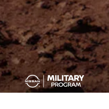
YOU SERVE, YOU SAVE