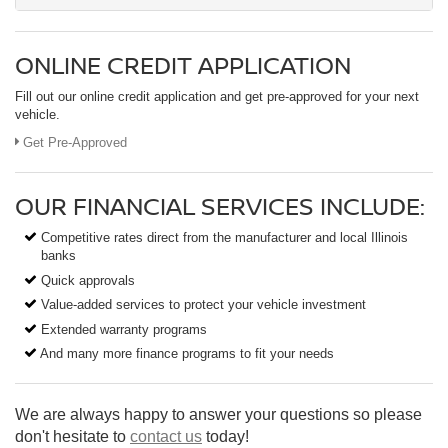
ONLINE CREDIT APPLICATION
Fill out our online credit application and get pre-approved for your next
vehicle.
Get Pre-Approved
OUR FINANCIAL SERVICES INCLUDE:
Competitive rates direct from the manufacturer and local Illinois
banks
Quick approvals
Value-added services to protect your vehicle investment
Extended warranty programs
And many more finance programs to fit your needs
We are always happy to answer your questions so please
don't hesitate to
contact us
today!