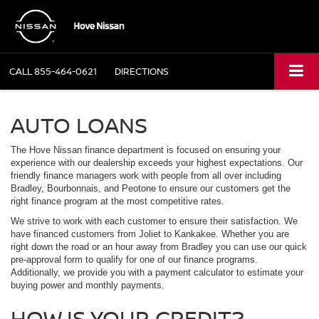
CALL
855-464-0621
DIRECTIONS
AUTO LOANS
The Hove Nissan finance department is focused on ensuring your
experience with our dealership exceeds your highest expectations. Our
friendly finance managers work with people from all over including
Bradley, Bourbonnais, and Peotone to ensure our customers get the
right finance program at the most competitive rates.
We strive to work with each customer to ensure their satisfaction. We
have financed customers from Joliet to Kankakee. Whether you are
right down the road or an hour away from Bradley you can use our quick
pre-approval form to qualify for one of our finance programs.
Additionally, we provide you with a payment calculator to estimate your
buying power and monthly payments.
HOW IS YOUR CREDIT?