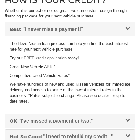
Whether it is perfect or not so great, we can custom design the right
financing package for your next vehicle purchase.
Best
"I never miss a payment!"
The Hove Nissan loan process can help you find the best interest
rate for your next vehicle purchase.
Try our
FREE credit application
today!
Great New Vehicle APR!*
Competitive Used Vehicle Rates*
We have hundreds of new and used Nissan vehicles for immediate
delivery and access to some of the lowest interest rates in the
business. *Rates subject to change. Please see dealer for up to
date rates.
OK
"I've missed a payment or two."
Not So Good
"I need to rebuild my credit..."