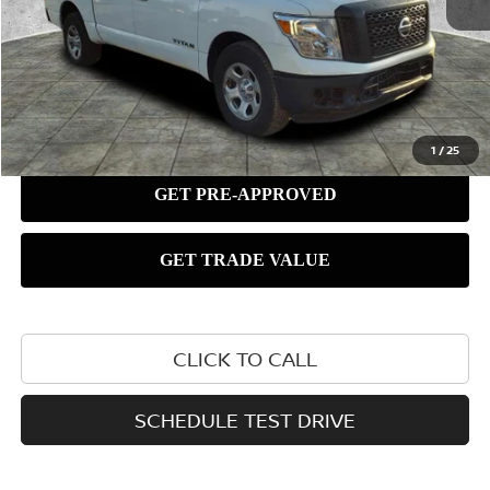
1
/
25
CLICK TO CALL
SCHEDULE TEST DRIVE