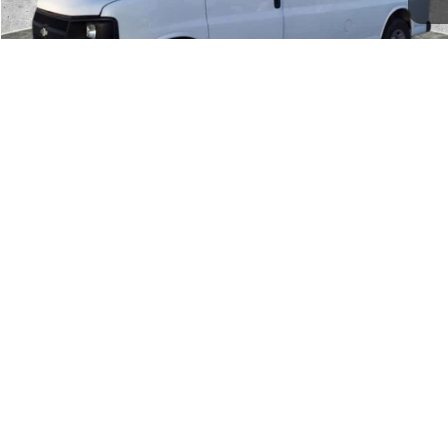
1
/
29
CLICK TO CALL
SCHEDULE TEST DRIVE