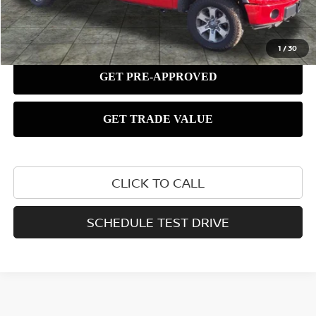
1
/
30
CLICK TO CALL
SCHEDULE TEST DRIVE