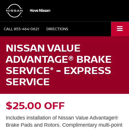
CALL
855-464-0621
DIRECTIONS
NISSAN VALUE
ADVANTAGE® BRAKE
SERVICE* - EXPRESS
SERVICE
$25.00 OFF
Includes installation of Nissan Value Advantage®
Brake Pads and Rotors. Complimentary multi-point