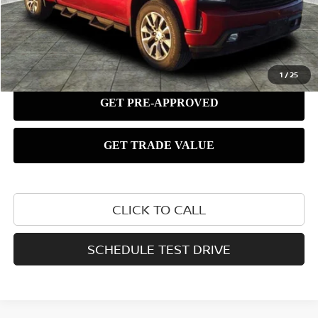
1
/
25
CLICK TO CALL
SCHEDULE TEST DRIVE