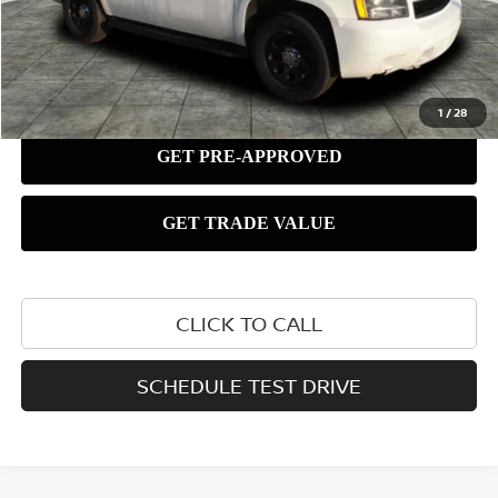
1
/
28
CLICK TO CALL
SCHEDULE TEST DRIVE