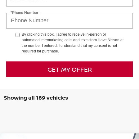
*Phone Number
By clicking this box, I agree to receive in-person or
automated telemarketing calls and texts from Hove Nissan at
the number I entered. I understand that my consent is not
required for purchase.
GET MY OFFER
Showing all 189 vehicles