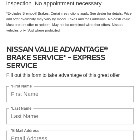
inspection. No appointment necessary.
*Excludes Brembo® Brakes. Certain restrictions apply. See dealer for details. Price
and offer availability may vary by model. Taxes and fees additional. No cash value.
Must present offer to redeem. May not be combined with other offers. Nissan
vehicles only. Void where prohibited.
NISSAN VALUE ADVANTAGE®
BRAKE SERVICE* - EXPRESS
SERVICE
Fill out this form to take advantage of this great offer.
*First Name
*Last Name
*E-Mail Address