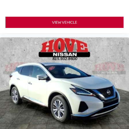
VIEW VEHICLE