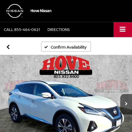
CALL
855-464-0621
DIRECTIONS
Confirm Availability