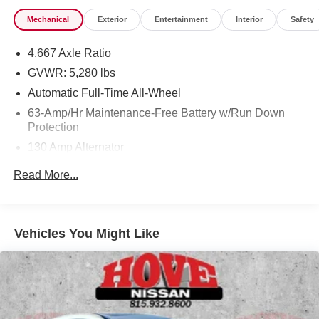
Mechanical
Exterior
Entertainment
Interior
Safety
4.667 Axle Ratio
GVWR: 5,280 lbs
Automatic Full-Time All-Wheel
63-Amp/Hr Maintenance-Free Battery w/Run Down
Protection
130 Amp Alternator
Gas-Pressurized Shock Absorbers
Read More...
Front And Rear Anti-Roll Bars
Hydraulic Power-Assist Speed-Sensing Steering
19 Gal. Fuel Tank
Vehicles You Might Like
Quasi-Dual Stainless Steel Exhaust w/Chrome
Tailpipe Finisher
Permanent Locking Hubs
Strut Front Suspension w/Coil Springs