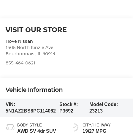
VISIT OUR STORE
Hove Nissan
1405 North Kinzie Ave
Bourbonnais
,
IL
60914
855-464-0621
Vehicle Information
VIN:
Stock #:
Model Code:
5N1AZ2BS8PC114062
P3692
23213
BODY STYLE
CITY/HIGHWAY
AWD SV 4dr SUV
19/27 MPG