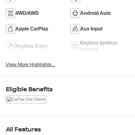
4WD/AWD
Android Auto
Apple CarPlay
Aux Input
Keyless Ignition
Keyless Entry
System
View More Highlights...
Eligible Benefits
All Features