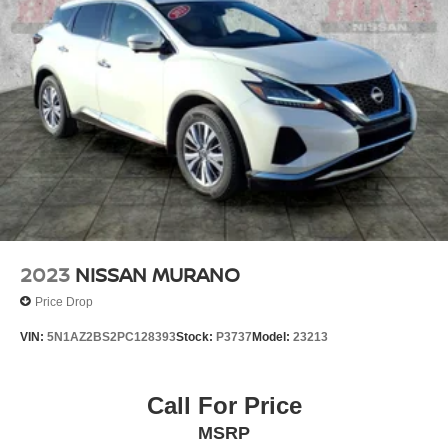
Multi-Link Rear Suspension w/Coil Springs
4-Wheel Disc Brakes w/4-Wheel ABS, Front And Rear
Vented Discs, Brake Assist and Hill Hold Control
Brake Actuated Limited Slip Differential
2023
NISSAN MURANO
Price Drop
VIN:
5N1AZ2BS2PC128393
Stock:
P3737
Model:
23213
Call For Price
MSRP