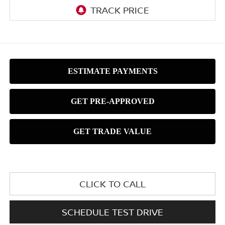
CLICK TO CALL
SCHEDULE TEST DRIVE