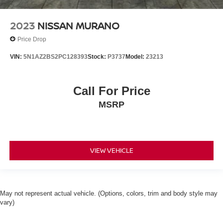
2023
NISSAN MURANO
Price Drop
VIN:
5N1AZ2BS2PC128393
Stock:
P3737
Model:
23213
Call For Price
MSRP
VIEW VEHICLE
May not represent actual vehicle. (Options, colors, trim and body style may
vary)