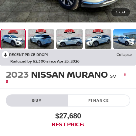
1
/
24
RECENT PRICE DROP!
Collapse
Reduced by $2,300 since Apr 25, 2026
2023
NISSAN MURANO
SV
BUY
FINANCE
$27,680
BEST PRICE: