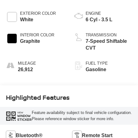
EXTERIOR COLOR
ENGINE
White
6 Cyl - 3.5 L
INTERIOR COLOR
TRANSMISSION
Graphite
7-Speed Shiftable
CVT
MILEAGE
FUEL TYPE
26,912
Gasoline
Highlighted Features
Feature availability subject to final vehicle configuration.
VIEW
WINDOW
Please reference window sticker for more info.
STICKER
Bluetooth®
Remote Start