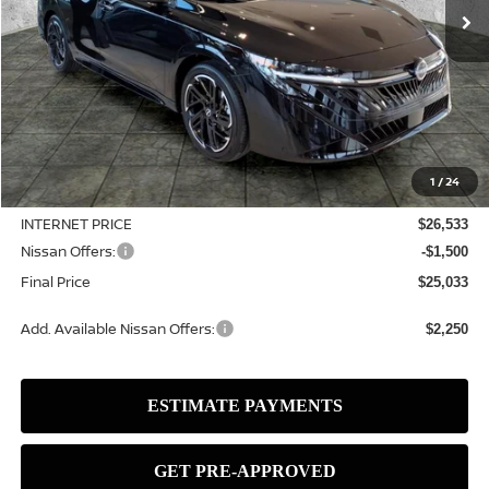
Less
MSRP:
$27,515
1
/
24
Dealer Discount
-$982
INTERNET PRICE
$26,533
Nissan Offers:
-$1,500
Final Price
$25,033
Add. Available Nissan Offers:
$2,250