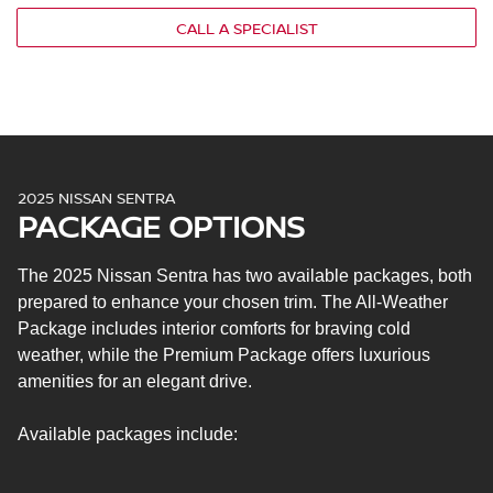
Remote keyless entry with push-button ignition
CALL A SPECIALIST
4.2-in. driver information display
7-in. NissanConnect® touchscreen display
Voice recognition
Four speakers
Apple CarPlay® and Android Auto™
Bluetooth®
2025 NISSAN SENTRA
Steering wheel-mounted audio controls
PACKAGE OPTIONS
One USB-A port
Intelligent forward collision warning
The 2025 Nissan Sentra has two available packages, both
RearView monitor
prepared to enhance your chosen trim. The All-Weather
Rear sonar system
Package includes interior comforts for braving cold
Intelligent engine brake
weather, while the Premium Package offers luxurious
Intelligent trace control
amenities for an elegant drive.
Hill start assist
Intelligent driver alertness
Available packages include:
Nissan Safety Shield® 360
Automatic emergency braking with pedestrian
detection