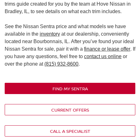
trims guide created for you by the team at Hove Nissan in
Bradley, IL, to see details on what each trim includes.
See the Nissan Sentra price and what models we have
available in the
inventory
at our dealership, conveniently
located near Bourbonnais, IL. After you’ve found your ideal
Nissan Sentra for sale, pair it with a
finance or lease offer
. If
you have any questions, feel free to
contact us online
or
over the phone at
(815) 932-8600
.
FIND MY SENTRA
CURRENT OFFERS
CALL A SPECIALIST