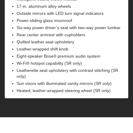
17-in. aluminum alloy wheels
Outside mirrors with LED turn signal indicators
Power-sliding glass moonroof
Six-way power driver’s seat with two-way power lumbar
Rear center armrest with cupholders
Quilted leather seat upholstery
Leather-wrapped shift knob
Eight-speaker Bose® premium audio system
Wi-Fi® hotspot capability (SR only)
Leatherette seat upholstery with contrast stitching (SR
only)
Sun visors with illuminated vanity mirrors (SR only)
Heated, leather-wrapped steering wheel (SR only)