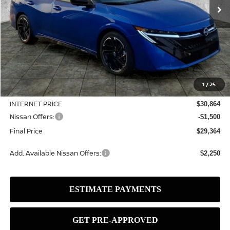
Less
MSRP:
$32,315
1
/
25
Dealer Discount
-$1,451
INTERNET PRICE
$30,864
Nissan Offers:
-$1,500
Final Price
$29,364
Add. Available Nissan Offers:
$2,250