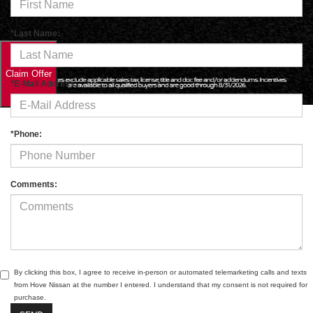
*Last Name:
*E-Mail Address:
*Phone:
Comments:
By clicking this box, I agree to receive in-person or automated telemarketing calls and texts
from Hove Nissan at the number I entered. I understand that my consent is not required for
purchase.