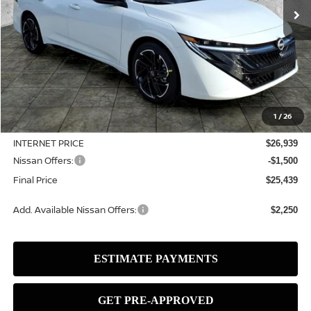
Less
MSRP:
$27,965
1
/
26
Dealer Discount
-$1,026
INTERNET PRICE
$26,939
Nissan Offers:
-$1,500
Final Price
$25,439
Add. Available Nissan Offers:
$2,250