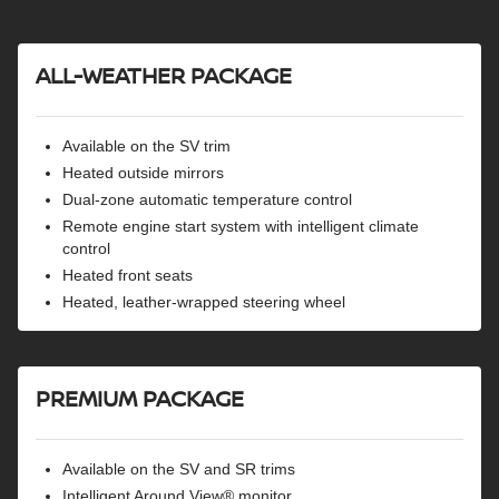
Rear automatic braking
Blind spot warning
ALL-WEATHER PACKAGE
Rear cross-traffic alert
Lane departure warning
High beam assist
Available on the SV trim
Heated outside mirrors
Dual-zone automatic temperature control
Remote engine start system with intelligent climate
control
Heated front seats
Heated, leather-wrapped steering wheel
PREMIUM PACKAGE
Available on the SV and SR trims
Intelligent Around View® monitor