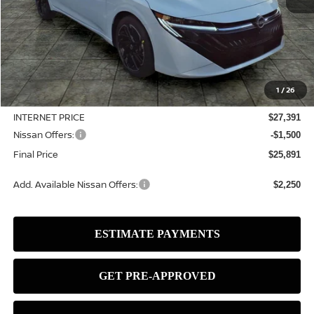
Less
MSRP:
$28,465
1
/
26
Dealer Discount
-$1,074
INTERNET PRICE
$27,391
Nissan Offers:
-$1,500
Final Price
$25,891
Add. Available Nissan Offers:
$2,250