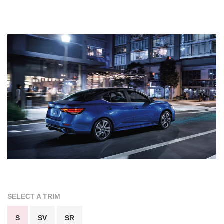
SELECT A TRIM
S
SV
SR