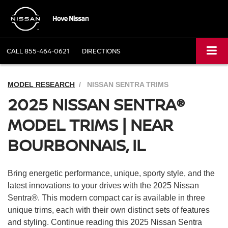
CALL
855-464-0621
DIRECTIONS
MODEL RESEARCH
NISSAN SENTRA TRIMS
2025 NISSAN SENTRA®
MODEL TRIMS | NEAR
BOURBONNAIS, IL
Bring energetic performance, unique, sporty style, and the
latest innovations to your drives with the 2025 Nissan
Sentra®. This modern compact car is available in three
unique trims, each with their own distinct sets of features
and styling. Continue reading this 2025 Nissan Sentra