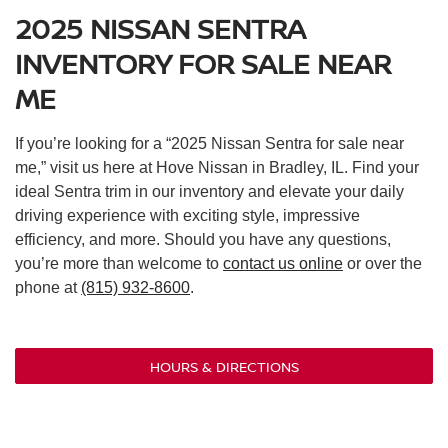
2025 NISSAN SENTRA
INVENTORY FOR SALE NEAR
ME
If you’re looking for a “2025 Nissan Sentra for sale near
me,” visit us here at Hove Nissan in Bradley, IL. Find your
ideal Sentra trim in our inventory and elevate your daily
driving experience with exciting style, impressive
efficiency, and more. Should you have any questions,
you’re more than welcome to
contact us online
or over the
phone at
(815) 932-8600
.
HOURS & DIRECTIONS