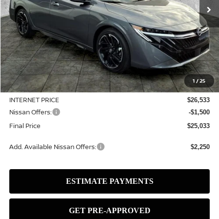
Less
MSRP:
$27,515
1
/
25
Dealer Discount
-$982
INTERNET PRICE
$26,533
Nissan Offers:
-$1,500
Final Price
$25,033
Add. Available Nissan Offers:
$2,250