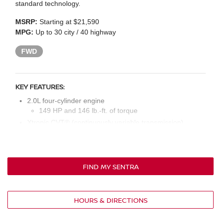
standard technology.
MSRP:
Starting at $21,590
MPG:
Up to 30 city / 40 highway
FWD
KEY FEATURES:
2.0L four-cylinder engine
149 HP and 146 lb.-ft. of torque
Xtronic CVT® (continuously variable transmission)
16-in. steel wheels with full covers
Intelligent auto headlights
Body-color power outside mirrors
FIND MY SENTRA
Chrome V-motion grille
Active grille shutters
Cloth seat upholstery
HOURS & DIRECTIONS
Manual front seats
60/40-split fold-down rear seat backs