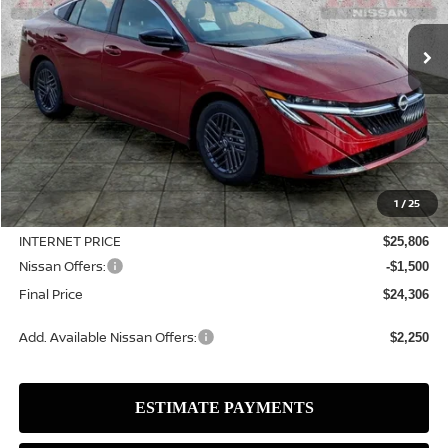
$2,504
In Stock
SALE PRICE
SAVINGS
Less
MSRP:
$26,810
1
/
25
Dealer Discount
-$1,004
INTERNET PRICE
$25,806
Nissan Offers:
-$1,500
Final Price
$24,306
Add. Available Nissan Offers:
$2,250