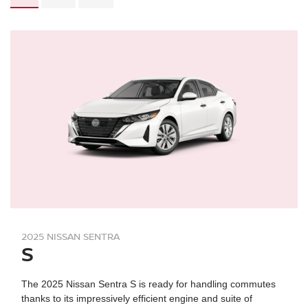
2025 NISSAN SENTRA
S
The 2025 Nissan Sentra S is ready for handling commutes
thanks to its impressively efficient engine and suite of