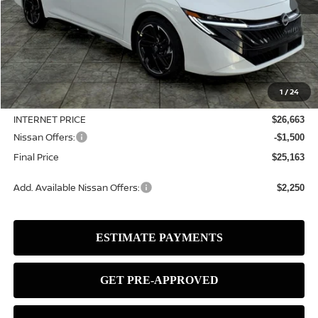
Less
MSRP:
$28,225
1
/
24
Dealer Discount
-$1,562
INTERNET PRICE
$26,663
Nissan Offers:
-$1,500
Final Price
$25,163
Add. Available Nissan Offers:
$2,250