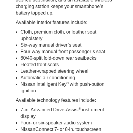
charging station keeps your smartphone’s
battery topped up.
Available interior features include:
Cloth, premium cloth, or leather seat
upholstery
Six-way manual driver’s seat
Four-way manual front passenger’s seat
60/40-split fold-down rear seatbacks
Heated front seats
Leather-wrapped steering wheel
Automatic air conditioning
®
Nissan Intelligent Key
with push-button
ignition
Available technology features include:
®
7-in. Advanced Drive-Assist
instrument
display
Four- or six-speaker audio system
NissanConnect 7- or 8-in. touchscreen