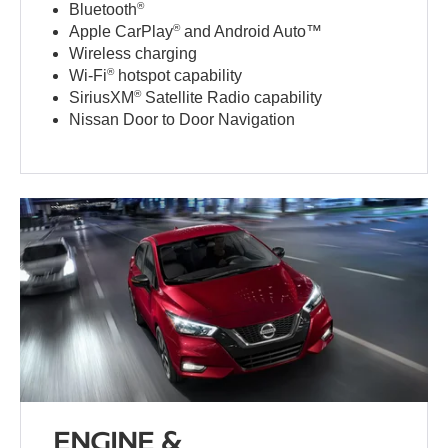
®
Bluetooth
®
Apple CarPlay
and Android Auto™
Wireless charging
®
Wi-Fi
hotspot capability
®
SiriusXM
Satellite Radio capability
Nissan Door to Door Navigation
ENGINE &