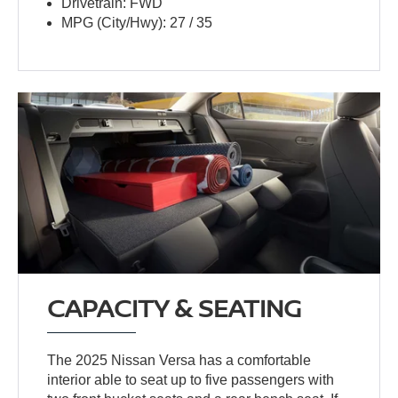
Drivetrain: FWD
MPG (City/Hwy): 27 / 35
CAPACITY & SEATING
The 2025 Nissan Versa has a comfortable
interior able to seat up to five passengers with