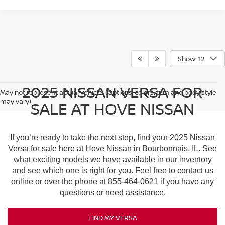
Show: 12
2025 NISSAN VERSA FOR
May not represent actual vehicle. (Options, colors, trim and body style
may vary)
SALE AT HOVE NISSAN
If you’re ready to take the next step, find your 2025 Nissan
Versa for sale here at Hove Nissan in Bourbonnais, IL. See
what exciting models we have available in our inventory
and see which one is right for you. Feel free to contact us
online or over the phone at
855-464-0621
if you have any
questions or need assistance.
FIND MY VERSA