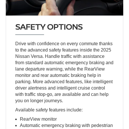
SAFETY OPTIONS
Drive with confidence on every commute thanks
to the advanced safety features inside the 2025
Nissan Versa. Handle traffic with assistance
from standard automatic emergency braking and
lane departure warning, while the RearView
monitor and rear automatic braking help in
parking. More advanced features, like intelligent
driver alertness and intelligent cruise control
with traffic stop-go, are available and can help
you on longer journeys.
Available safety features include:
RearView monitor
Automatic emergency braking with pedestrian