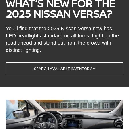
WHAT’S NEW FOR THE
2025 NISSAN VERSA?
You’ll find that the 2025 Nissan Versa now has
LED headlights standard on all trims. Light up the
road ahead and stand out from the crowd with
distinct lighting.
SEARCH AVAILABLE INVENTORY