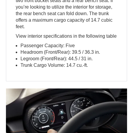
two front bucket seats and a rear bench seat. If
you’re looking to utilize the interior for storage,
the rear bench seat can fold down. The trunk
offers a maximum cargo capacity of 14.7 cubic
feet.
View interior specifications in the following table
Passenger Capacity: Five
Headroom (Front/Rear): 39.5 / 36.3 in.
Legroom (Front/Rear): 44.5 / 31 in.
Trunk Cargo Volume: 14.7 cu.-ft.