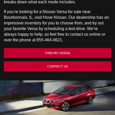
breaks down what each mode includes.
If you’re looking for a Nissan Versa for sale near
Bourbonnais, IL, visit Hove Nissan. Our dealership has an
impressive inventory for you to choose from, and try out
your favorite Versa by scheduling a test drive. We’re
always happy to help, so feel free to contact us online or
over the phone at
855-464-0621
.
FIND MY VERSA
CONTACT US