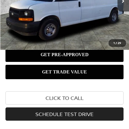
1
/
29
CLICK TO CALL
SCHEDULE TEST DRIVE