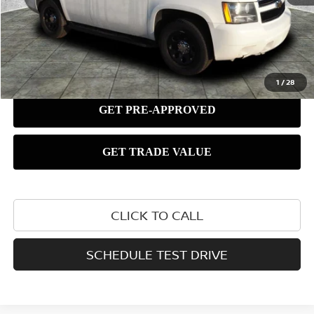
1
/
28
CLICK TO CALL
SCHEDULE TEST DRIVE