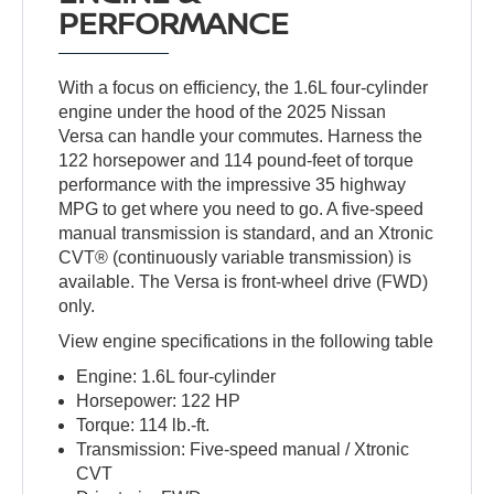
PERFORMANCE
With a focus on efficiency, the 1.6L four-cylinder
engine under the hood of the 2025 Nissan
Versa can handle your commutes. Harness the
122 horsepower and 114 pound-feet of torque
performance with the impressive 35 highway
MPG to get where you need to go. A five-speed
manual transmission is standard, and an Xtronic
CVT® (continuously variable transmission) is
available. The Versa is front-wheel drive (FWD)
only.
View engine specifications in the following table
Engine: 1.6L four-cylinder
Horsepower: 122 HP
Torque: 114 lb.-ft.
Transmission: Five-speed manual / Xtronic
CVT