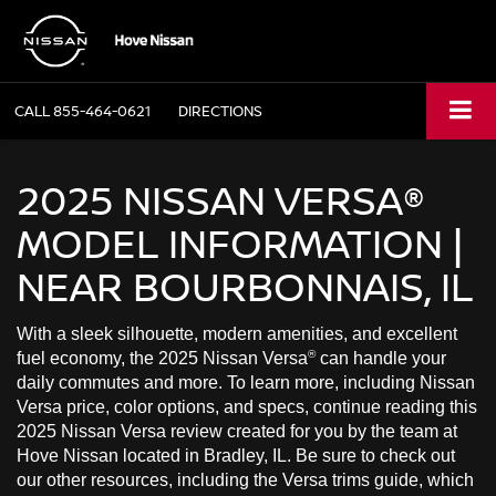
CALL
855-464-0621
DIRECTIONS
2025 NISSAN VERSA®
MODEL INFORMATION |
NEAR BOURBONNAIS, IL
With a sleek silhouette, modern amenities, and excellent
®
fuel economy, the 2025 Nissan Versa
can handle your
daily commutes and more. To learn more, including Nissan
Versa price, color options, and specs, continue reading this
2025 Nissan Versa review created for you by the team at
Hove Nissan located in Bradley, IL. Be sure to check out
our other resources, including the Versa trims guide, which