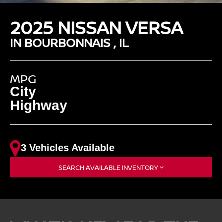
2025 NISSAN VERSA
IN BOURBONNAIS , IL
MPG
City
Highway
3 Vehicles Available
SEARCH AVAILABLE INVENTORY