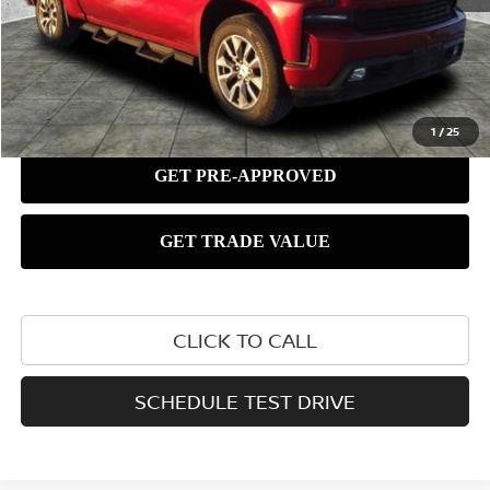
1
/
25
CLICK TO CALL
SCHEDULE TEST DRIVE