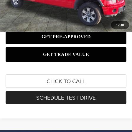
1
/
30
CLICK TO CALL
SCHEDULE TEST DRIVE