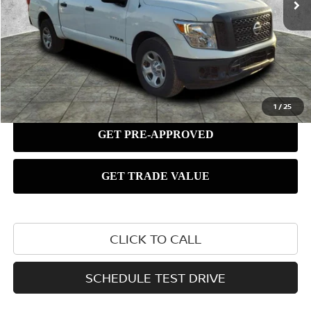
1
/
25
CLICK TO CALL
SCHEDULE TEST DRIVE