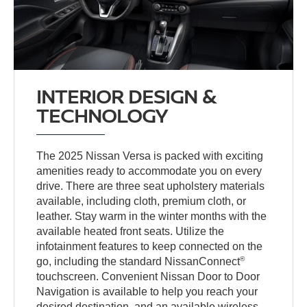
INTERIOR DESIGN &
TECHNOLOGY
The 2025 Nissan Versa is packed with exciting
amenities ready to accommodate you on every
drive. There are three seat upholstery materials
available, including cloth, premium cloth, or
leather. Stay warm in the winter months with the
available heated front seats. Utilize the
infotainment features to keep connected on the
®
go, including the standard NissanConnect
touchscreen. Convenient Nissan Door to Door
Navigation is available to help you reach your
desired destination, and an available wireless