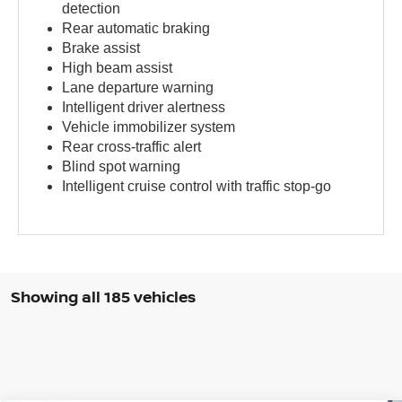
detection
Rear automatic braking
Brake assist
High beam assist
Lane departure warning
Intelligent driver alertness
Vehicle immobilizer system
Rear cross-traffic alert
Blind spot warning
Intelligent cruise control with traffic stop-go
Showing all 185 vehicles