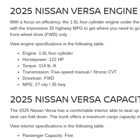
2025 NISSAN VERSA
ENGINE
With a focus on efficiency, the 1.6L four-cylinder engine under
with the impressive 35 highway MPG to get where you need to go. 
front-wheel drive (FWD) only.
View engine specifications in the following table.
Engine:
1.6L four-cylinder
Horsepower:
122 HP
Torque:
114 lb.-ft.
Transmission:
Five-speed manual / Xtronic CVT
Drivetrain:
FWD
MPG:
27 city / 35 hwy
2025 NISSAN VERSA
CAPACI
The 2025 Nissan Versa has a comfortable interior able to seat up to
seat can fold down. The trunk offers a maximum cargo capacity of
View interior specifications in the following table.
Passenger Capacity:
Five