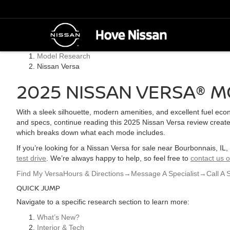
Model Research
Nissan Versa
2025 NISSAN VERSA® M
With a sleek silhouette, modern amenities, and excellent fuel ec
and specs, continue reading this 2025 Nissan Versa review created
which breaks down what each mode includes.
If you’re looking for a Nissan Versa for sale near Bourbonnais, IL
test drive
. We’re always happy to help, so feel free to
contact us o
Find My Versa
Hours & Directions
→
Message A Specialist
→
Call A 
QUICK JUMP
Navigate to a specific research section to learn more:
What’s New?
Interior & Tech