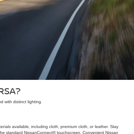
ERSA?
with distinct lighting.
als available, including cloth, premium cloth, or leather. Stay
ing the standard NissanConnect® touchscreen. Convenient Nissan