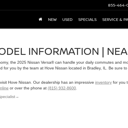
855-464-
NEW
USED
SPECIALS
SERVICE & P
ODEL INFORMATION | NEA
onomy, the 2025 Nissan Versa® can handle your daily commutes and more
 for you by the team at Hove Nissan located in Bradley, IL. Be sure to
, visit Hove Nissan. Our dealership has an impressive
inventory
for you 
nline
or over the phone at
(815) 932-8600
.
Specialist
→