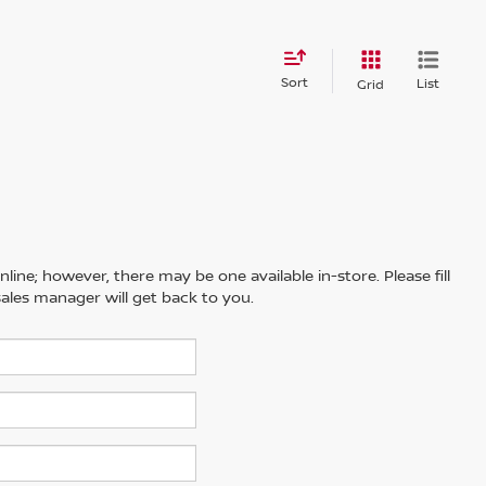
Sort
List
Grid
line; however, there may be one available in-store. Please fill
ales manager will get back to you.