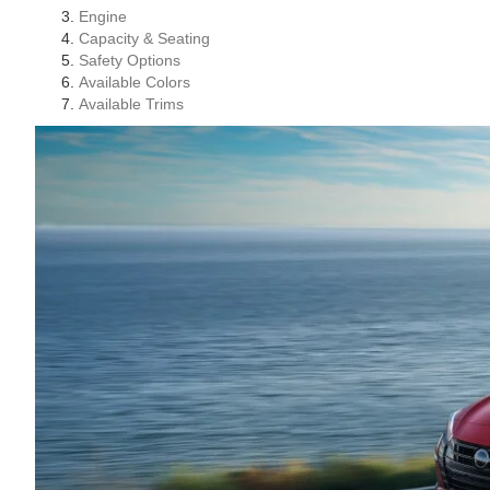
Engine
Capacity & Seating
Safety Options
Available Colors
Available Trims