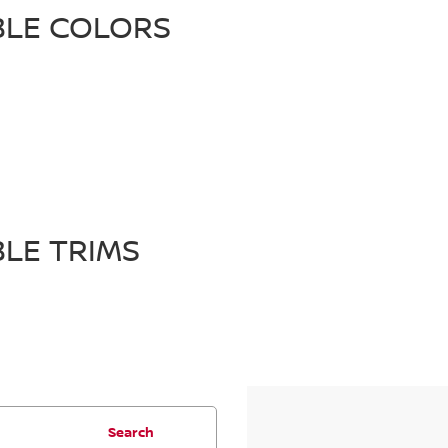
BLE COLORS
BLE TRIMS
Search