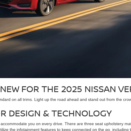
 NEW FOR THE 2025 NISSAN V
dard on all trims. Light up the road ahead and stand out from the crowd 
OR DESIGN & TECHNOLOGY
accommodate you on every drive. There are three seat upholstery materi
 Utilize the infotainment features to keep connected on the go, includ