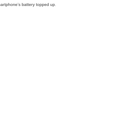
martphone’s battery topped up.