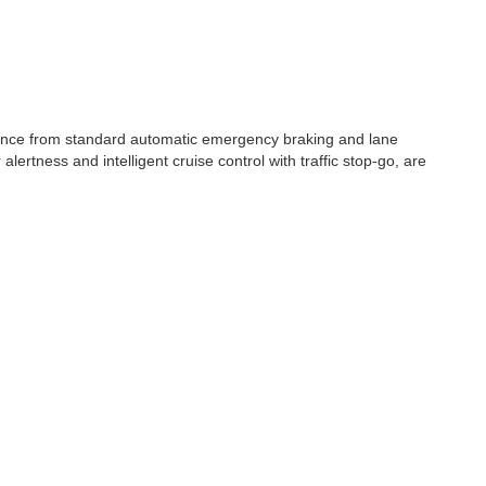
stance from standard automatic emergency braking and lane
ertness and intelligent cruise control with traffic stop-go, are