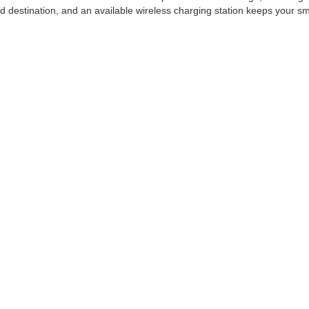
ed destination, and an available wireless charging station keeps your s