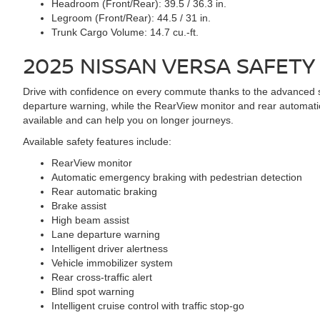
Headroom (Front/Rear):
39.5 / 36.3 in.
Legroom (Front/Rear):
44.5 / 31 in.
Trunk Cargo Volume:
14.7 cu.-ft.
2025 NISSAN VERSA
SAFETY
Drive with confidence on every commute thanks to the advanced s
departure warning, while the RearView monitor and rear automatic br
available and can help you on longer journeys.
Available safety features include:
RearView monitor
Automatic emergency braking with pedestrian detection
Rear automatic braking
Brake assist
High beam assist
Lane departure warning
Intelligent driver alertness
Vehicle immobilizer system
Rear cross-traffic alert
Blind spot warning
Intelligent cruise control with traffic stop-go