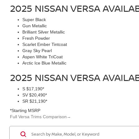
2025 NISSAN VERSA
AVAILA
Super Black
Gun Metallic
Brilliant Silver Metallic
Fresh Powder
Scarlet Ember Tintcoat
Gray Sky Pearl
Aspen White TriCoat
Arctic Ice Blue Metallic
2025 NISSAN VERSA
AVAILA
S
$17,190*
SV
$20,490*
SR
$21,190*
*Starting MSRP
Full Versa Trims Comparison
→