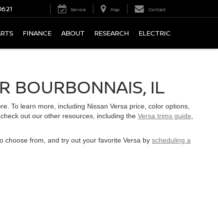
0621
Service
Map
Contact
ARTS
FINANCE
ABOUT
RESEARCH
ELECTRIC
R BOURBONNAIS, IL
. To learn more, including Nissan Versa price, color options,
 check out our other resources, including the
Versa trims guide
,
to choose from, and try out your favorite Versa by
scheduling a