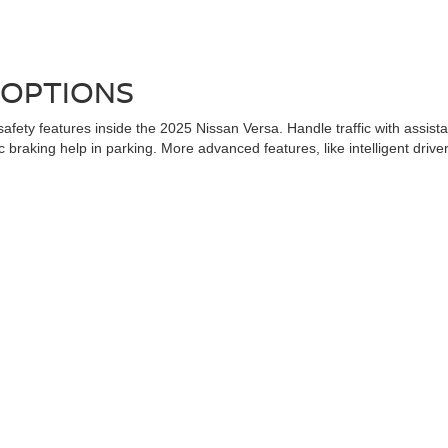
 OPTIONS
afety features inside the 2025 Nissan Versa. Handle traffic with assi
aking help in parking. More advanced features, like intelligent driver al