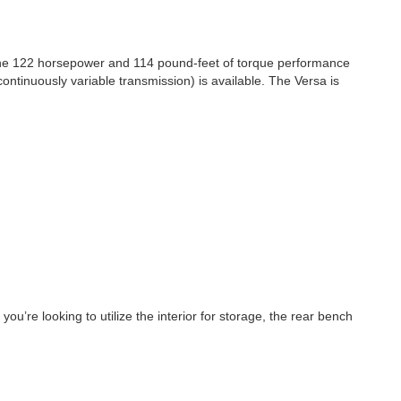
 the 122 horsepower and 114 pound-feet of torque performance
tinuously variable transmission) is available. The Versa is
u’re looking to utilize the interior for storage, the rear bench