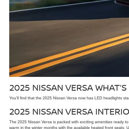
2025 NISSAN VERSA
WHAT’S
You’ll find that the 2025 Nissan Versa now has LED headlights stan
2025 NISSAN VERSA
INTERI
The 2025 Nissan Versa is packed with exciting amenities ready to 
warm in the winter months with the available heated front seats.