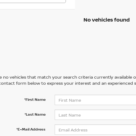
No vehicles found
 no vehicles that match your search criteria currently available on
contact form below to express your interest and an experienced s
*First Name
*Last Name
*E-Mail Address