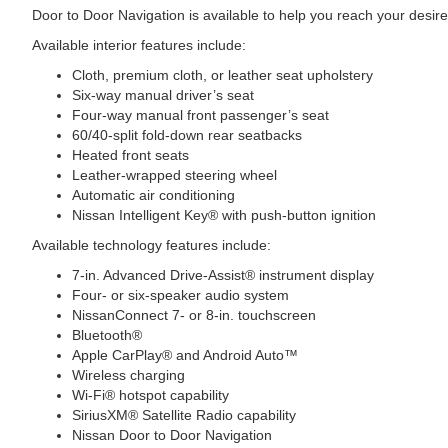
Door to Door Navigation is available to help you reach your desir
Available interior features include:
Cloth, premium cloth, or leather seat upholstery
Six-way manual driver’s seat
Four-way manual front passenger’s seat
60/40-split fold-down rear seatbacks
Heated front seats
Leather-wrapped steering wheel
Automatic air conditioning
Nissan Intelligent Key® with push-button ignition
Available technology features include:
7-in. Advanced Drive-Assist® instrument display
Four- or six-speaker audio system
NissanConnect 7- or 8-in. touchscreen
Bluetooth®
Apple CarPlay® and Android Auto™
Wireless charging
Wi-Fi® hotspot capability
SiriusXM® Satellite Radio capability
Nissan Door to Door Navigation