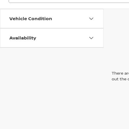
Vehicle Condition
Availability
There are
out the 