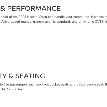
 & PERFORMANCE
 the hood of the 2025 Nissan Versa can handle your commutes. Harness
A five-speed manual transmission is standard, and an Xtronic CVT® (con
TY & SEATING
 five passengers with two front bucket seats and a rear bench seat. If yo
 14.7 cubic feet.