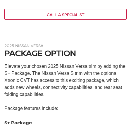
Four speakers
NissanConnect® 7-in. touchscreen
CALL A SPECIALIST
Bluetooth®
RearView monitor
Automatic emergency braking with pedestrian detection
Rear automatic braking
2025 NISSAN VERSA
Brake assist
PACKAGE OPTION
High beam assist
Lane departure warning
Elevate your chosen 2025 Nissan Versa trim by adding the
Intelligent driver alertness
S+ Package. The Nissan Versa S trim with the optional
Vehicle immobilizer system
Xtronic CVT has access to this exciting package, which
adds new wheels, connectivity capabilities, and rear seat
folding capabilities.
Package features include:
S+ Package