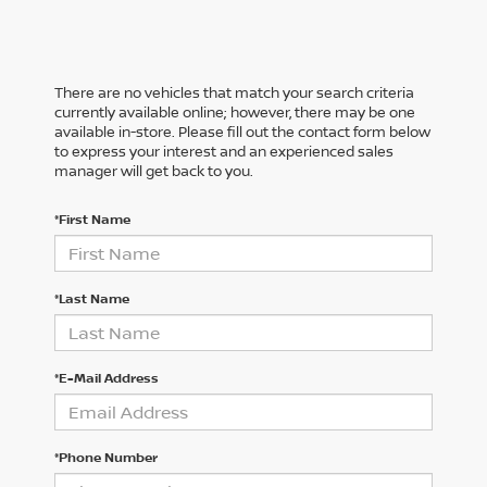
There are no vehicles that match your search criteria
currently available online; however, there may be one
available in-store. Please fill out the contact form below
to express your interest and an experienced sales
manager will get back to you.
*First Name
*Last Name
*E-Mail Address
*Phone Number