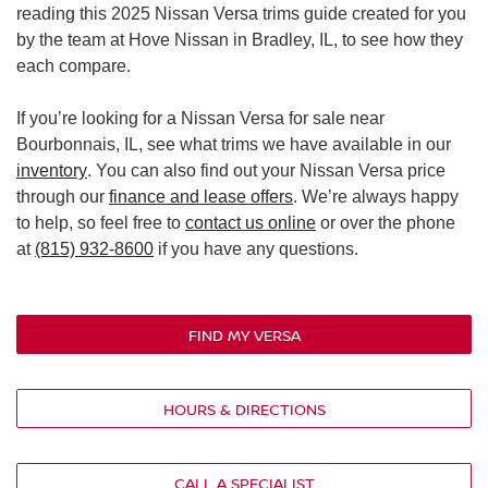
reading this 2025 Nissan Versa trims guide created for you
by the team at Hove Nissan in Bradley, IL, to see how they
each compare.
If you’re looking for a Nissan Versa for sale near
Bourbonnais, IL, see what trims we have available in our
inventory
. You can also find out your Nissan Versa price
through our
finance and lease offers
. We’re always happy
to help, so feel free to
contact us online
or over the phone
at
(815) 932-8600
if you have any questions.
FIND MY VERSA
HOURS & DIRECTIONS
CALL A SPECIALIST