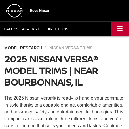
CALL
855-464-0621
DIRECTIONS
MODEL RESEARCH
NISSAN VERSA TRIMS
2025 NISSAN VERSA®
MODEL TRIMS | NEAR
BOURBONNAIS, IL
The 2025 Nissan Versa® is ready to handle your commute
in style thanks to a capable engine, comfortable amenities,
and advanced safety and entertainment technologies. This
compact car is available in three different trims, and you’re
sure to find one that suits your needs and tastes. Continue