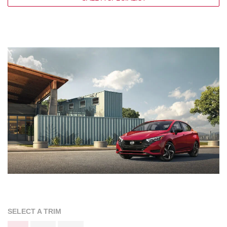
SELECT A TRIM