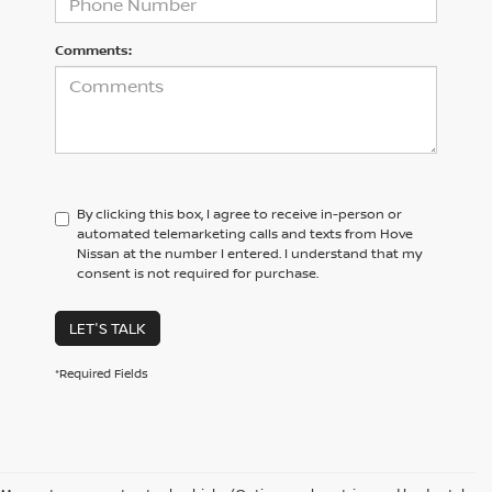
Comments:
By clicking this box, I agree to receive in-person or
automated telemarketing calls and texts from Hove
Nissan at the number I entered. I understand that my
consent is not required for purchase.
LET'S TALK
*Required Fields
CONTACT US