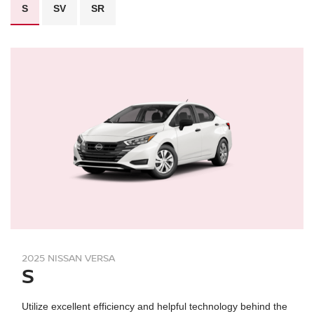
S
SV
SR
2025 NISSAN VERSA
S
Utilize excellent efficiency and helpful technology behind the