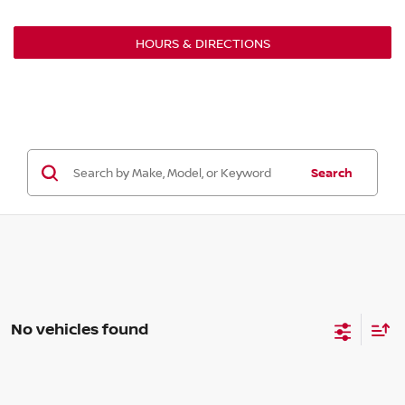
HOURS & DIRECTIONS
Search
No vehicles found