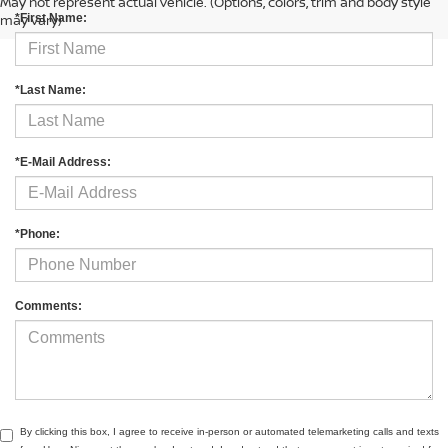
May not represent actual vehicle. (Options, colors, trim and body style
may vary)
*First Name:
*Last Name:
*E-Mail Address:
*Phone:
Comments:
By clicking this box, I agree to receive in-person or automated telemarketing calls and texts