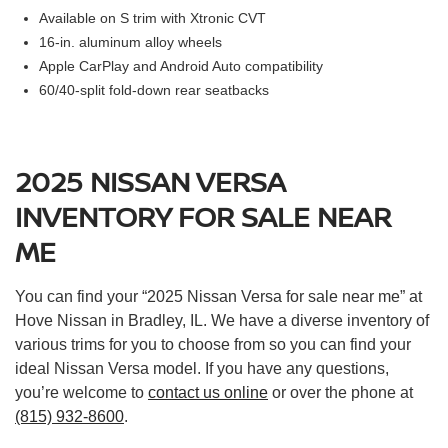
Available on S trim with Xtronic CVT
16-in. aluminum alloy wheels
Apple CarPlay and Android Auto compatibility
60/40-split fold-down rear seatbacks
2025 NISSAN VERSA
INVENTORY FOR SALE NEAR
ME
You can find your “2025 Nissan Versa for sale near me” at
Hove Nissan in Bradley, IL. We have a diverse inventory of
various trims for you to choose from so you can find your
ideal Nissan Versa model. If you have any questions,
you’re welcome to
contact us online
or over the phone at
(815) 932-8600
.