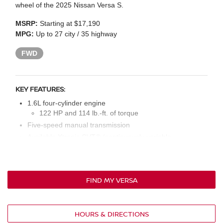
wheel of the 2025 Nissan Versa S.
MSRP:
Starting at $17,190
MPG:
Up to 27 city / 35 highway
FWD
KEY FEATURES:
1.6L four-cylinder engine
122 HP and 114 lb.-ft. of torque
Five-speed manual transmission
Available Xtronic CVT® (continuously variable
transmission)
15-in. steel wheels
LED headlights and daytime running lights
FIND MY VERSA
Six-way manual driver’s seat; four-way manual front
passenger’s seat
Cloth seat upholstery
HOURS & DIRECTIONS
Manual air conditioning