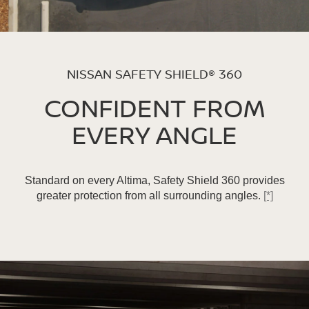
NISSAN SAFETY SHIELD® 360
CONFIDENT FROM
EVERY ANGLE
Standard on every Altima, Safety Shield 360 provides
greater protection from all surrounding angles.
[*]