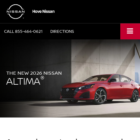
CALL
855-464-0621
DIRECTIONS
THE NEW 2026 NISSAN
®
ALTIMA