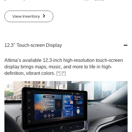
View Inventory
12.3" Touch-screen Display
Altima’s available 12.3-inch high-resolution touch-screen
display brings maps, music, and more to life in high-
definition, vibrant colors.
[*]
[*]