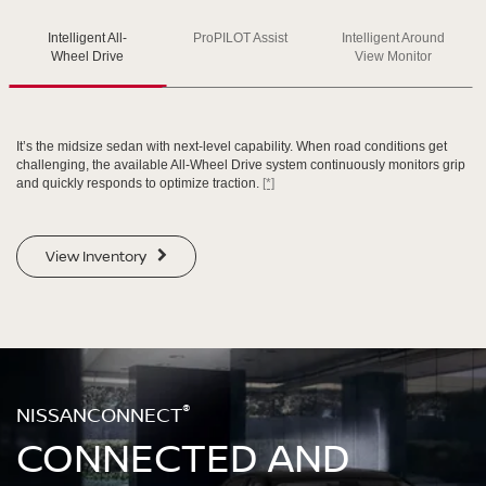
Intelligent All-
ProPILOT Assist
Intelligent Around
SWIPE TO SPIN
SWIPE TO SPIN
SWIPE TO SPIN
Wheel Drive
View Monitor
It’s the midsize sedan with next-level capability. When road conditions get
challenging, the available All-Wheel Drive system continuously monitors grip
and quickly responds to optimize traction.
[*]
View Inventory
®
NISSANCONNECT
CONNECTED AND