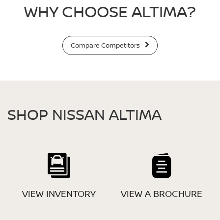
WHY CHOOSE ALTIMA?
Compare Competitors
SHOP NISSAN ALTIMA
VIEW INVENTORY
VIEW A BROCHURE