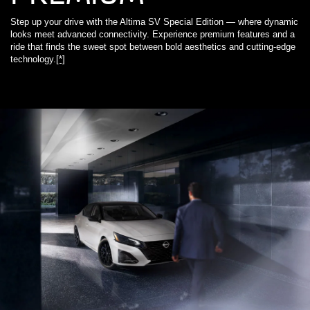
Step up your drive with the Altima SV Special Edition — where dynamic
looks meet advanced connectivity. Experience premium features and a
ride that finds the sweet spot between bold aesthetics and cutting-edge
technology.
[*]