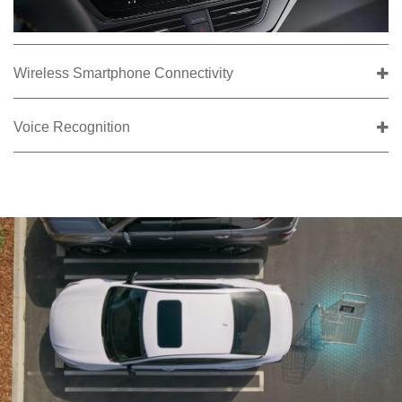
Wireless Smartphone Connectivity
Voice Recognition