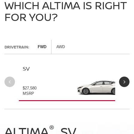
WHICH ALTIMA IS RIGHT
FOR YOU?
DRIVETRAIN:
FWD
AWD
SV
SV
$27,580
$28
MSRP
MS
®
®
®
®
ALTIMA
ALTIMA
ALTIMA
ALTIMA
SV
SV
SR
SR