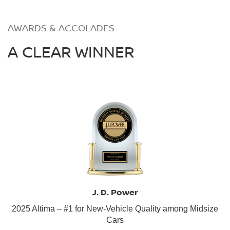
AWARDS & ACCOLADES
A CLEAR WINNER
J. D. Power
2025 Altima – #1 for New-Vehicle Quality among Midsize
Cars