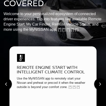
COVERED
Welcome to your personalized ecosystem of connected
driver experiences. Tap into features like available Remote
Engine Start, My Car Finder, Remote Vehicle Status, and
more using the MyNISSAN app.
[*]
[*]
[*]
[*]
[*]
REMOTE ENGINE START WITH
INTELLIGENT CLIMATE CONTROL
Use the MyNISSAN app to remotely start your
Nissan and preheat or precool it when the weather
outside is beyond your comfort zone.
[*]
[*]
[*]