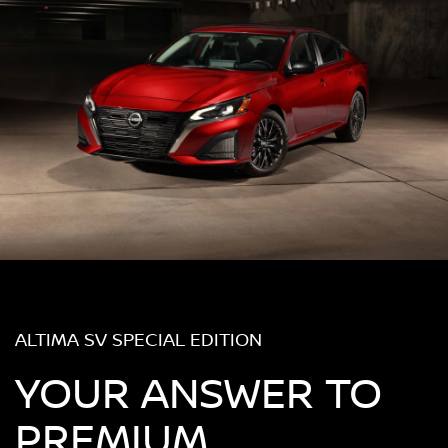
ALTIMA SV SPECIAL EDITION
YOUR ANSWER TO
PREMIUM