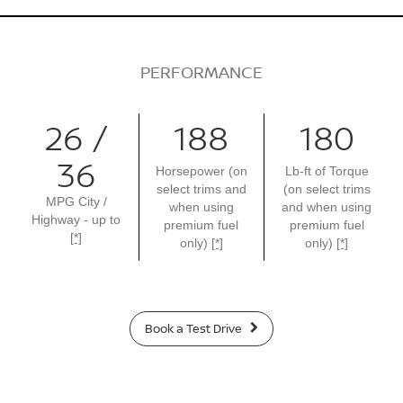
PERFORMANCE
26 /
188
180
36
Horsepower (on
Lb-ft of Torque
select trims and
(on select trims
MPG City /
when using
and when using
Highway - up to
premium fuel
premium fuel
[*]
only)
[*]
only)
[*]
Book a Test Drive