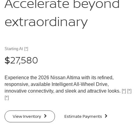
Accelerate
beyond
extraordinary
Starting At
[*]
27,580
$
Experience the 2026 Nissan Altima with its refined,
responsive, available Intelligent All-Wheel Drive,
innovative connectivity, and sleek and attractive looks.
[*]
[*]
[*]
View Inventory
Estimate Payments