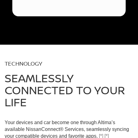
TECHNOLOGY
SEAMLESSLY
CONNECTED TO YOUR
LIFE
Your devices and car become one through Altima’s
available NissanConnect® Services, seamlessly syncing
your compatible devices and favorite apps.
[*]
[*]