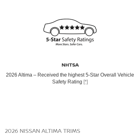
NHTSA
2026 Altima – Received the highest 5-Star Overall Vehicle
Safety Rating
[*]
2026 NISSAN ALTIMA TRIMS