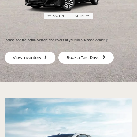
SWIPE TO SPIN
SWIPE TO SPIN
SWIPE TO SPIN
SWIPE TO SPIN
Please see the actual vehicle and colors at your local Nissan dealer.
[*]
SV
SV
View Inventory
Book a Test Drive
$29,080
$30
MSRP
MS
®
®
®
®
ALTIMA
ALTIMA
ALTIMA
ALTIMA
SV
SV
SR
SR
SPECIAL EDITION
MIDNIGHT EDITION®