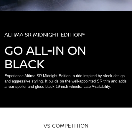
ALTIMA SR MIDNIGHT EDITION®
GO ALL-IN ON
BLACK
Experience Altima SR Midnight Edition, a ride inspired by sleek design
and aggressive styling. It builds on the well-appointed SR trim and adds
a rear spoiler and gloss black 19-inch wheels. Late Availability.
VS COMPETITION