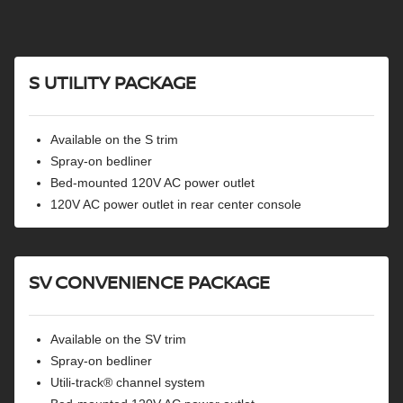
Lane departure warning
RearView monitor
Intelligent cruise control
Rear sonar system
S UTILITY PACKAGE
Available on the S trim
Spray-on bedliner
Bed-mounted 120V AC power outlet
120V AC power outlet in rear center console
SV CONVENIENCE PACKAGE
Available on the SV trim
Spray-on bedliner
Utili-track® channel system