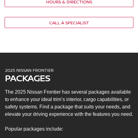
HOURS & DIRECTIONS
Cloth seat upholstery
Six-way manual-adjustable driver’s seat
Four-way manual-adjustable front passenger’s seat
CALL A SPECIALIST
50/50 split folding rear seat (King Cab) or 60/40 split flip-
up rear bench seat (crew cab)
Manual climate control
7-in. Advanced Drive-Assist® display
NissanConnect® 8-in. touchscreen
Apple CarPlay® and Android Auto™
NissanConnect with Wi-Fi® hotspot
2025 NISSAN FRONTIER
PACKAGES
Two USB ports (King Cab) or four USB ports (crew cab)
Four speakers
Nissan Safety Shield® 360
The 2025 Nissan Frontier has several packages available
Automatic emergency braking with pedestrian
to enhance your ideal trim’s interior, cargo capabilities, or
detection
safety systems. Find a package that suits your needs, and
Rear automatic braking
elevate your driving experience with the features you need.
Rear cross-traffic alert
High beam assist
Popular packages include:
Blind spot warning