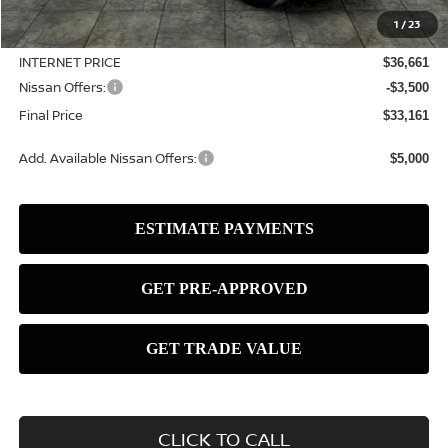
MSRP:
$37,390
1
/
23
Dealer Discount
-$729
INTERNET PRICE
$36,661
Nissan Offers:
-$3,500
Final Price
$33,161
Add. Available Nissan Offers:
$5,000
CLICK TO CALL