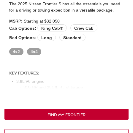
The 2025 Nissan Frontier S has all the essentials you need
for a driving or towing expedition in a versatile package.
MSRP:
Starting at $32,050
Cab Options:
King Cab®
Crew Cab
Bed Options:
Long
Standard
4x2
4x4
KEY FEATURES:
3.8L V6 engine
310 HP and 281 lb.-ft. of torque
Nine-speed automatic transmission
16-in. silver styled steel wheels (King Cab) or 16-in.
aluminum alloy wheels (crew cab)
FIND MY FRONTIER
Intelligent auto on/off headlights
LED taillights
Rear bumper step