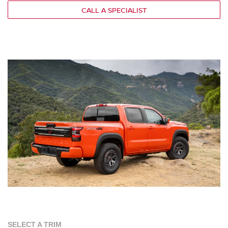
CALL A SPECIALIST
SELECT A TRIM