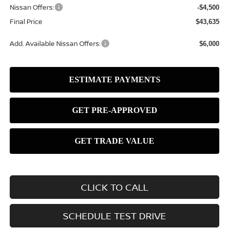
Nissan Offers:
-$4,500
Final Price
$43,635
Add. Available Nissan Offers:
$6,000
CLICK TO CALL
SCHEDULE TEST DRIVE