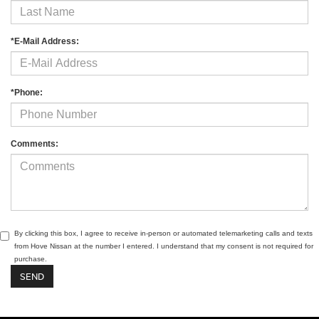
*E-Mail Address:
*Phone:
Comments:
By clicking this box, I agree to receive in-person or automated telemarketing calls and texts
from Hove Nissan at the number I entered. I understand that my consent is not required for
purchase.