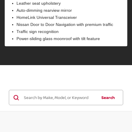
Leather seat upholstery
Auto-dimming rearview mirror
HomeLink Universal Transceiver
Nissan Door to Door Navigation with premium traffic
Traffic sign recognition
Power-sliding glass moonroof with tilt feature
Search