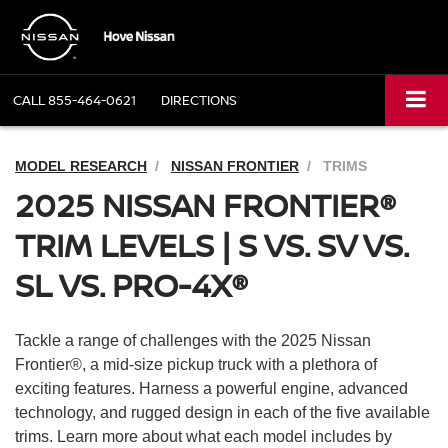
CALL
855-464-0621
DIRECTIONS
MODEL RESEARCH
NISSAN FRONTIER
TRIMS
2025 NISSAN FRONTIER®
TRIM LEVELS | S VS. SV VS.
SL VS. PRO-4X®
Tackle a range of challenges with the 2025 Nissan
Frontier®, a mid-size pickup truck with a plethora of
exciting features. Harness a powerful engine, advanced
technology, and rugged design in each of the five available
trims. Learn more about what each model includes by