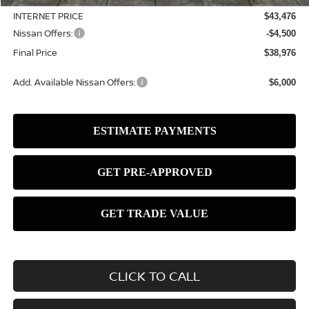
INTERNET PRICE
$43,476
Nissan Offers:
-$4,500
Final Price
$38,976
Add. Available Nissan Offers:
$6,000
CLICK TO CALL