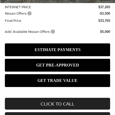
INTERNET PRICE
$37,265
Nissan Offers:
-$3,500
Final Price
$33,765
Add. Available Nissan Offers:
$5,000
CLICK TO CALL