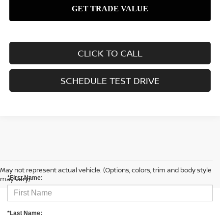
CLICK TO CALL
SCHEDULE TEST DRIVE
CONTACT US
May not represent actual vehicle. (Options, colors, trim and body style
may vary)
*First Name:
*Last Name: