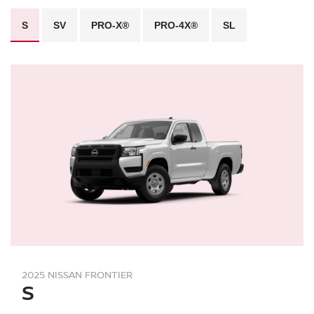
S
SV
PRO-X®
PRO-4X®
SL
2025 NISSAN FRONTIER
S