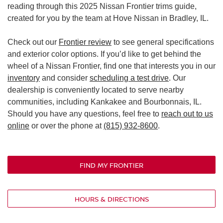
reading through this 2025 Nissan Frontier trims guide,
created for you by the team at Hove Nissan in Bradley, IL.
Check out our
Frontier review
to see general specifications
and exterior color options. If you’d like to get behind the
wheel of a Nissan Frontier, find one that interests you in our
inventory
and consider
scheduling a test drive
. Our
dealership is conveniently located to serve nearby
communities, including Kankakee and Bourbonnais, IL.
Should you have any questions, feel free to
reach out to us
online
or over the phone at
(815) 932-8600
.
FIND MY FRONTIER
HOURS & DIRECTIONS