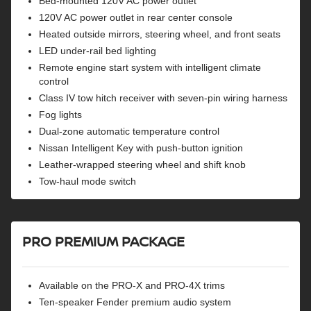
Bed-mounted 120V AC power outlet
120V AC power outlet in rear center console
Heated outside mirrors, steering wheel, and front seats
LED under-rail bed lighting
Remote engine start system with intelligent climate
control
Class IV tow hitch receiver with seven-pin wiring harness
Fog lights
Dual-zone automatic temperature control
Nissan Intelligent Key with push-button ignition
Leather-wrapped steering wheel and shift knob
Tow-haul mode switch
PRO PREMIUM PACKAGE
Available on the PRO-X and PRO-4X trims
Ten-speaker Fender premium audio system