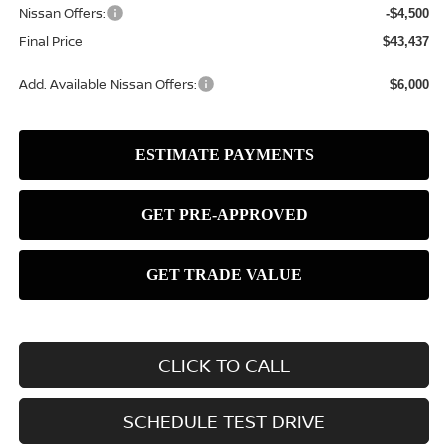
Nissan Offers:
-$4,500
Final Price
$43,437
Add. Available Nissan Offers:
$6,000
CLICK TO CALL
SCHEDULE TEST DRIVE