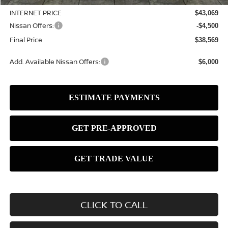
INTERNET PRICE
$43,069
Nissan Offers:
-$4,500
Final Price
$38,569
Add. Available Nissan Offers:
$6,000
CLICK TO CALL