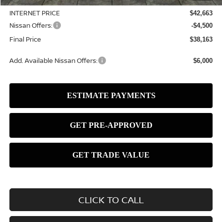
INTERNET PRICE
$42,663
Nissan Offers:
-$4,500
Final Price
$38,163
Add. Available Nissan Offers:
$6,000
CLICK TO CALL