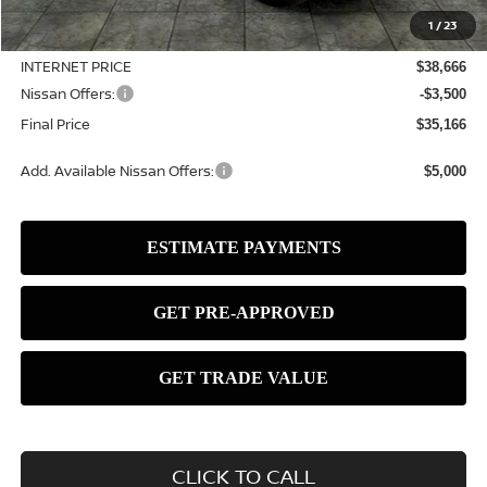
MSRP:
$39,490
1
/
23
Dealer Discount
-$824
INTERNET PRICE
$38,666
Nissan Offers:
-$3,500
Final Price
$35,166
Add. Available Nissan Offers:
$5,000
CLICK TO CALL