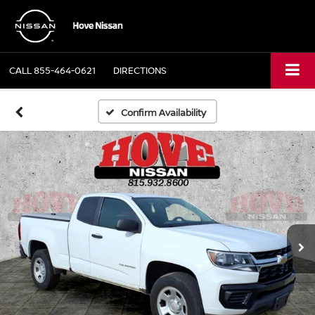
CALL
855-464-0621
DIRECTIONS
Confirm Availability