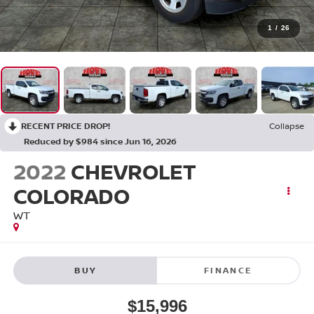
1
/
26
RECENT PRICE DROP!
Collapse
Reduced by $984 since Jun 16, 2026
2022
CHEVROLET
COLORADO
WT
BUY
FINANCE
$15,996