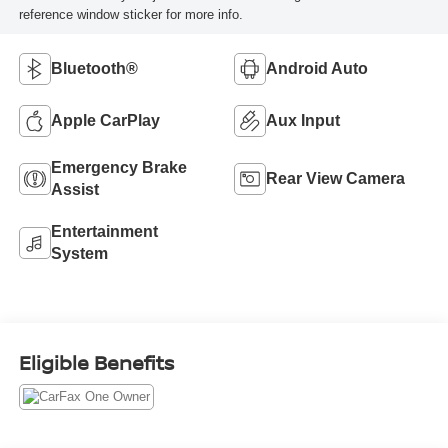
reference window sticker for more info.
Bluetooth®
Android Auto
Apple CarPlay
Aux Input
Emergency Brake
Rear View Camera
Assist
Entertainment
System
Eligible Benefits