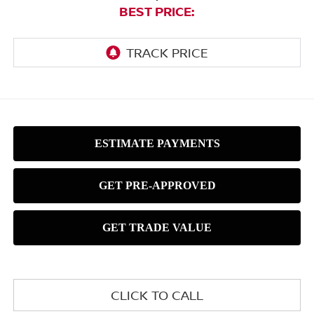
BEST PRICE:
CLICK TO CALL