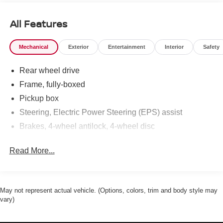
All Features
Mechanical
Exterior
Entertainment
Interior
Safety
Rear wheel drive
Frame, fully-boxed
Pickup box
Steering, Electric Power Steering (EPS) assist
Brakes, 4-wheel antilock, 4-wheel disc
Read More...
May not represent actual vehicle. (Options, colors, trim and body style may
vary)