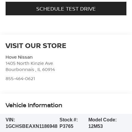
SCHEDULE TEST DRIVE
VISIT OUR STORE
Hove Nissan
1405 North Kinzie Ave
Bourbonnais
,
IL
60914
855-464-0621
Vehicle Information
VIN:
Stock #:
Model Code:
1GCHSBEAXN1186948
P3765
12M53