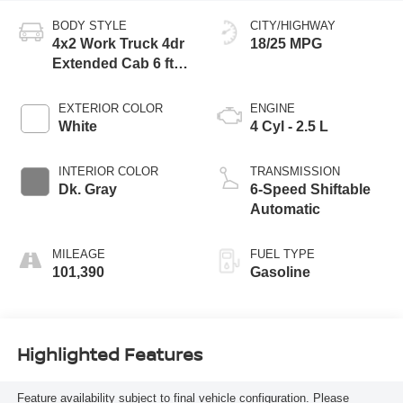
BODY STYLE
CITY/HIGHWAY
4x2 Work Truck 4dr
18/25 MPG
Extended Cab 6 ft.
LB
EXTERIOR COLOR
ENGINE
White
4 Cyl - 2.5 L
INTERIOR COLOR
TRANSMISSION
Dk. Gray
6-Speed Shiftable
Automatic
MILEAGE
FUEL TYPE
101,390
Gasoline
Highlighted Features
Feature availability subject to final vehicle configuration. Please