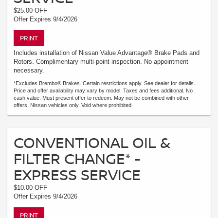
$25.00 OFF
Offer Expires 9/4/2026
PRINT
Includes installation of Nissan Value Advantage® Brake Pads and
Rotors. Complimentary multi-point inspection. No appointment
necessary.
*Excludes Brembo® Brakes. Certain restrictions apply. See dealer for details.
Price and offer availability may vary by model. Taxes and fees additional. No
cash value. Must present offer to redeem. May not be combined with other
offers. Nissan vehicles only. Void where prohibited.
CONVENTIONAL OIL &
FILTER CHANGE* -
EXPRESS SERVICE
$10.00 OFF
Offer Expires 9/4/2026
PRINT