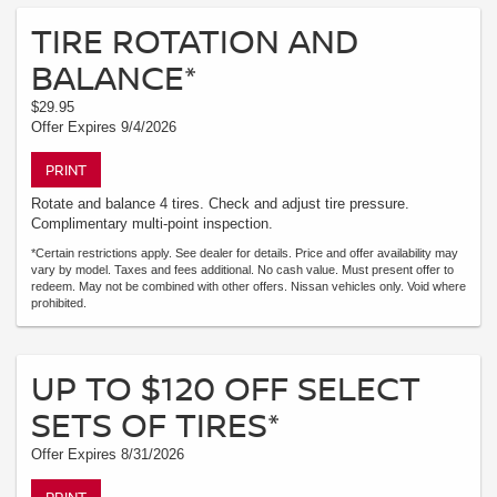
TIRE ROTATION AND
BALANCE*
$29.95
Offer Expires 9/4/2026
PRINT
Rotate and balance 4 tires. Check and adjust tire pressure.
Complimentary multi-point inspection.
*Certain restrictions apply. See dealer for details. Price and offer availability may
vary by model. Taxes and fees additional. No cash value. Must present offer to
redeem. May not be combined with other offers. Nissan vehicles only. Void where
prohibited.
UP TO $120 OFF SELECT
SETS OF TIRES*
Offer Expires 8/31/2026