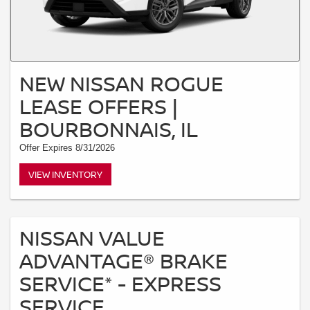
NEW NISSAN ROGUE
LEASE OFFERS |
BOURBONNAIS, IL
Offer Expires 8/31/2026
VIEW INVENTORY
NISSAN VALUE
ADVANTAGE® BRAKE
SERVICE* - EXPRESS
SERVICE