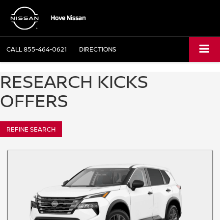
CALL
855-464-0621
DIRECTIONS
RESEARCH KICKS
OFFERS
REFINE SEARCH