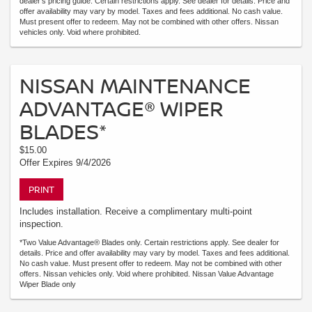
dealer's pricing guide. Certain restrictions apply. See dealer for details. Price and
offer availability may vary by model. Taxes and fees additional. No cash value.
Must present offer to redeem. May not be combined with other offers. Nissan
vehicles only. Void where prohibited.
NISSAN MAINTENANCE
ADVANTAGE® WIPER
BLADES*
$15.00
Offer Expires 9/4/2026
PRINT
Includes installation. Receive a complimentary multi-point
inspection.
*Two Value Advantage® Blades only. Certain restrictions apply. See dealer for
details. Price and offer availability may vary by model. Taxes and fees additional.
No cash value. Must present offer to redeem. May not be combined with other
offers. Nissan vehicles only. Void where prohibited. Nissan Value Advantage
Wiper Blade only