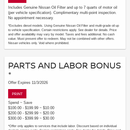
Includes Genuine Nissan Oil Filter and up to 7 quarts of motor oil
(per vehicle specification). Complimentary multi-point inspection.
No appointment necessary.
*Excludes diesel models. Using Genuine Nissan Oil Filter and multi-grade oil up
to vehicle specification. Certain restrictions apply. See dealer for details. Price
and offer availability may vary by model. Taxes and fees additional. No cash
value. Must present offer to redeem. May not be combined with other offers.
Nissan vehicles only. Void where prohibited.
PARTS AND LABOR BONUS
*
Offer Expires 11/3/2026
PRINT
Spend ~ Save
$100.00 - $199.99 ~ $10.00
$200.00 - $299.99 ~ $20.00
$300.00 - $399.99 ~ $30.00
*Offer only applies to services that include labor. Discount based on individual