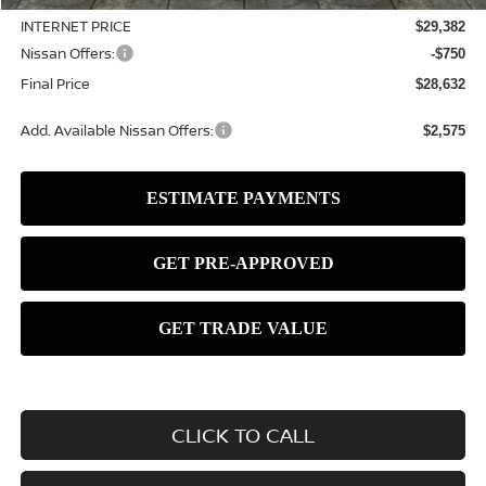
INTERNET PRICE
$29,382
Nissan Offers:
-$750
Final Price
$28,632
Add. Available Nissan Offers:
$2,575
CLICK TO CALL