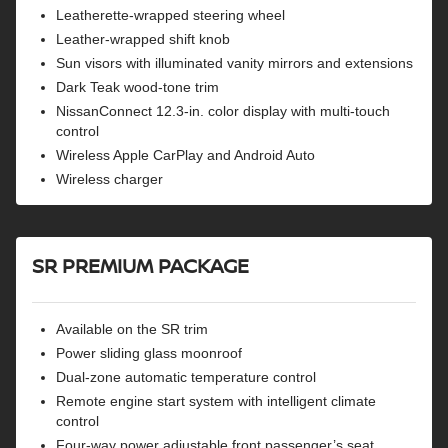
Leatherette-wrapped steering wheel
Leather-wrapped shift knob
Sun visors with illuminated vanity mirrors and extensions
Dark Teak wood-tone trim
NissanConnect 12.3-in. color display with multi-touch
control
Wireless Apple CarPlay and Android Auto
Wireless charger
SR PREMIUM PACKAGE
Available on the SR trim
Power sliding glass moonroof
Dual-zone automatic temperature control
Remote engine start system with intelligent climate
control
Four-way power adjustable front passenger’s seat