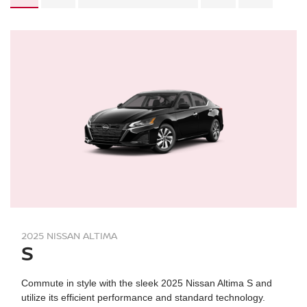
2025 NISSAN ALTIMA
S
Commute in style with the sleek 2025 Nissan Altima S and
utilize its efficient performance and standard technology.