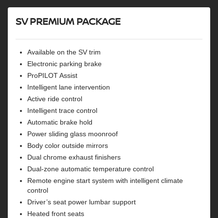
Remote engine start
SV PREMIUM PACKAGE
Available on the SV trim
Electronic parking brake
ProPILOT Assist
Intelligent lane intervention
Active ride control
Intelligent trace control
Automatic brake hold
Power sliding glass moonroof
Body color outside mirrors
Dual chrome exhaust finishers
Dual-zone automatic temperature control
Remote engine start system with intelligent climate
control
Driver’s seat power lumbar support
Heated front seats