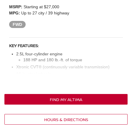
MSRP:
Starting at $27,000
MPG:
Up to 27 city / 39 highway
FWD
KEY FEATURES:
2.5L four-cylinder engine
188 HP and 180 lb.-ft. of torque
Xtronic CVT® (continuously variable transmission)
16-in. steel wheels
Intelligent auto on/off LED headlights with front accent
lights
Power outside mirrors
FIND MY ALTIMA
Cloth seat upholstery
Six-way manual driver’s seat
Four-way manual front passenger’s seat
HOURS & DIRECTIONS
60/40 split rear seat
Manual temperature control system