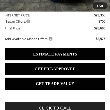
MSRP:
$31,550
1
/
26
Dealer Discount
-$2,197
INTERNET PRICE
$29,353
Nissan Offers:
-$750
Final Price
$28,603
Add. Available Nissan Offers:
$2,575
CLICK TO CALL