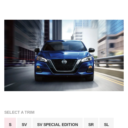
SELECT A TRIM
S
SV
SV SPECIAL EDITION
SR
SL