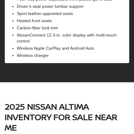
Driver’s seat power lumbar support
Sport leather-appointed seats
Heated front seats
Carbon-fiber look trim
NissanConnect 12.3-in. color display with multi-touch
control
Wireless Apple CarPlay and Android Auto
Wireless charger
2025 NISSAN ALTIMA
INVENTORY FOR SALE NEAR
ME