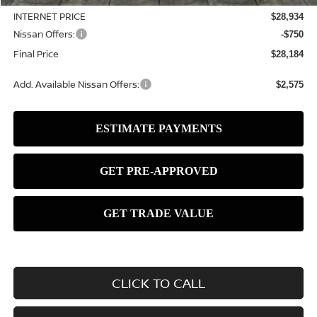
INTERNET PRICE
$28,934
Nissan Offers:
-$750
Final Price
$28,184
Add. Available Nissan Offers:
$2,575
CLICK TO CALL