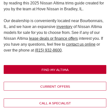
by reading this 2025 Nissan Altima trims guide created for
you by the team at Hove Nissan in Bradley, IL.
Our dealership is conveniently located near Bourbonnais,
IL, and we have an expansive
inventory
of Nissan Altima
models for sale for you to choose from. See if any of our
Nissan Altima
lease deals or finance offers
interest you. If
you have any questions, feel free to
contact us online
or
over the phone at
(815) 932-8600
.
FIND MY ALTIMA
CURRENT OFFERS
CALL A SPECIALIST