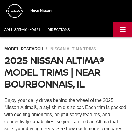
CALL
855-464-0621
DIRECTIONS
MODEL RESEARCH
NISSAN ALTIMA TRIMS
2025 NISSAN ALTIMA®
MODEL TRIMS | NEAR
BOURBONNAIS, IL
Enjoy your daily drives behind the wheel of the 2025
Nissan Altima®, a stylish mid-size car. Each trim is packed
with exciting amenities, helpful safety features, and
connectivity capabilities, so you can find an Altima that
suits your driving needs. See how each model compares