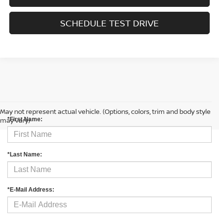
SCHEDULE TEST DRIVE
CONTACT US
May not represent actual vehicle. (Options, colors, trim and body style
may vary)
*First Name:
*Last Name:
*E-Mail Address: