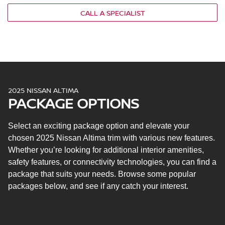
Nissan Intelligent Key® with push-button ignition
CALL A SPECIALIST
5-in. multi-function information display
NissanConnect® 8-in. infotainment touchscreen
Apple CarPlay® and Android Auto™
Siri® Eyes Free
Google Assistant™
NissanConnect with Wi-Fi® hotspot capability
2025 NISSAN ALTIMA
Two USB ports
PACKAGE OPTIONS
Six speakers
Nissan Safety Shield® 360
Select an exciting package option and elevate your
Automatic emergency braking with pedestrian
detection
chosen 2025 Nissan Altima trim with various new features.
Rear automatic braking
Whether you’re looking for additional interior amenities,
Blind spot warning
safety features, or connectivity technologies, you can find a
Rear cross-traffic alert
package that suits your needs. Browse some popular
Lane departure warning
packages below, and see if any catch your interest.
High beam assist
Intelligent driver alertness
Rear parking sensors