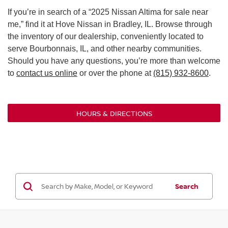
If you’re in search of a “2025 Nissan Altima for sale near
me,” find it at Hove Nissan in Bradley, IL. Browse through
the inventory of our dealership, conveniently located to
serve Bourbonnais, IL, and other nearby communities.
Should you have any questions, you’re more than welcome
to
contact us online
or over the phone at
(815) 932-8600
.
HOURS & DIRECTIONS
Search