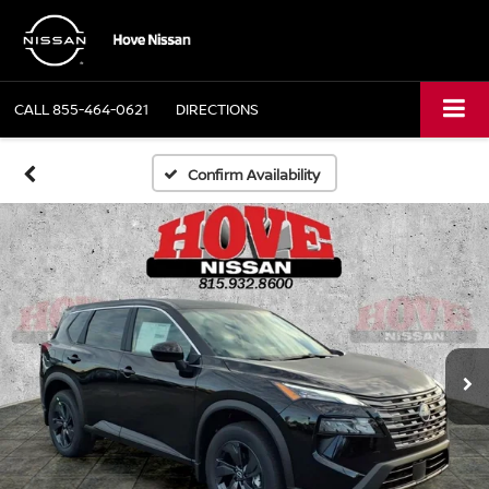
CALL
855-464-0621
DIRECTIONS
Confirm Availability