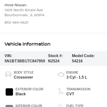
Hove Nissan
1405 North Kinzie Ave
Bourbonnais
,
IL
60914
855-464-0621
Vehicle Information
VIN:
Stock #:
Model Code:
5N1BT3BB1TC847950
N2524
54216
BODY STYLE
ENGINE
Crossover
3 Cyl - 1.5 L
EXTERIOR COLOR
TRANSMISSION
Black
CVT
INTERIOR COLOR
FUEL TYPE