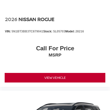
2026
NISSAN ROGUE
VIN:
5N1BT3BB3TC879041
Stock:
SL05703
Model:
28216
Call For Price
MSRP
VIEW VEHICLE