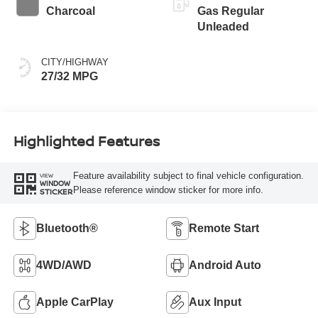
Charcoal
Gas Regular
Unleaded
CITY/HIGHWAY
27/32 MPG
Highlighted Features
Feature availability subject to final vehicle configuration.
VIEW
WINDOW
Please reference window sticker for more info.
STICKER
Bluetooth®
Remote Start
4WD/AWD
Android Auto
Apple CarPlay
Aux Input