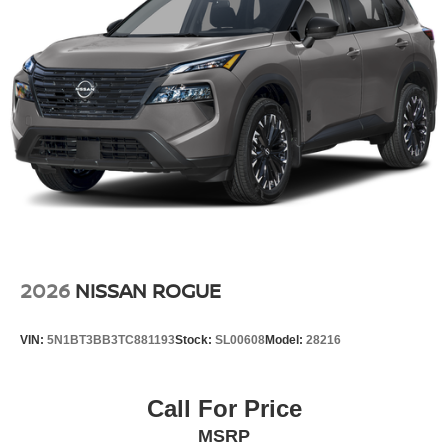
2026
NISSAN ROGUE
VIN:
5N1BT3BB3TC881193
Stock:
SL00608
Model:
28216
Call For Price
MSRP