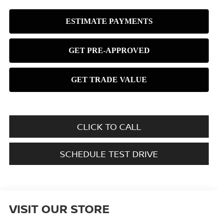
CLICK TO CALL
SCHEDULE TEST DRIVE
VISIT OUR STORE