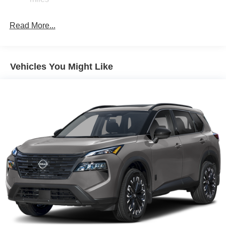
Brake Actuated Limited Slip Differential
Read More...
Vehicles You Might Like