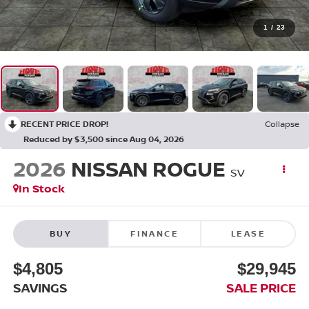
1
/
23
RECENT PRICE DROP!
Collapse
Reduced by $3,500 since Aug 04, 2026
2026
NISSAN ROGUE
SV
In Stock
BUY
FINANCE
LEASE
$4,805
$29,945
SAVINGS
SALE PRICE