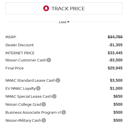
Less
MSRP:
$34,750
Dealer Discount
-$1,305
INTERNET PRICE
$33,445
Nissan Customer Cash
-$3,500
Final Price
$29,945
NMAC Standard Lease Cash
$3,500
EV NMAC Loyalty
$1,000
NMAC Special Lease Cash
$650
Nissan College Grad
$500
Business Associate Program v1
$500
Nissan Military Cash
$500