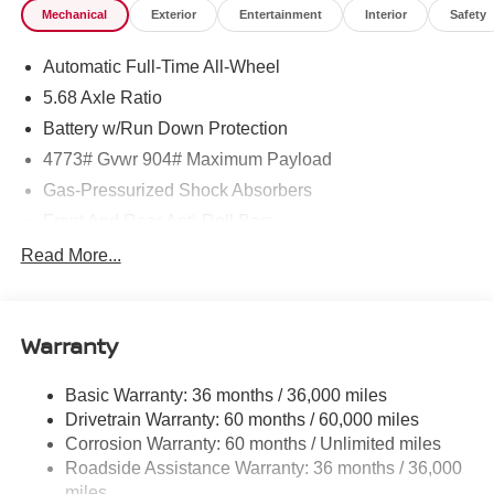
Mechanical
Exterior
Entertainment
Interior
Safety
Automatic Full-Time All-Wheel
5.68 Axle Ratio
Battery w/Run Down Protection
4773# Gvwr 904# Maximum Payload
Gas-Pressurized Shock Absorbers
Front And Rear Anti-Roll Bars
Electric Power-Assist Speed-Sensing Steering
Read More...
14.5 Gal. Fuel Tank
Single Stainless Steel Exhaust
Warranty
Permanent Locking Hubs
Strut Front Suspension w/Coil Springs
Basic Warranty: 36 months / 36,000 miles
Multi-Link Rear Suspension w/Coil Springs
Drivetrain Warranty: 60 months / 60,000 miles
4-Wheel Disc Brakes w/4-Wheel ABS, Front And Rear
Corrosion Warranty: 60 months / Unlimited miles
Vented Discs, Brake Assist, Hill Hold Control and
Roadside Assistance Warranty: 36 months / 36,000
Electric Parking Brake
miles