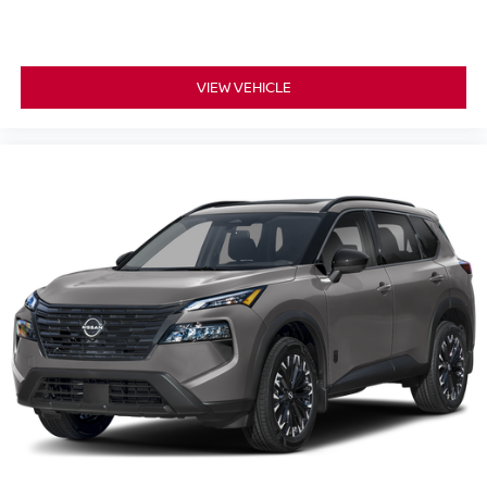
VIEW VEHICLE