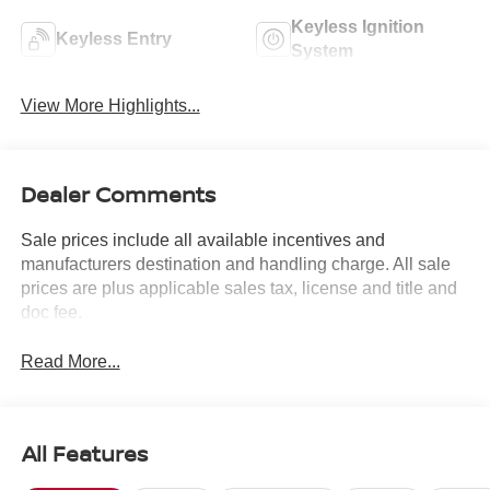
Keyless Ignition
Keyless Entry
System
View More Highlights...
Dealer Comments
Sale prices include all available incentives and
manufacturers destination and handling charge. All sale
prices are plus applicable sales tax, license and title and
doc fee.
Read More...
All Features