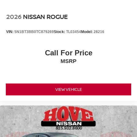
2026
NISSAN ROGUE
VIN:
5N1BT3BB0TC879269
Stock:
TL03454
Model:
28216
Call For Price
MSRP
VIEW VEHICLE