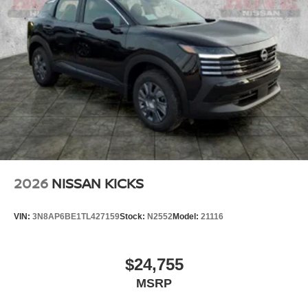
2026
NISSAN KICKS
VIN:
3N8AP6BE1TL427159
Stock:
N2552
Model:
21116
$24,755
MSRP