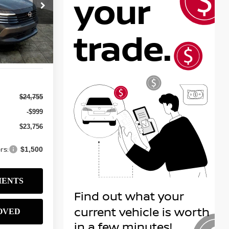
$23,756
ock:
N2586
SALE PRICE
Ext.
Int.
$24,755
-$999
$23,756
rs:
$1,500