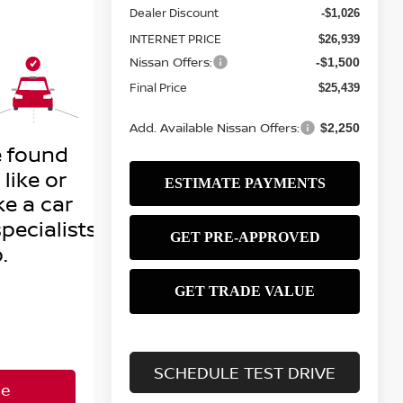
Dealer Discount
-$1,026
INTERNET PRICE
$26,939
Nissan Offers:
-$1,500
Final Price
$25,439
Add. Available Nissan Offers:
$2,250
SCHEDULE TEST DRIVE