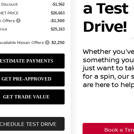
 Discount
-$1,562
NET PRICE
$26,663
 Offers:
-$1,500
Price
$25,163
vailable Nissan Offers:
$2,250
CHEDULE TEST DRIVE