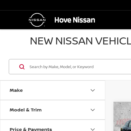
NEW NISSAN VEHICL
Make
Model & Trim
Co
B
202
Price & Payments