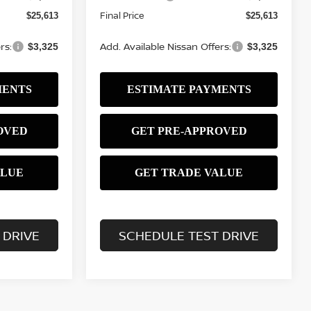
Final Price
$25,613
$25,613
rs:
Add. Available Nissan Offers:
$3,325
$3,325
 DRIVE
SCHEDULE TEST DRIVE