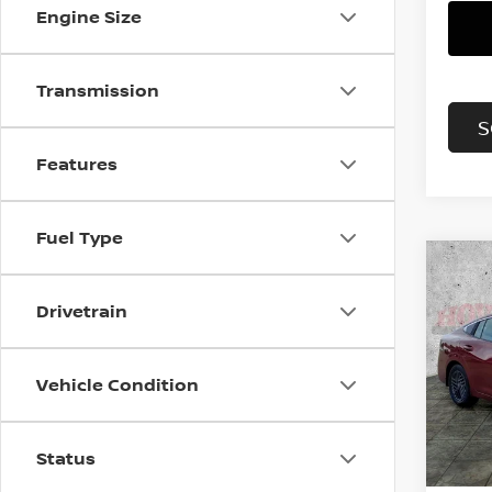
Engine Size
Transmission
S
Features
Fuel Type
Co
202
B
Drivetrain
SV
Pri
$2,
Vehicle Condition
VIN:
3
SAVI
Model
In St
Status