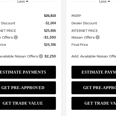
Less
Less
MSRP:
$26,810
 Discount
Dealer Discount
-$1,004
NET PRICE
INTERNET PRICE
$25,806
 Offers:
Nissan Offers:
-$1,500
Price
Final Price
$24,306
vailable Nissan Offers:
Add. Available Nissan Offe
$2,250