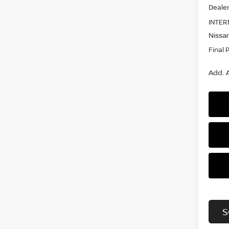
Dealer
INTER
Nissan
Final 
Add. A
S