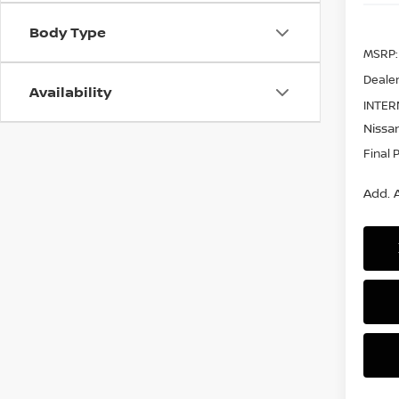
Body Type
MSRP:
Dealer
Availability
INTER
Nissan
Final 
Add. A