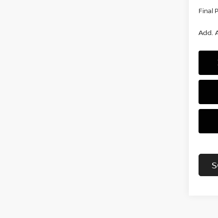
Final 
Add. A
S