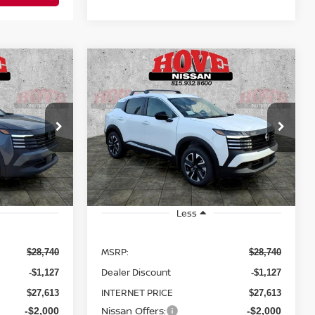
Compare Vehicle
LEASE
BUY
FINANCE
LEASE
V
2026
NISSAN KICKS
SV
$25,613
$25,613
Price Drop
$3,127
ock:
N2508
VIN:
3N8AP6CB8TL414364
Stock:
N2509
SALE PRICE
SALE PRICE
SAVINGS
Model:
21216
Ext.
Int.
Ext.
Int.
In Stock
Less
MSRP:
$28,740
$28,740
Dealer Discount
-$1,127
-$1,127
INTERNET PRICE
$27,613
$27,613
Nissan Offers:
-$2,000
-$2,000