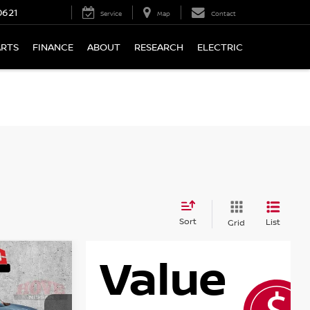
0621
Service
Map
Contact
ARTS
FINANCE
ABOUT
RESEARCH
ELECTRIC
Sort
List
Grid
LEASE