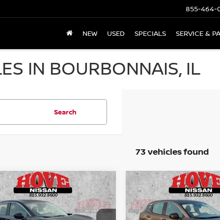
855-464-
NEW
USED
SPECIALS
SERVICE & P
ES IN BOURBONNAIS, IL
Search
73 vehicles found
mpare Vehicle
Compare Vehicle
UY
FINANCE
LEASE
BUY
FINANCE
6
NISSAN KICKS
S
2026
NISSAN KICKS
S