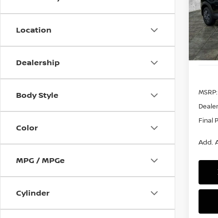
$99
VIN:
3
Model
SAVI
Location
In St
Dealership
MSRP:
Body Style
Dealer
Final 
Color
Add. A
MPG / MPGe
Cylinder