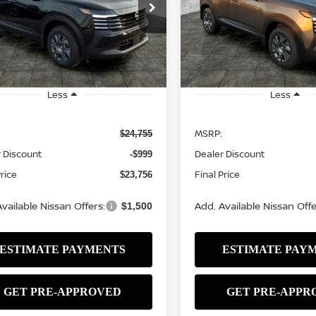
$23,756
Price Drop
9
$999
N8AP6BE1TL427159
Stock:
N2552
:
21116
VIN:
3N8AP6BE3TL426790
St
SALE PRICE
NGS
SAVINGS
Model:
21116
Ext.
Int.
ock
In Stock
Less
Less
MSRP:
$24,755
 Discount
Dealer Discount
-$999
Price
Final Price
$23,756
vailable Nissan Offers:
Add. Available Nissan Offe
$1,500