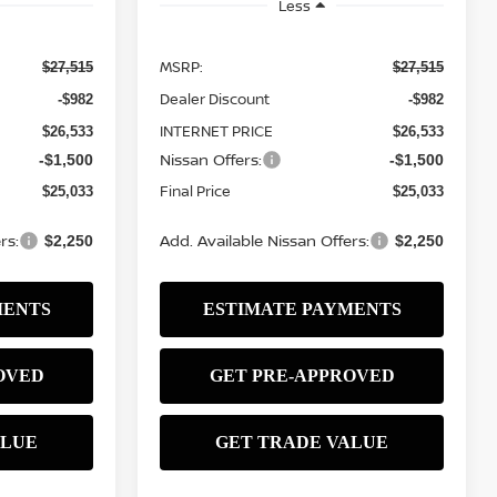
Less
MSRP:
$27,515
$27,515
Dealer Discount
-$982
-$982
INTERNET PRICE
$26,533
$26,533
Nissan Offers:
-$1,500
-$1,500
Final Price
$25,033
$25,033
rs:
Add. Available Nissan Offers:
$2,250
$2,250