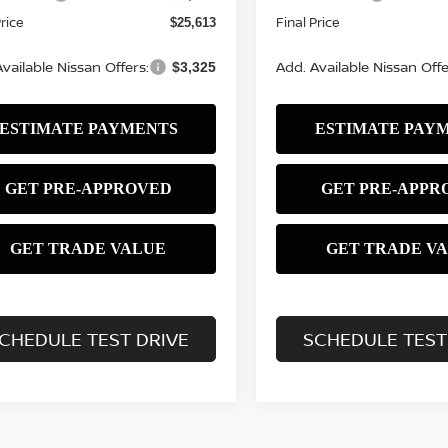
Price
Final Price
$25,613
vailable Nissan Offers:
Add. Available Nissan Offe
$3,325
CHEDULE TEST DRIVE
SCHEDULE TEST