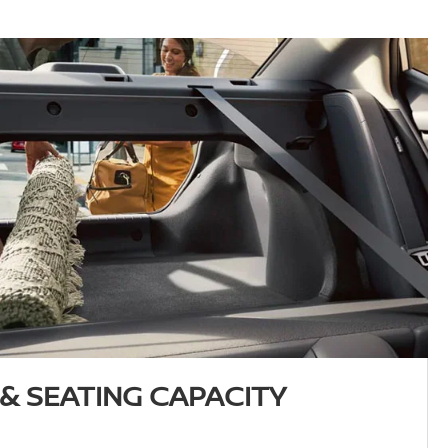
& SEATING CAPACITY