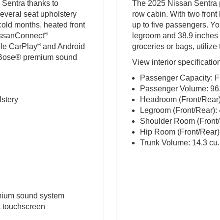
 Sentra thanks to
The 2025 Nissan Sentra p
everal seat upholstery
row cabin. With two front
 cold months, heated front
up to five passengers. Yo
®
NissanConnect
legroom and 38.9 inches
®
ple CarPlay
and Android
groceries or bags, utilize
er Bose® premium sound
View interior specificatio
Passenger Capacity: F
Passenger Volume: 96.1
lstery
Headroom (Front/Rear): 
Legroom (Front/Rear): 4
Shoulder Room (Front/R
Hip Room (Front/Rear): 
Trunk Volume: 14.3 cu.-
mium sound system
t touchscreen