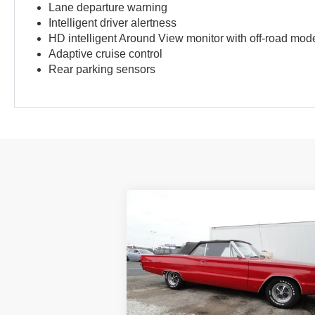
Lane departure warning
Intelligent driver alertness
HD intelligent Around View monitor with off-road mod
Adaptive cruise control
Rear parking sensors
Compare Vehicle
1967
DODGE CORONET
BUY
FINANCE
500
$13,980
VIN:
0000WP27G77181424
Stock:
P4546
BEST PRICE:
0 mi
Ext.