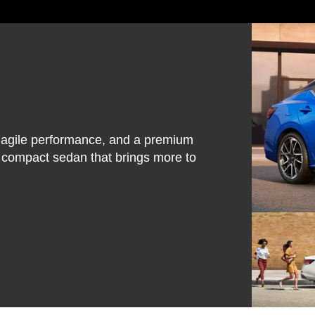
, agile performance, and a premium
e compact sedan that brings more to