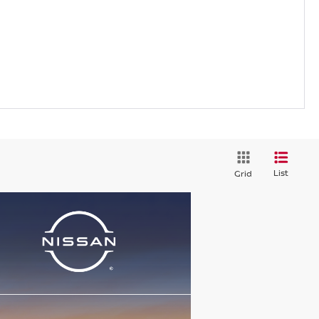
List
Grid