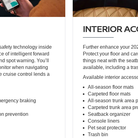
INTERIOR AC
safety technology inside
Further enhance your 2025
e of intelligent forward
Protect your floor and ca
nd spot warning. You’ll
things neat with the seat
nitor when navigating
available, including a trash
e cruise control lends a
Available interior access
All-season floor mats
Carpeted floor mats
emergency braking
All-season trunk area p
Carpeted trunk area pr
on prevention
Seatback organizer
Console liners
Pet seat protector
Trash bin