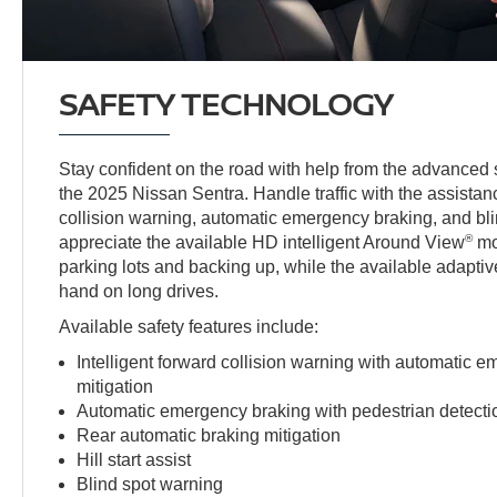
SAFETY TECHNOLOGY
Stay confident on the road with help from the advanced 
the 2025 Nissan Sentra. Handle traffic with the assistanc
collision warning, automatic emergency braking, and bli
®
appreciate the available HD intelligent Around View
mo
parking lots and backing up, while the available adaptiv
hand on long drives.
Available safety features include:
Intelligent forward collision warning with automatic 
mitigation
Automatic emergency braking with pedestrian detecti
Rear automatic braking mitigation
Hill start assist
Blind spot warning