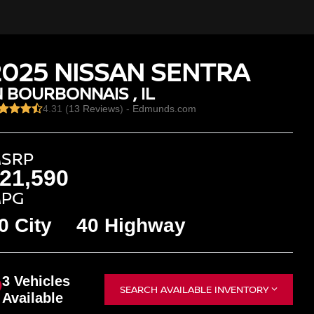
2025 NISSAN SENTRA
N BOURBONNAIS , IL
4.31 (
13 Reviews
) -
Edmunds.com
SRP
21,590
PG
0 City
40 Highway
3 Vehicles
SEARCH AVAILABLE INVENTORY
Available