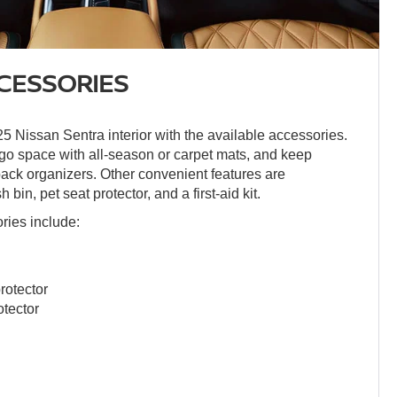
CESSORIES
 Nissan Sentra interior with the available accessories.
rgo space with all-season or carpet mats, and keep
back organizers. Other convenient features are
 bin, pet seat protector, and a first-aid kit.
ories include:
rotector
otector