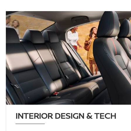
INTERIOR DESIGN & TECH