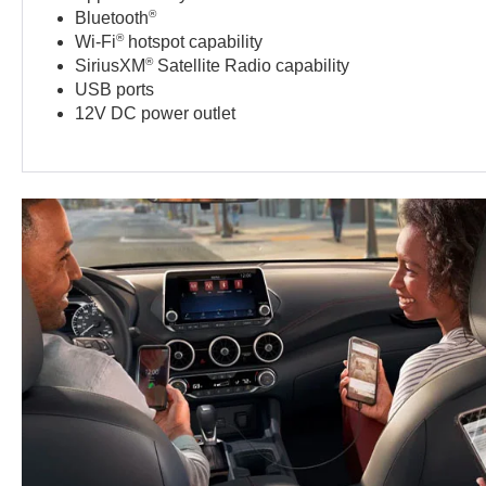
®
Bluetooth
®
Wi-Fi
hotspot capability
®
SiriusXM
Satellite Radio capability
USB ports
12V DC power outlet