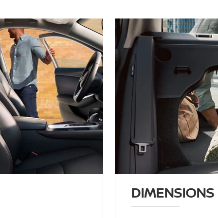
DIMENSIONS 