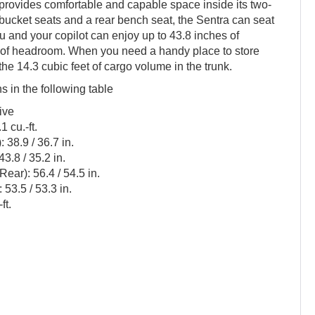
rovides comfortable and capable space inside its two-
 bucket seats and a rear bench seat, the Sentra can seat
u and your copilot can enjoy up to 43.8 inches of
 of headroom. When you need a handy place to store
 the 14.3 cubic feet of cargo volume in the trunk.
ns in the following table
ive
 cu.-ft.
38.9 / 36.7 in.
3.8 / 35.2 in.
ear): 56.4 / 54.5 in.
53.5 / 53.3 in.
ft.