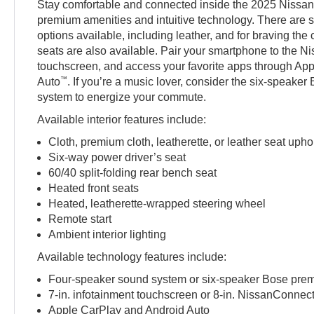
Stay comfortable and connected inside the 2025 Nissan
premium amenities and intuitive technology. There are s
options available, including leather, and for braving the
seats are also available. Pair your smartphone to the 
touchscreen, and access your favorite apps through Ap
™
Auto
. If you’re a music lover, consider the six-speak
system to energize your commute.
Available interior features include:
Cloth, premium cloth, leatherette, or leather seat upho
Six-way power driver’s seat
60/40 split-folding rear bench seat
Heated front seats
Heated, leatherette-wrapped steering wheel
Remote start
Ambient interior lighting
Available technology features include:
Four-speaker sound system or six-speaker Bose pre
7-in. infotainment touchscreen or 8-in. NissanConnec
Apple CarPlay and Android Auto