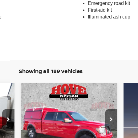
Emergency road kit
First-aid kit
e
Illuminated ash cup
Showing all 189 vehicles
Compare Vehicle
BUY
FINANCE
2012
FORD F-150
FX-4
$16,996
Price Drop
VIN:
1FTFW1EFXCFC83522
Stock:
P2521
BEST PRICE:
Model:
W1E
Int.