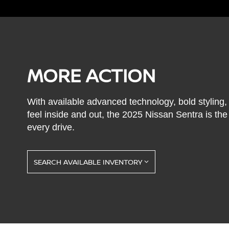
MORE ACTION
With available advanced technology, bold styling
feel inside and out, the 2025 Nissan Sentra is th
every drive.
SEARCH AVAILABLE INVENTORY