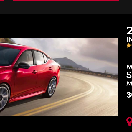
I
M
$
M
3