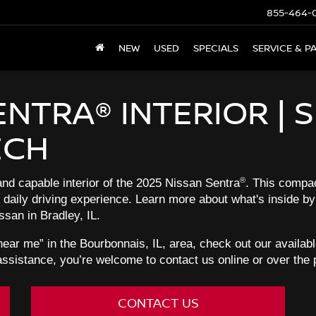
855-464-
NEW
USED
SPECIALS
SERVICE & P
ENTRA® INTERIOR | S
ECH
®
d capable interior of the 2025 Nissan Sentra
. This compac
r daily driving experience. Learn more about what's inside by
san in Bradley, IL.
 near me” in the Bourbonnais, IL, area, check out our availa
assistance, you’re welcome to contact us online or over the
CONTACT US