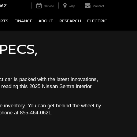
0621
Service
Map
Contact
ARTS
FINANCE
ABOUT
RESEARCH
ELECTRIC
PECS,
t car is packed with the latest innovations,
 reading this 2025 Nissan Sentra interior
ble inventory. You can get behind the wheel by
 phone at
855-464-0621
.