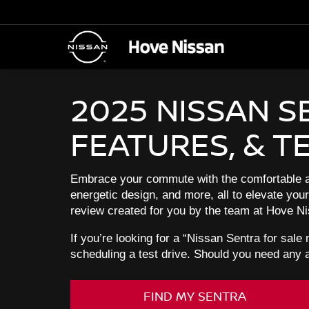
2025 NISSAN S
FEATURES, & T
Embrace your commute with the comfortable an
energetic design, and more, all to elevate you
review created for you by the team at Hove Nis
If you’re looking for a “Nissan Sentra for sale
scheduling a test drive. Should you need any 
FIND MY SENTRA