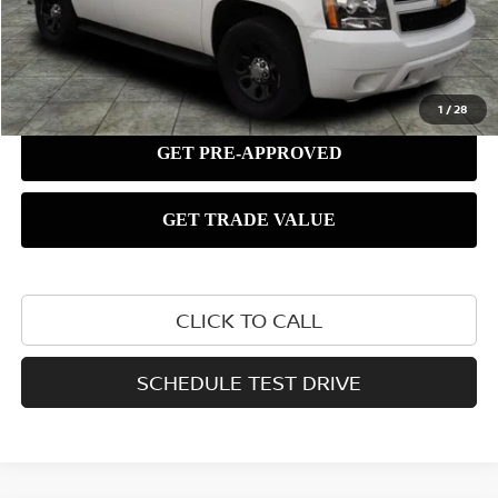
1
/
28
CLICK TO CALL
SCHEDULE TEST DRIVE