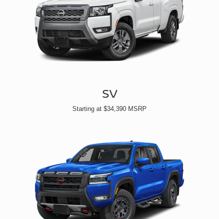
SV
Starting at $34,390 MSRP