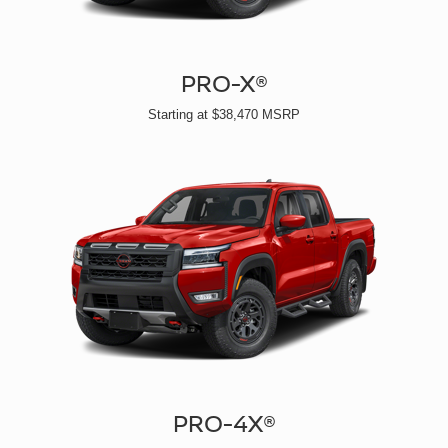
PRO-X®
Starting at $38,470 MSRP
PRO-4X®