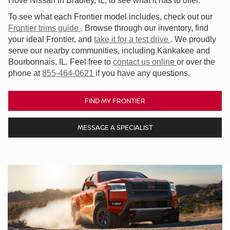
Hove Nissan in Bradley, IL, to see what it has to offer.
To see what each Frontier model includes, check out our
Frontier trims guide
. Browse through our inventory, find
your ideal Frontier, and
take it for a test drive
. We proudly
serve our nearby communities, including Kankakee and
Bourbonnais, IL. Feel free to
contact us online
or over the
phone at
855-464-0621
if you have any questions.
FIND MY FRONTIER
MESSAGE A SPECIALIST