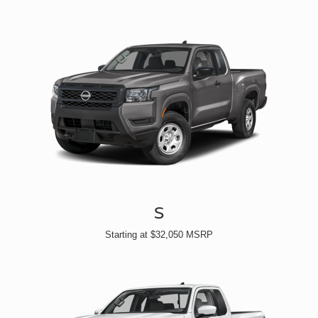
S
Starting at $32,050 MSRP