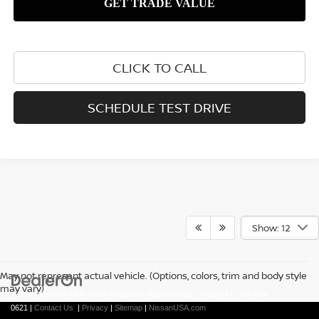
CLICK TO CALL
SCHEDULE TEST DRIVE
Show: 12
May not represent actual vehicle. (Options, colors, trim and body style
may vary)
| Hove Nissan
|
1405 North Kinzie Ave,
Bourbonnais ,
IL
60914
|
855-464-
0621
|
Contact Us
|
Privacy
|
Sitemap
|
NissanUSA.com