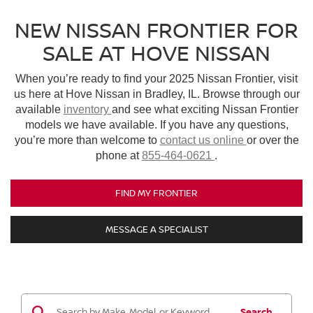
NEW NISSAN FRONTIER FOR
SALE AT HOVE NISSAN
When you’re ready to find your 2025 Nissan Frontier, visit
us here at Hove Nissan in Bradley, IL. Browse through our
available
inventory
and see what exciting Nissan Frontier
models we have available. If you have any questions,
you’re more than welcome to
contact us online
or over the
phone at
855-464-0621
.
FIND MY FRONTIER
MESSAGE A SPECIALIST
Search