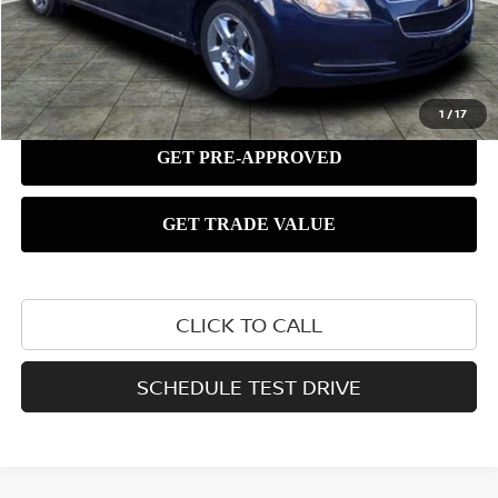
1
/
17
CLICK TO CALL
SCHEDULE TEST DRIVE