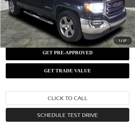
1
/
27
CLICK TO CALL
SCHEDULE TEST DRIVE