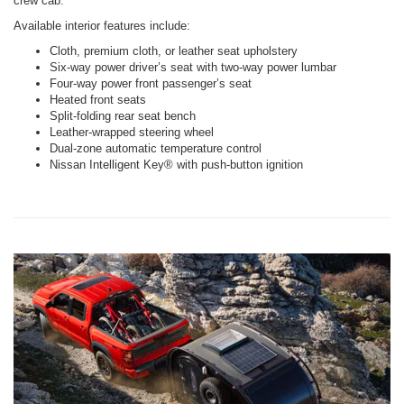
crew cab.
Available interior features include:
Cloth, premium cloth, or leather seat upholstery
Six-way power driver’s seat with two-way power lumbar
Four-way power front passenger’s seat
Heated front seats
Split-folding rear seat bench
Leather-wrapped steering wheel
Dual-zone automatic temperature control
Nissan Intelligent Key® with push-button ignition