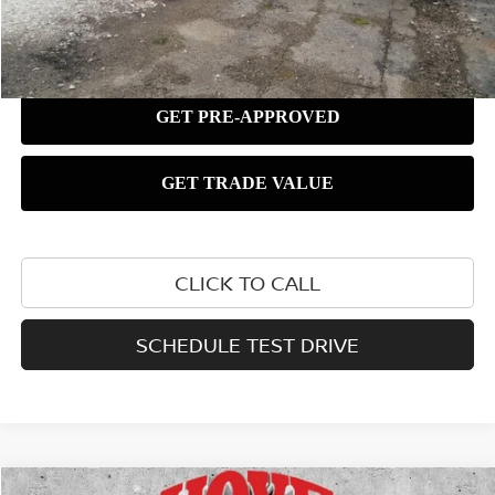
CLICK TO CALL
SCHEDULE TEST DRIVE