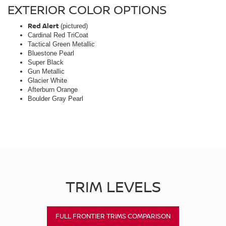
EXTERIOR COLOR OPTIONS
Red Alert
(pictured)
Cardinal Red TriCoat
Tactical Green Metallic
Bluestone Pearl
Super Black
Gun Metallic
Glacier White
Afterburn Orange
Boulder Gray Pearl
TRIM LEVELS
FULL FRONTIER TRIMS COMPARISON