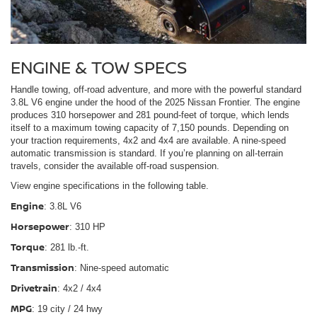
ENGINE & TOW SPECS
Handle towing, off-road adventure, and more with the powerful standard
3.8L V6 engine under the hood of the 2025 Nissan Frontier. The engine
produces 310 horsepower and 281 pound-feet of torque, which lends
itself to a maximum towing capacity of 7,150 pounds. Depending on
your traction requirements, 4x2 and 4x4 are available. A nine-speed
automatic transmission is standard. If you’re planning on all-terrain
travels, consider the available off-road suspension.
View engine specifications in the following table.
Engine
: 3.8L V6
Horsepower
: 310 HP
Torque
: 281 lb.-ft.
Transmission
: Nine-speed automatic
Drivetrain
: 4x2 / 4x4
MPG
: 19 city / 24 hwy