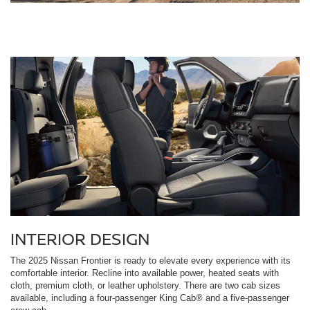
INTERIOR DESIGN
The 2025 Nissan Frontier is ready to elevate every experience with its
comfortable interior. Recline into available power, heated seats with
cloth, premium cloth, or leather upholstery. There are two cab sizes
available, including a four-passenger King Cab® and a five-passenger