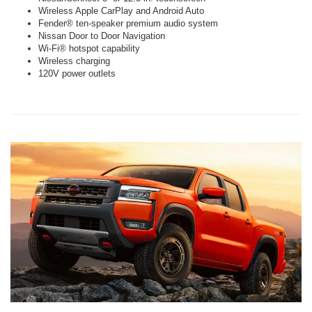
Wireless Apple CarPlay and Android Auto
Fender® ten-speaker premium audio system
Nissan Door to Door Navigation
Wi-Fi® hotspot capability
Wireless charging
120V power outlets