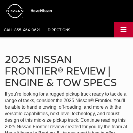
CALL
855-464-0621
DIRECTIONS
2025 NISSAN
FRONTIER® REVIEW |
ENGINE & TOW SPECS
If you’re looking for a rugged pickup truck ready to tackle a
range of tasks, consider the 2025 Nissan® Frontier. You’ll
be able to handle towing, off-roading, and more with the
versatile capabilities, next-level technology, and robust
design of this mid-size pickup truck. Continue reading this
2025 Nissan Frontier review created for you by the team at