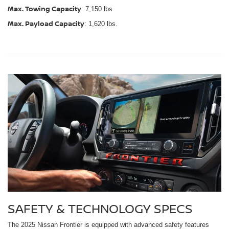
Max. Towing Capacity
: 7,150 lbs.
Max. Payload Capacity
: 1,620 lbs.
SAFETY & TECHNOLOGY SPECS
The 2025 Nissan Frontier is equipped with advanced safety features