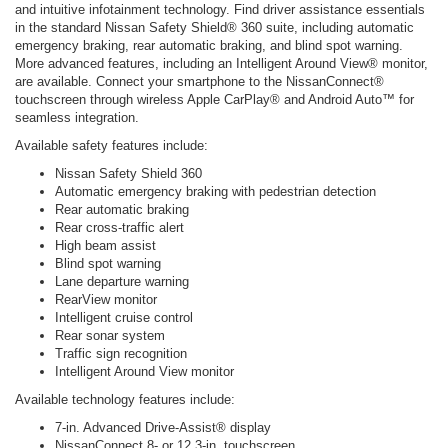
and intuitive infotainment technology. Find driver assistance essentials
in the standard Nissan Safety Shield® 360 suite, including automatic
emergency braking, rear automatic braking, and blind spot warning.
More advanced features, including an Intelligent Around View® monitor,
are available. Connect your smartphone to the NissanConnect®
touchscreen through wireless Apple CarPlay® and Android Auto™ for
seamless integration.
Available safety features include:
Nissan Safety Shield 360
Automatic emergency braking with pedestrian detection
Rear automatic braking
Rear cross-traffic alert
High beam assist
Blind spot warning
Lane departure warning
RearView monitor
Intelligent cruise control
Rear sonar system
Traffic sign recognition
Intelligent Around View monitor
Available technology features include:
7-in. Advanced Drive-Assist® display
NissanConnect 8- or 12.3-in. touchscreen