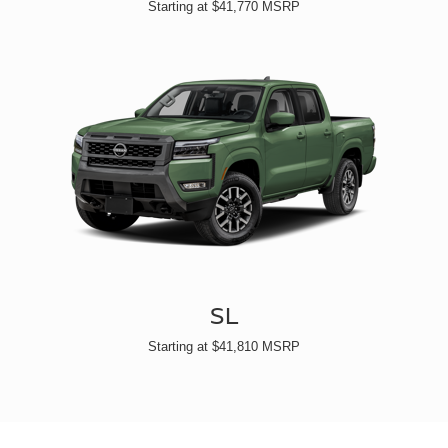
Starting at $41,770 MSRP
SL
Starting at $41,810 MSRP