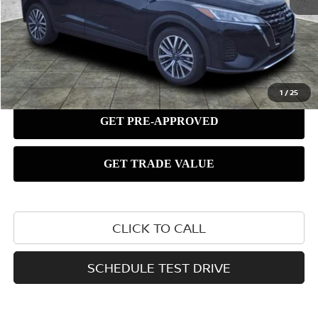
1
/
25
CLICK TO CALL
SCHEDULE TEST DRIVE