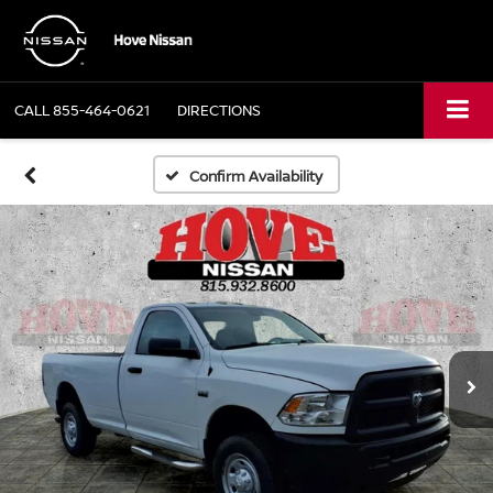
CALL
855-464-0621
DIRECTIONS
Confirm Availability