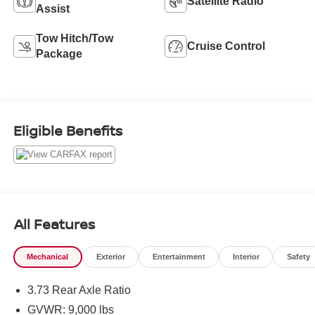
Satellite Radio
Assist
Tow Hitch/Tow
Cruise Control
Package
Eligible Benefits
All Features
Mechanical
Exterior
Entertainment
Interior
Safety
3.73 Rear Axle Ratio
GVWR: 9,000 lbs