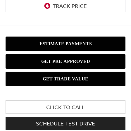
CLICK TO CALL
SCHEDULE TEST DRIVE