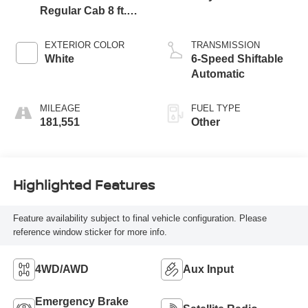
Regular Cab 8 ft.
LB Pickup
EXTERIOR COLOR
TRANSMISSION
White
6-Speed Shiftable
Automatic
MILEAGE
FUEL TYPE
181,551
Other
Highlighted Features
Feature availability subject to final vehicle configuration. Please
reference window sticker for more info.
4WD/AWD
Aux Input
Emergency Brake