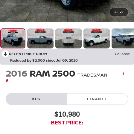
1
/
29
RECENT PRICE DROP!
Collapse
Reduced by $2,000 since Jul 09, 2026
2016
RAM 2500
TRADESMAN
BUY
FINANCE
$10,980
BEST PRICE: