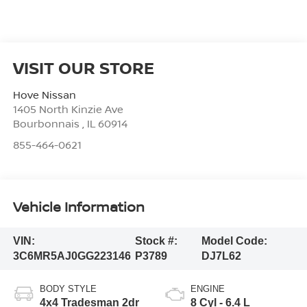
VISIT OUR STORE
Hove Nissan
1405 North Kinzie Ave
Bourbonnais
,
IL
60914
855-464-0621
Vehicle Information
VIN:
Stock #:
Model Code:
3C6MR5AJ0GG223146
P3789
DJ7L62
BODY STYLE
ENGINE
4x4 Tradesman 2dr
8 Cyl - 6.4 L