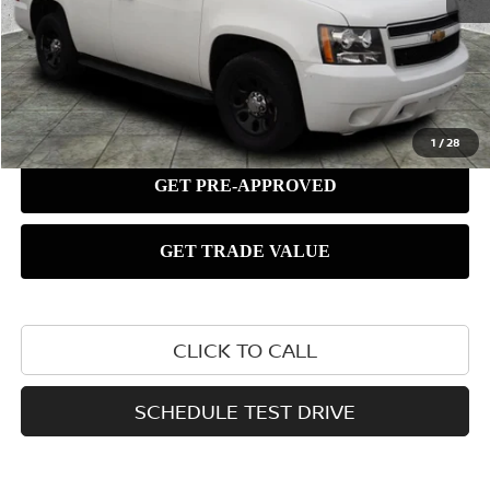
1
/
28
CLICK TO CALL
SCHEDULE TEST DRIVE