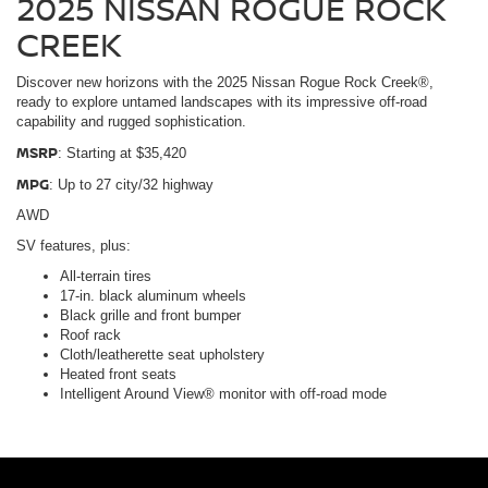
2025 NISSAN ROGUE ROCK
CREEK
Discover new horizons with the 2025 Nissan Rogue Rock Creek®,
ready to explore untamed landscapes with its impressive off-road
capability and rugged sophistication.
MSRP
: Starting at $35,420
MPG
: Up to 27 city/32 highway
AWD
SV features, plus:
All-terrain tires
17-in. black aluminum wheels
Black grille and front bumper
Roof rack
Cloth/leatherette seat upholstery
Heated front seats
Intelligent Around View® monitor with off-road mode