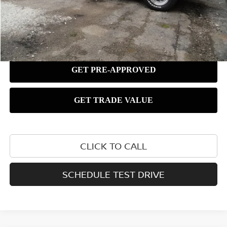
CLICK TO CALL
SCHEDULE TEST DRIVE