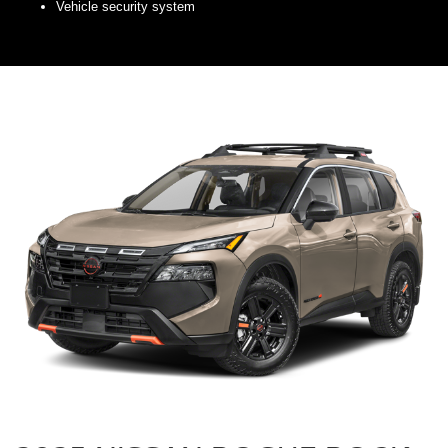
Vehicle security system