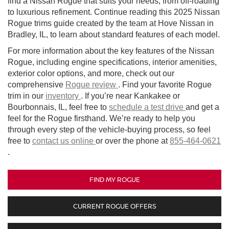
find a Nissan Rogue that suits your needs, from off-roading
to luxurious refinement. Continue reading this 2025 Nissan
Rogue trims guide created by the team at Hove Nissan in
Bradley, IL, to learn about standard features of each model.
For more information about the key features of the Nissan
Rogue, including engine specifications, interior amenities,
exterior color options, and more, check out our
comprehensive
Rogue review
. Find your favorite Rogue
trim in our
inventory
. If you’re near Kankakee or
Bourbonnais, IL, feel free to
schedule a test drive
and get a
feel for the Rogue firsthand. We’re ready to help you
through every step of the vehicle-buying process, so feel
free to
contact us online
or over the phone at
855-464-0621
.
FIND MY ROGUE
CURRENT ROGUE OFFERS