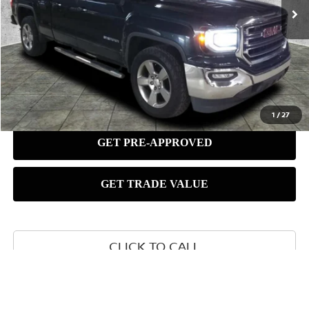
1
/
27
CLICK TO CALL
SCHEDULE TEST DRIVE