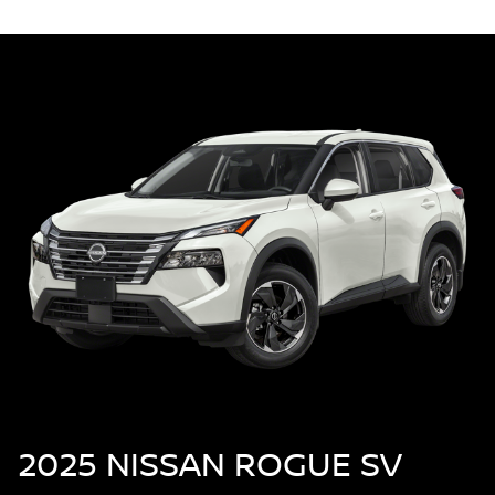
2025 NISSAN ROGUE SV