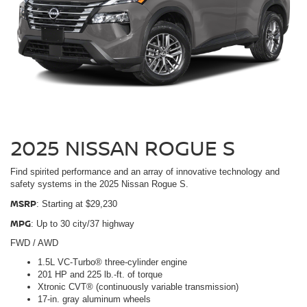
2025 NISSAN ROGUE S
Find spirited performance and an array of innovative technology and
safety systems in the 2025 Nissan Rogue S.
MSRP
: Starting at $29,230
MPG
: Up to 30 city/37 highway
FWD / AWD
1.5L VC-Turbo® three-cylinder engine
201 HP and 225 lb.-ft. of torque
Xtronic CVT® (continuously variable transmission)
17-in. gray aluminum wheels