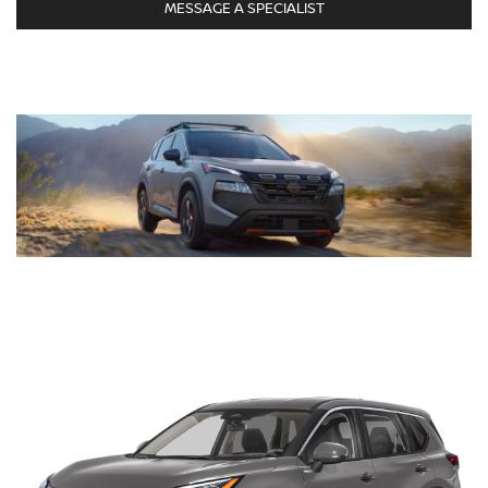
MESSAGE A SPECIALIST