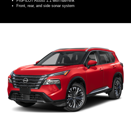
ProPILOT Assist 1.1 with navi-link
Front, rear, and side sonar system