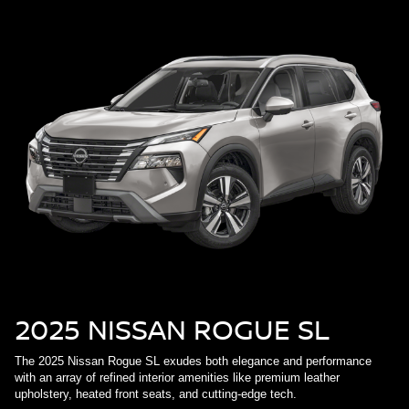
2025 NISSAN ROGUE SL
The 2025 Nissan Rogue SL exudes both elegance and performance
with an array of refined interior amenities like premium leather
upholstery, heated front seats, and cutting-edge tech.