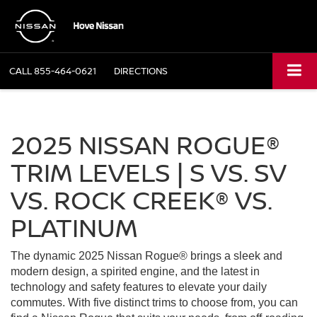
CALL
855-464-0621
DIRECTIONS
2025 NISSAN ROGUE®
TRIM LEVELS | S VS. SV
VS. ROCK CREEK® VS.
PLATINUM
The dynamic 2025 Nissan Rogue® brings a sleek and
modern design, a spirited engine, and the latest in
technology and safety features to elevate your daily
commutes. With five distinct trims to choose from, you can