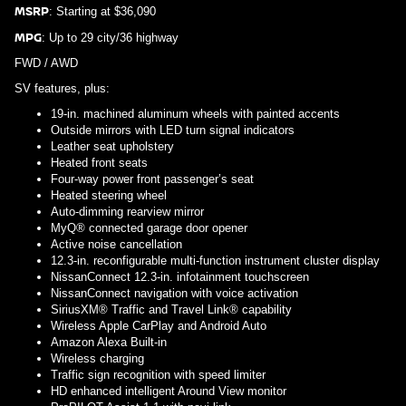
MSRP
: Starting at $36,090
MPG
: Up to 29 city/36 highway
FWD / AWD
SV features, plus:
19-in. machined aluminum wheels with painted accents
Outside mirrors with LED turn signal indicators
Leather seat upholstery
Heated front seats
Four-way power front passenger’s seat
Heated steering wheel
Auto-dimming rearview mirror
MyQ® connected garage door opener
Active noise cancellation
12.3-in. reconfigurable multi-function instrument cluster display
NissanConnect 12.3-in. infotainment touchscreen
NissanConnect navigation with voice activation
SiriusXM® Traffic and Travel Link® capability
Wireless Apple CarPlay and Android Auto
Amazon Alexa Built-in
Wireless charging
Traffic sign recognition with speed limiter
HD enhanced intelligent Around View monitor