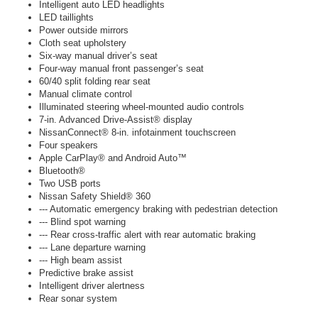
Intelligent auto LED headlights
LED taillights
Power outside mirrors
Cloth seat upholstery
Six-way manual driver’s seat
Four-way manual front passenger’s seat
60/40 split folding rear seat
Manual climate control
Illuminated steering wheel-mounted audio controls
7-in. Advanced Drive-Assist® display
NissanConnect® 8-in. infotainment touchscreen
Four speakers
Apple CarPlay® and Android Auto™
Bluetooth®
Two USB ports
Nissan Safety Shield® 360
--- Automatic emergency braking with pedestrian detection
--- Blind spot warning
--- Rear cross-traffic alert with rear automatic braking
--- Lane departure warning
--- High beam assist
Predictive brake assist
Intelligent driver alertness
Rear sonar system