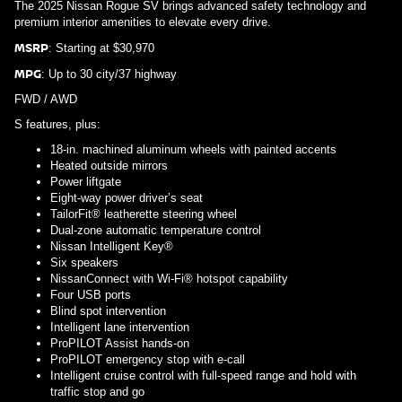
The 2025 Nissan Rogue SV brings advanced safety technology and
premium interior amenities to elevate every drive.
MSRP
: Starting at $30,970
MPG
: Up to 30 city/37 highway
FWD / AWD
S features, plus:
18-in. machined aluminum wheels with painted accents
Heated outside mirrors
Power liftgate
Eight-way power driver’s seat
TailorFit® leatherette steering wheel
Dual-zone automatic temperature control
Nissan Intelligent Key®
Six speakers
NissanConnect with Wi-Fi® hotspot capability
Four USB ports
Blind spot intervention
Intelligent lane intervention
ProPILOT Assist hands-on
ProPILOT emergency stop with e-call
Intelligent cruise control with full-speed range and hold with
traffic stop and go