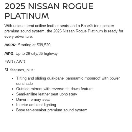
2025 NISSAN ROGUE
PLATINUM
With unique semi-aniline leather seats and a Bose® ten-speaker
premium sound system, the 2025 Nissan Rogue Platinum is ready for
every adventure.
MSRP
: Starting at $39,520
MPG
: Up to 29 city/36 highway
FWD / AWD
SL features, plus:
Tilting and sliding dual-panel panoramic moonroof with power
sunshade
Outside mirrors with reverse tilt-down feature
Semi-aniline leather seat upholstery
Driver memory seat
Interior ambient lighting
Bose ten-speaker premium sound system