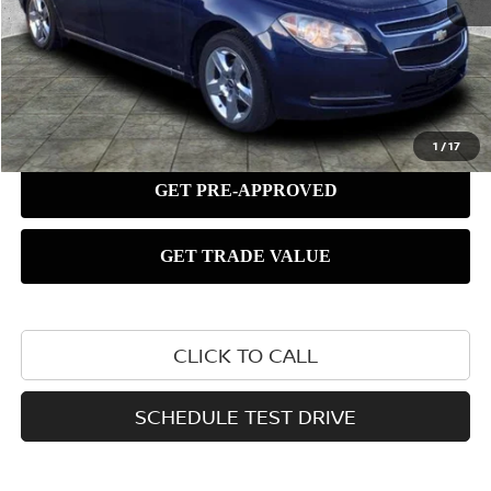
1
/
17
CLICK TO CALL
SCHEDULE TEST DRIVE