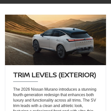
TRIM LEVELS (EXTERIOR)
The 2026 Nissan Murano introduces a stunning
fourth-generation redesign that enhances both
luxury and functionality across all trims. The SV
trim leads with a clean and athletic look,