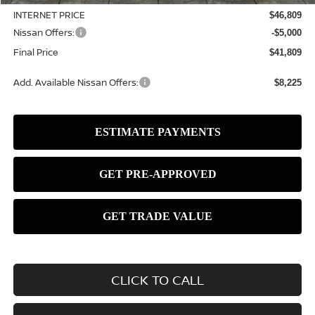
INTERNET PRICE
$46,809
Nissan Offers:
-$5,000
Final Price
$41,809
Add. Available Nissan Offers:
$8,225
CLICK TO CALL