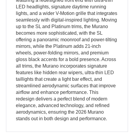
featuring a redesigned front end with ultra-thin
LED headlights, signature daytime running
lights, and a wider V-Motion grille that integrates
seamlessly with digital-inspired lighting. Moving
up to the SL and Platinum trims, the Murano
becomes more sophisticated, with the SL
offering a panoramic moonroof and power-tilting
mirrors, while the Platinum adds 21-inch
wheels, power-folding mirrors, and premium
gloss black accents for a bold presence. Across
all trims, the Murano incorporates signature
features like hidden rear wipers, ultra-thin LED
taillights that create a light bar effect, and
streamlined aerodynamic surfaces that improve
airflow and enhance performance. This
redesign delivers a perfect blend of modern
elegance, advanced technology, and refined
aerodynamics, ensuring the 2026 Murano
stands out in both design and performance.