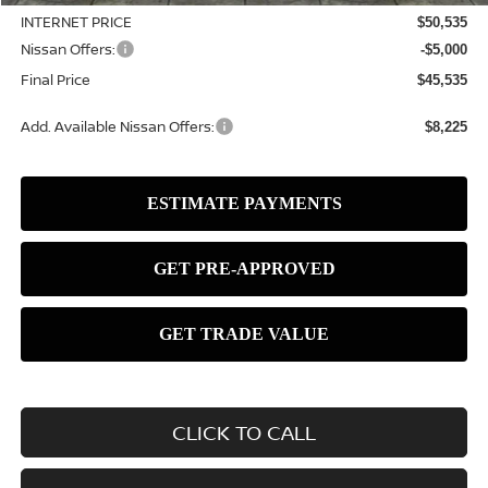
INTERNET PRICE
$50,535
Nissan Offers:
-$5,000
Final Price
$45,535
Add. Available Nissan Offers:
$8,225
CLICK TO CALL