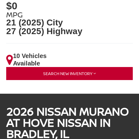
$0
MPG
21 (2025) City
27 (2025) Highway
10 Vehicles
Available
SEARCH NEW INVENTORY
2026 NISSAN MURANO
AT HOVE NISSAN IN
BRADLEY, IL