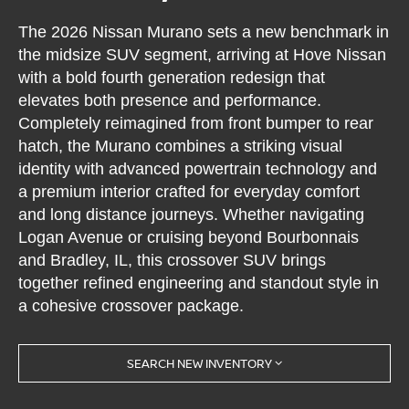
The 2026 Nissan Murano sets a new benchmark in
the midsize SUV segment, arriving at Hove Nissan
with a bold fourth generation redesign that
elevates both presence and performance.
Completely reimagined from front bumper to rear
hatch, the Murano combines a striking visual
identity with advanced powertrain technology and
a premium interior crafted for everyday comfort
and long distance journeys. Whether navigating
Logan Avenue or cruising beyond Bourbonnais
and Bradley, IL, this crossover SUV brings
together refined engineering and standout style in
a cohesive crossover package.
SEARCH NEW INVENTORY