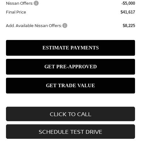
Nissan Offers:
-$5,000
Final Price
$41,617
Add. Available Nissan Offers:
$8,225
CLICK TO CALL
SCHEDULE TEST DRIVE