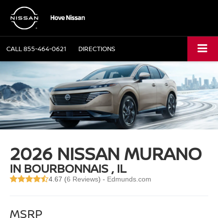
CALL
855-464-0621
DIRECTIONS
2026 NISSAN MURANO
IN BOURBONNAIS , IL
4.67 (
6 Reviews
) -
Edmunds.com
MSRP