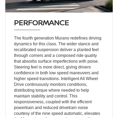
PERFORMANCE
The fourth generation Murano redefines driving
dynamics for this class. The wider stance and
recalibrated suspension deliver a planted feel
through corners and a composed ride quality
that absorbs surface imperfections with poise.
Steering feel is more direct, giving drivers
confidence in both low speed maneuvers and
higher speed transitions. Intelligent All Wheel
Drive continuously monitors conditions,
distributing torque where needed to help
maintain stability and control. This
responsiveness, coupled with the efficient
powertrain and reduced drivetrain noise
courtesy of the nine speed automatic, elevates