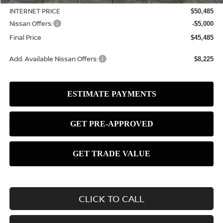
INTERNET PRICE
$50,485
Nissan Offers:
-$5,000
Final Price
$45,485
Add. Available Nissan Offers:
$8,225
CLICK TO CALL