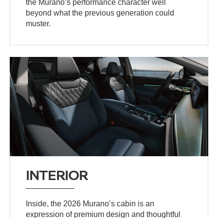
the Murano’s performance character well
beyond what the previous generation could
muster.
INTERIOR
Inside, the 2026 Murano’s cabin is an
expression of premium design and thoughtful