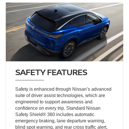
SAFETY FEATURES
Safety is enhanced through Nissan’s advanced
suite of driver assist technologies, which are
engineered to support awareness and
confidence on every trip. Standard Nissan
Safety Shield® 360 includes automatic
emergency braking, lane departure warning,
blind spot warning, and rear cross traffic alert,