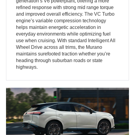
generation’s V6 powerplant, offering a more
refined response with strong mid range torque
and improved overall efficiency. The VC Turbo
engine’s variable compression technology
helps maintain energetic acceleration in
everyday environments while optimizing fuel
use when cruising. With standard Intelligent All
Wheel Drive across all trims, the Murano
maintains surefooted traction whether you’re
heading through suburban roads or state
highways.