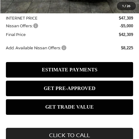
$50,065
1
/
26
Dealer Discount
-$2,756
INTERNET PRICE
$47,309
Nissan Offers:
-$5,000
Final Price
$42,309
Add. Available Nissan Offers:
$8,225
CLICK TO CALL