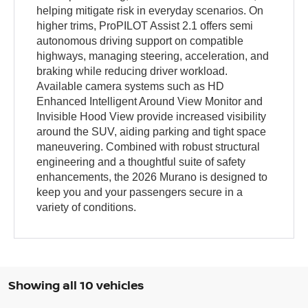
helping mitigate risk in everyday scenarios. On
higher trims, ProPILOT Assist 2.1 offers semi
autonomous driving support on compatible
highways, managing steering, acceleration, and
braking while reducing driver workload.
Available camera systems such as HD
Enhanced Intelligent Around View Monitor and
Invisible Hood View provide increased visibility
around the SUV, aiding parking and tight space
maneuvering. Combined with robust structural
engineering and a thoughtful suite of safety
enhancements, the 2026 Murano is designed to
keep you and your passengers secure in a
variety of conditions.
Showing all 10 vehicles