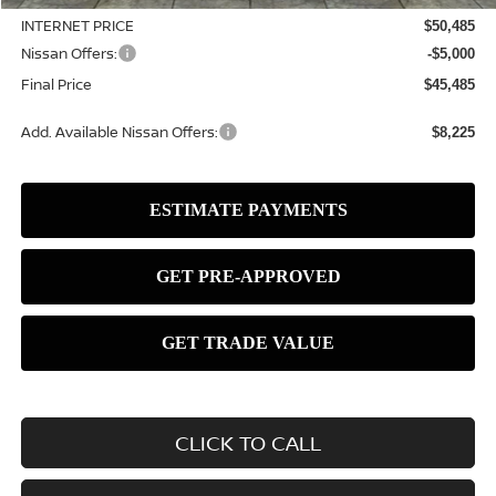
INTERNET PRICE
$50,485
Nissan Offers:
-$5,000
Final Price
$45,485
Add. Available Nissan Offers:
$8,225
CLICK TO CALL