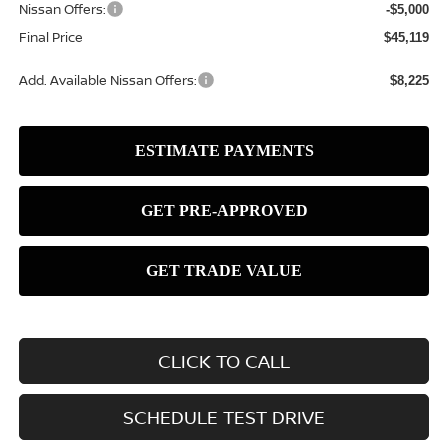
Nissan Offers:
-$5,000
Final Price
$45,119
Add. Available Nissan Offers:
$8,225
CLICK TO CALL
SCHEDULE TEST DRIVE