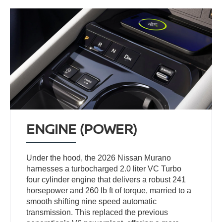
ENGINE (POWER)
Under the hood, the 2026 Nissan Murano
harnesses a turbocharged 2.0 liter VC Turbo
four cylinder engine that delivers a robust 241
horsepower and 260 lb ft of torque, married to a
smooth shifting nine speed automatic
transmission. This replaced the previous