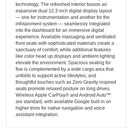
technology. The refreshed interior boasts an
expansive dual 12.3 inch digital display layout
— one for instrumentation and another for the
infotainment system — seamlessly integrated
into the dashboard for an immersive digital
experience. Available massaging and ventilated
front seats with sophisticated materials create a
sanctuary of comfort, while additional features
like color head up displays and ambient lighting
elevate the environment. Spacious seating for
five is complemented by a wide cargo area that
unfolds to support active lifestyles, and
thoughtful touches such as Zero Gravity inspired
seats promote relaxed posture on long drives.
Wireless Apple CarPlay® and Android Auto™
are standard, with available Google built in on
higher trims for native navigation and voice
assistant integration.