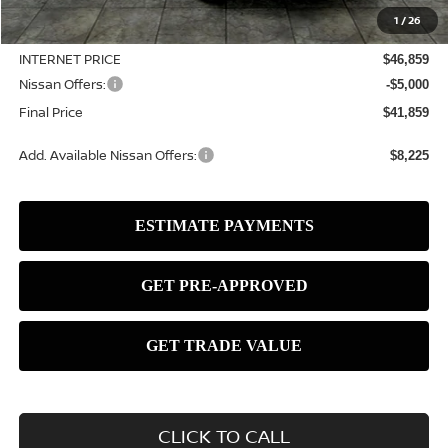
MSRP:
$49,545
1
/
26
Dealer Discount
-$2,686
INTERNET PRICE
$46,859
Nissan Offers:
-$5,000
Final Price
$41,859
Add. Available Nissan Offers:
$8,225
CLICK TO CALL