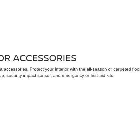
OR ACCESSORIES
 accessories. Protect your interior with the all-season or carpeted floo
up, security impact sensor, and emergency or first-aid kits.