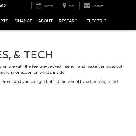
0621
Service
Map
Contact
ARTS
FINANCE
ABOUT
RESEARCH
ELECTRIC
ES, & TECH
commute with the feature-packed interior, and make the most out
 more information on what’s inside.
e from, and you can get behind the wheel by
scheduling a test