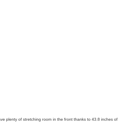
 plenty of stretching room in the front thanks to 43.8 inches of