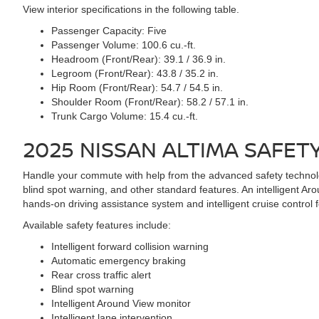
View interior specifications in the following table.
Passenger Capacity:
Five
Passenger Volume:
100.6 cu.-ft.
Headroom (Front/Rear):
39.1 / 36.9 in.
Legroom (Front/Rear):
43.8 / 35.2 in.
Hip Room (Front/Rear):
54.7 / 54.5 in.
Shoulder Room (Front/Rear):
58.2 / 57.1 in.
Trunk Cargo Volume:
15.4 cu.-ft.
2025 NISSAN ALTIMA
SAFET
Handle your commute with help from the advanced safety technolog
blind spot warning, and other standard features. An intelligent Aro
hands-on driving assistance system and intelligent cruise control f
Available safety features include:
Intelligent forward collision warning
Automatic emergency braking
Rear cross traffic alert
Blind spot warning
Intelligent Around View monitor
Intelligent lane intervention