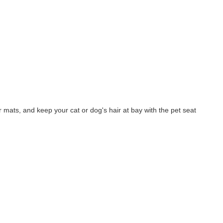
r mats, and keep your cat or dog's hair at bay with the pet seat