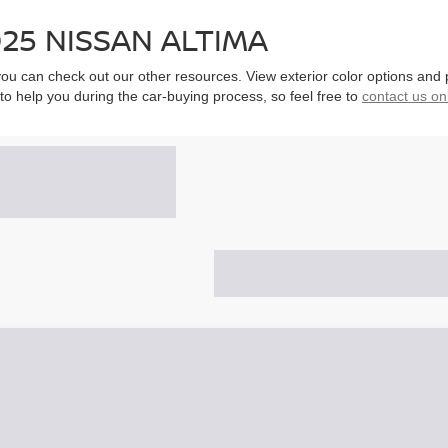
25 NISSAN ALTIMA
, you can check out our other resources. View exterior color options and
to help you during the car-buying process, so feel free to
contact us on