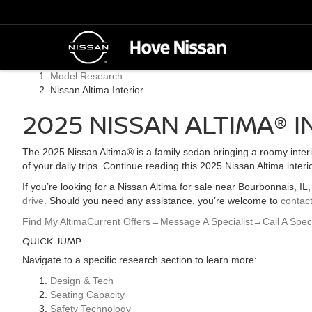
Model Research
Nissan Altima Interior
2025 NISSAN ALTIMA® I
The 2025 Nissan Altima® is a family sedan bringing a roomy inter
of your daily trips. Continue reading this 2025 Nissan Altima inter
If you’re looking for a Nissan Altima for sale near Bourbonnais, I
drive
. Should you need any assistance, you’re welcome to
contact
Find My Altima
Current Offers
→
Message A Specialist
→
Call A Speci
QUICK JUMP
Navigate to a specific research section to learn more:
Design & Tech
Seating Capacity
Safety Technology