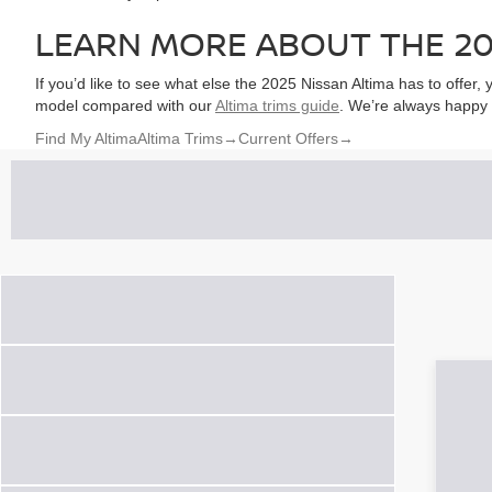
LEARN MORE ABOUT THE 20
If you’d like to see what else the 2025 Nissan Altima has to offer
model compared with our
Altima trims guide
. We’re always happy 
Find My Altima
Altima Trims
→
Current Offers
→