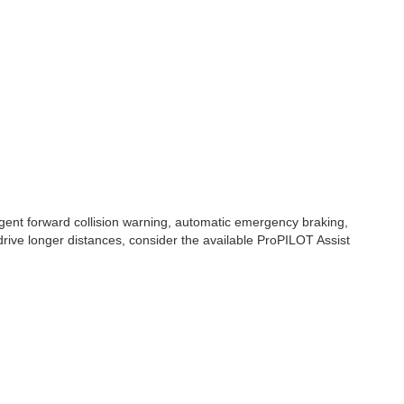
gent forward collision warning, automatic emergency braking,
 drive longer distances, consider the available ProPILOT Assist