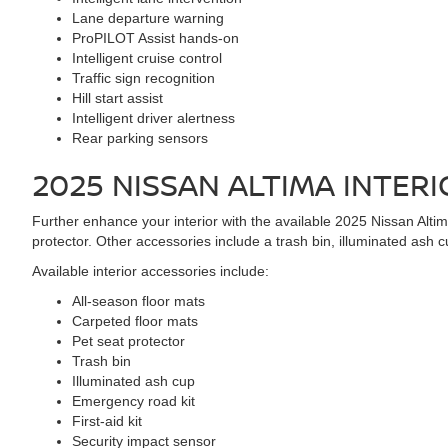
Lane departure warning
ProPILOT Assist hands-on
Intelligent cruise control
Traffic sign recognition
Hill start assist
Intelligent driver alertness
Rear parking sensors
2025 NISSAN ALTIMA
INTERI
Further enhance your interior with the available 2025 Nissan Altima
protector. Other accessories include a trash bin, illuminated ash c
Available interior accessories include:
All-season floor mats
Carpeted floor mats
Pet seat protector
Trash bin
Illuminated ash cup
Emergency road kit
First-aid kit
Security impact sensor