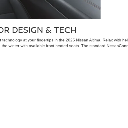
OR DESIGN & TECH
t technology at your fingertips in the 2025 Nissan Altima. Relax with h
 in the winter with available front heated seats. The standard NissanCo