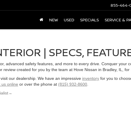
855-464-
NEW
USED
SPECIALS
SERVICE & P
NTERIOR | SPECS, FEATUR
ior, advanced safety features, and more to every drive. Conquer your 
ior review created for you by the team at Hove Nissan in Bradley, IL, for
L, visit our dealership. We have an impressive
inventory
for you to choos
 us online
or over the phone at
(815) 932-8600
.
alist
→