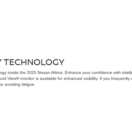
Y TECHNOLOGY
y inside the 2025 Nissan Altima. Enhance your confidence with intelli
und View® monitor is available for enhanced visibility. If you frequently
or avoiding fatigue.