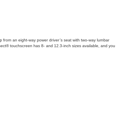
elp from an eight-way power driver’s seat with two-way lumbar
nnect® touchscreen has 8- and 12.3-inch sizes available, and you