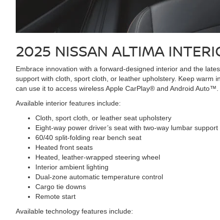
2025 NISSAN ALTIMA
INTERI
Embrace innovation with a forward-designed interior and the lates
support with cloth, sport cloth, or leather upholstery. Keep warm
can use it to access wireless Apple CarPlay® and Android Auto™.
Available interior features include:
Cloth, sport cloth, or leather seat upholstery
Eight-way power driver’s seat with two-way lumbar support
60/40 split-folding rear bench seat
Heated front seats
Heated, leather-wrapped steering wheel
Interior ambient lighting
Dual-zone automatic temperature control
Cargo tie downs
Remote start
Available technology features include: