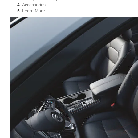
Accessories
Learn More