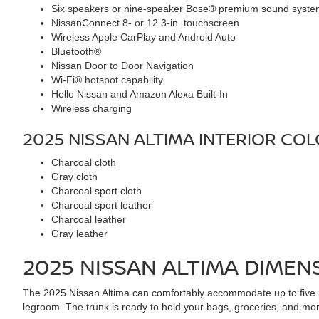
Six speakers or nine-speaker Bose® premium sound syst
NissanConnect 8- or 12.3-in. touchscreen
Wireless Apple CarPlay and Android Auto
Bluetooth®
Nissan Door to Door Navigation
Wi-Fi® hotspot capability
Hello Nissan and Amazon Alexa Built-In
Wireless charging
2025 NISSAN ALTIMA
INTERIOR CO
Charcoal cloth
Gray cloth
Charcoal sport cloth
Charcoal sport leather
Charcoal leather
Gray leather
2025 NISSAN ALTIMA
DIMENS
The 2025 Nissan Altima can comfortably accommodate up to five pas
legroom. The trunk is ready to hold your bags, groceries, and more