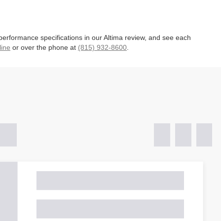
 performance specifications in our Altima review, and see each
line
or over the phone at
(815) 932-8600
.