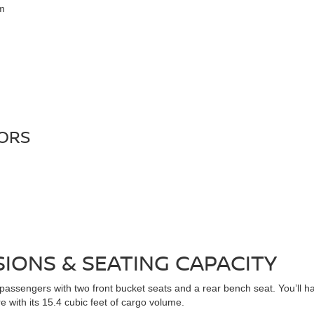
em
LORS
IONS & SEATING CAPACITY
sengers with two front bucket seats and a rear bench seat. You’ll have
 with its 15.4 cubic feet of cargo volume.