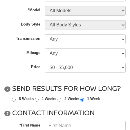
*Model
Body Style
Transmission
Mileage
Price
SEND RESULTS FOR HOW LONG?
2
8 Weeks
4 Weeks
2 Weeks
1 Week
CONTACT INFORMATION
3
*First Name