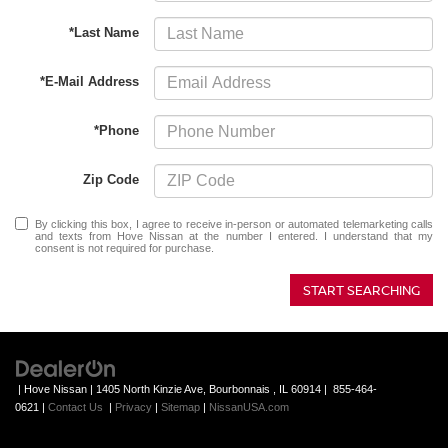
*Last Name
*E-Mail Address
*Phone
Zip Code
By clicking this box, I agree to receive in-person or automated telemarketing calls
and texts from Hove Nissan at the number I entered. I understand that my
consent is not required for purchase.
START SEARCHING
| Hove Nissan
|
1405 North Kinzie Ave,
Bourbonnais ,
IL
60914
|
855-464-
0621
|
Contact Us
|
Privacy
|
Sitemap
|
NissanUSA.com