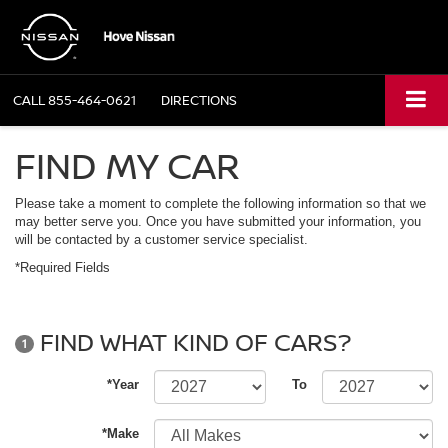
CALL
855-464-0621
DIRECTIONS
FIND MY CAR
Please take a moment to complete the following information so that we
may better serve you. Once you have submitted your information, you
will be contacted by a customer service specialist.
*Required Fields
FIND WHAT KIND OF CARS?
1
*Year
To
*Make