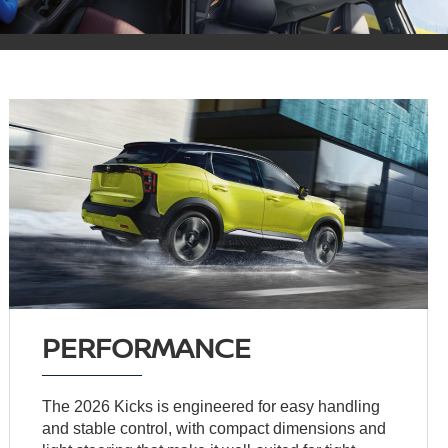
PERFORMANCE
The 2026 Kicks is engineered for easy handling
and stable control, with compact dimensions and