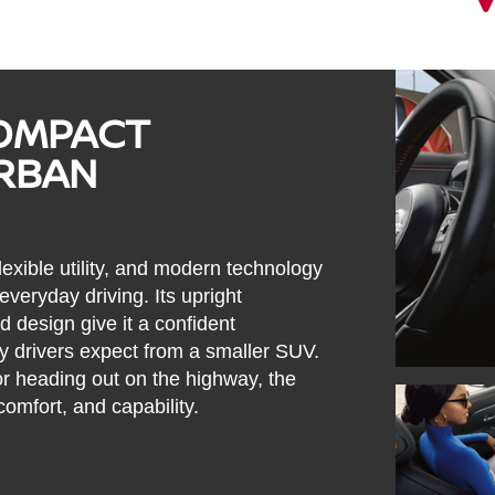
COMPACT
URBAN
lexible utility, and modern technology
veryday driving. Its upright
 design give it a confident
y drivers expect from a smaller SUV.
or heading out on the highway, the
comfort, and capability.