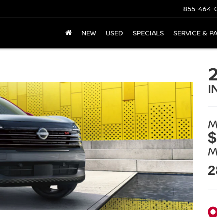
855-464-
NEW
USED
SPECIALS
SERVICE & P
I
M
$
M
2