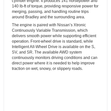
cylinder engine. It produces 141 horsepower and
140 lb-ft of torque, providing responsive power for
merging, passing, and handling routine trips
around Bradley and the surrounding area.
The engine is paired with Nissan’s Xtronic
Continuously Variable Transmission, which
delivers smooth power while supporting efficient
operation. Front-wheel drive is standard, while
Intelligent All-Wheel Drive is available on the S,
SV, and SR. The available AWD system
continuously monitors driving conditions and can
direct power where it is needed to help improve
traction on wet, snowy, or slippery roads.