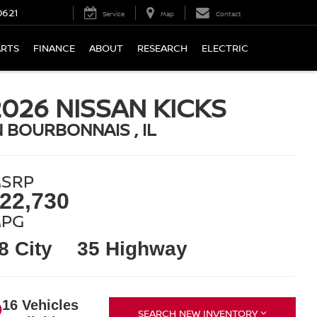
0621
Service
Map
Contact
ARTS
FINANCE
ABOUT
RESEARCH
ELECTRIC
2026 NISSAN KICKS
N BOURBONNAIS , IL
SRP
22,730
PG
8 City
35 Highway
16 Vehicles
SEARCH NEW INVENTORY