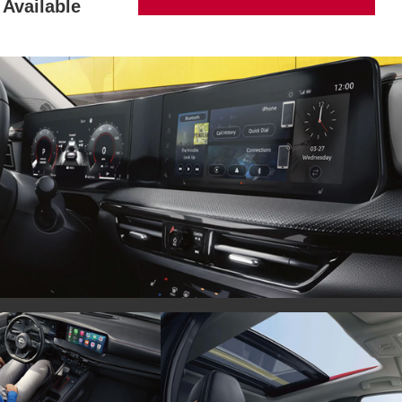
Available