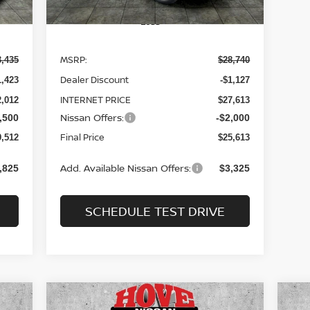
Less
MSRP:
3,435
$28,740
Dealer Discount
1,423
-$1,127
INTERNET PRICE
2,012
$27,613
Nissan Offers:
,500
-$2,000
Final Price
9,512
$25,613
Add. Available Nissan Offers:
,825
$3,325
SCHEDULE TEST DRIVE
Compare Vehicle