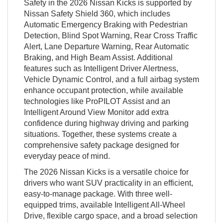
Safety in the 2026 Nissan Kicks is supported by
Nissan Safety Shield 360, which includes
Automatic Emergency Braking with Pedestrian
Detection, Blind Spot Warning, Rear Cross Traffic
Alert, Lane Departure Warning, Rear Automatic
Braking, and High Beam Assist. Additional
features such as Intelligent Driver Alertness,
Vehicle Dynamic Control, and a full airbag system
enhance occupant protection, while available
technologies like ProPILOT Assist and an
Intelligent Around View Monitor add extra
confidence during highway driving and parking
situations. Together, these systems create a
comprehensive safety package designed for
everyday peace of mind.
The 2026 Nissan Kicks is a versatile choice for
drivers who want SUV practicality in an efficient,
easy-to-manage package. With three well-
equipped trims, available Intelligent All-Wheel
Drive, flexible cargo space, and a broad selection