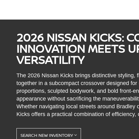
2026 NISSAN KICKS: 
INNOVATION MEETS 
VERSATILITY
The 2026 Nissan Kicks brings distinctive styling, f
together in a subcompact crossover designed for e
proportions, sculpted bodywork, and bold front-end
appearance without sacrificing the maneuverabilit
Whether navigating local streets around Bradley 
Kicks offers a practical combination of efficiency, 
SEARCH NEW INVENTORY