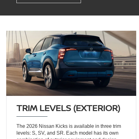
TRIM LEVELS (EXTERIOR)
The 2026 Nissan Kicks is available in three trim
levels: S, SV, and SR. Each model has its own