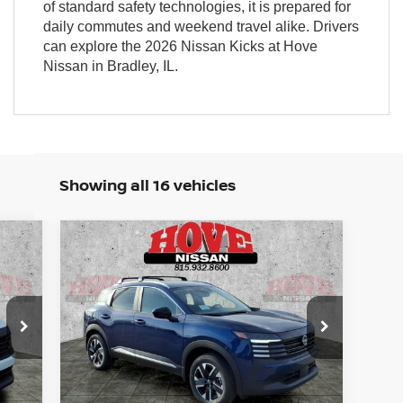
of standard safety technologies, it is prepared for
daily commutes and weekend travel alike. Drivers
can explore the 2026 Nissan Kicks at Hove
Nissan in Bradley, IL.
Showing all 16 vehicles
Compare Vehicle
E
BUY
FINANCE
LEASE
2026
NISSAN KICKS
SV
512
$25,613
Price Drop
$3,127
VIN:
3N8AP6CB4TL412823
Stock:
N2507
RICE
SALE PRICE
SAVINGS
Model:
21216
Ext.
Ext.
Int.
In Stock