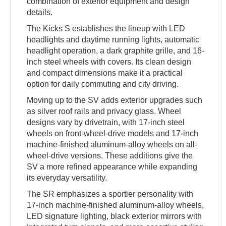
combination of exterior equipment and design
details.
The Kicks S establishes the lineup with LED
headlights and daytime running lights, automatic
headlight operation, a dark graphite grille, and 16-
inch steel wheels with covers. Its clean design
and compact dimensions make it a practical
option for daily commuting and city driving.
Moving up to the SV adds exterior upgrades such
as silver roof rails and privacy glass. Wheel
designs vary by drivetrain, with 17-inch steel
wheels on front-wheel-drive models and 17-inch
machine-finished aluminum-alloy wheels on all-
wheel-drive versions. These additions give the
SV a more refined appearance while expanding
its everyday versatility.
The SR emphasizes a sportier personality with
17-inch machine-finished aluminum-alloy wheels,
LED signature lighting, black exterior mirrors with