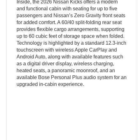
Inside, the 2026 Nissan Kicks offers a modern
and functional cabin with seating for up to five
passengers and Nissan’s Zero Gravity front seats
for added comfort. A 60/40 split-folding rear seat
provides flexible cargo arrangements, supporting
up to 60 cubic feet of storage space when folded.
Technology is highlighted by a standard 12.3-inch
touchscreen with wireless Apple CarPlay and
Android Auto, along with available features such
as a digital driver display, wireless charging,
heated seats, a panoramic moonroof, and an
available Bose Personal Plus audio system for an
upgraded in-cabin experience.