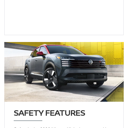
SAFETY FEATURES