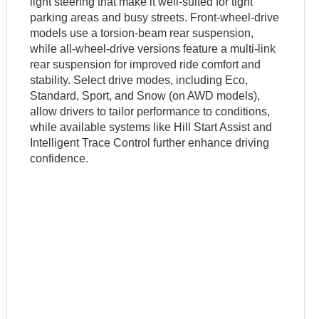
light steering that make it well-suited for tight
parking areas and busy streets. Front-wheel-drive
models use a torsion-beam rear suspension,
while all-wheel-drive versions feature a multi-link
rear suspension for improved ride comfort and
stability. Select drive modes, including Eco,
Standard, Sport, and Snow (on AWD models),
allow drivers to tailor performance to conditions,
while available systems like Hill Start Assist and
Intelligent Trace Control further enhance driving
confidence.