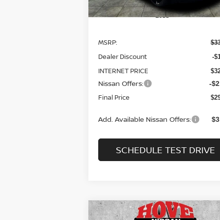
Less
MSRP:
$3
Dealer Discount
-$
INTERNET PRICE
$3
Nissan Offers:
-$2
Final Price
$2
Add. Available Nissan Offers:
$3
SCHEDULE TEST DRIVE
Compare Vehicle