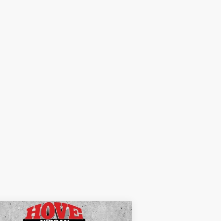
Compare Vehicle