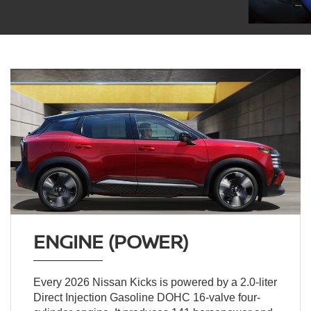
ENGINE (POWER)
Every 2026 Nissan Kicks is powered by a 2.0-liter
Direct Injection Gasoline DOHC 16-valve four-