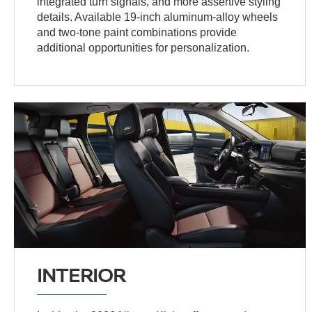
integrated turn signals, and more assertive styling
details. Available 19-inch aluminum-alloy wheels
and two-tone paint combinations provide
additional opportunities for personalization.
INTERIOR