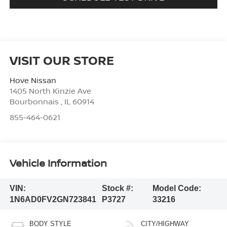
VISIT OUR STORE
Hove Nissan
1405 North Kinzie Ave
Bourbonnais
,
IL
60914
855-464-0621
Vehicle Information
VIN:
Stock #:
Model Code:
1N6AD0FV2GN723841
P3727
33216
BODY STYLE
CITY/HIGHWAY