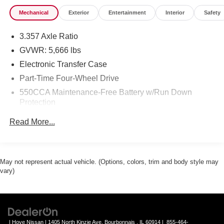
Mechanical
Exterior
Entertainment
Interior
Safety
3.357 Axle Ratio
GVWR: 5,666 lbs
Electronic Transfer Case
Part-Time Four-Wheel Drive
550CCA Maintenance-Free Battery w/Run Down
Protection
130 Amp Alternator
Read More...
1260# Maximum Payload
Gas-Pressurized Shock Absorbers
Front Anti-Roll Bar
May not represent actual vehicle. (Options, colors, trim and body style may
vary)
Hydraulic Power-Assist Speed-Sensing Steering
21.1 Gal. Fuel Tank
Single Stainless Steel Exhaust
Auto Locking Hubs
| Hove Nissan
|
1405 North Kinzie Ave,
Bourbonnais ,
IL
60914
|
855-464-