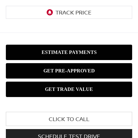
CLICK TO CALL
SCHEDULE TEST DRIVE