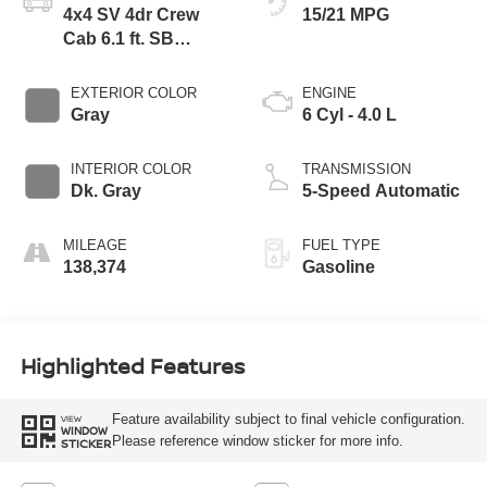
4x4 SV 4dr Crew
15/21 MPG
Cab 6.1 ft. SB
Pickup 5A
EXTERIOR COLOR
ENGINE
Gray
6 Cyl - 4.0 L
INTERIOR COLOR
TRANSMISSION
Dk. Gray
5-Speed Automatic
MILEAGE
FUEL TYPE
138,374
Gasoline
Highlighted Features
Feature availability subject to final vehicle configuration.
VIEW
WINDOW
Please reference window sticker for more info.
STICKER