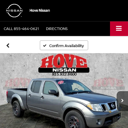
CALL
855-464-0621
DIRECTIONS
Confirm Availability