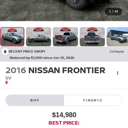
1
/
34
RECENT PRICE DROP!
Collapse
Reduced by $1,000 since Jun 10, 2026
2016
NISSAN FRONTIER
SV
BUY
FINANCE
$14,980
BEST PRICE: