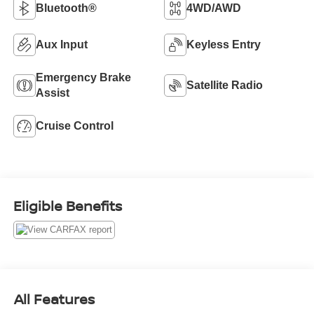
Bluetooth®
4WD/AWD
Aux Input
Keyless Entry
Emergency Brake
Satellite Radio
Assist
Cruise Control
Eligible Benefits
All Features