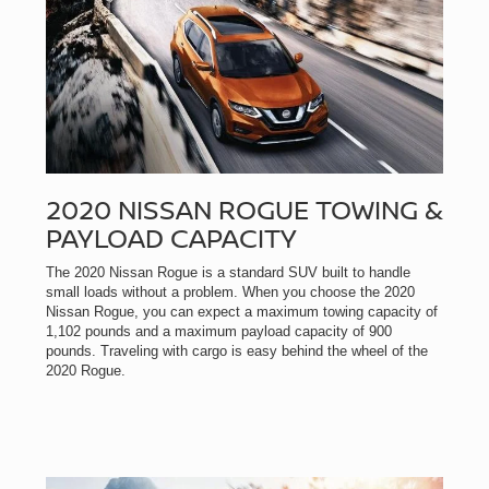
2020 NISSAN ROGUE TOWING &
PAYLOAD CAPACITY
The 2020 Nissan Rogue is a standard SUV built to handle
small loads without a problem. When you choose the 2020
Nissan Rogue, you can expect a maximum towing capacity of
1,102 pounds and a maximum payload capacity of 900
pounds. Traveling with cargo is easy behind the wheel of the
2020 Rogue.