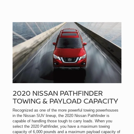
2020 NISSAN PATHFINDER
TOWING & PAYLOAD CAPACITY
Recognized as one of the more powerful towing powerhouses
in the Nissan SUV lineup, the 2020 Nissan Pathfinder is
capable of handling those tough to carry loads. When you
select the 2020 Pathfinder, you have a maximum towing
capacity of 6,000 pounds and a maximum payload capacity of