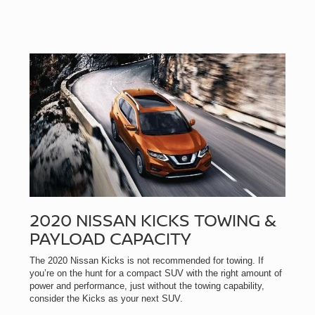
2020 NISSAN KICKS TOWING &
PAYLOAD CAPACITY
The 2020 Nissan Kicks is not recommended for towing. If
you’re on the hunt for a compact SUV with the right amount of
power and performance, just without the towing capability,
consider the Kicks as your next SUV.