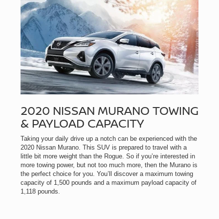
2020 NISSAN MURANO TOWING
& PAYLOAD CAPACITY
Taking your daily drive up a notch can be experienced with the
2020 Nissan Murano. This SUV is prepared to travel with a
little bit more weight than the Rogue. So if you’re interested in
more towing power, but not too much more, then the Murano is
the perfect choice for you. You’ll discover a maximum towing
capacity of 1,500 pounds and a maximum payload capacity of
1,118 pounds.