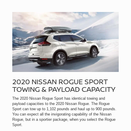
2020 NISSAN ROGUE SPORT
TOWING & PAYLOAD CAPACITY
The 2020 Nissan Rogue Sport has identical towing and
payload capacities to the 2020 Nissan Rogue. The Rogue
Sport can tow up to 1,102 pounds and haul up to 900 pounds.
You can expect all the invigorating capability of the Nissan
Rogue, but in a sportier package, when you select the Rogue
Sport.