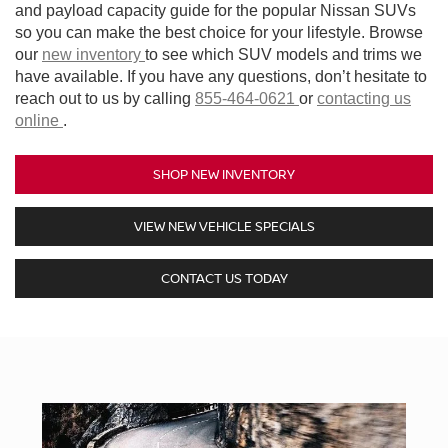
and payload capacity guide for the popular Nissan SUVs
so you can make the best choice for your lifestyle. Browse
our
new inventory
to see which SUV models and trims we
have available. If you have any questions, don’t hesitate to
reach out to us by calling
855-464-0621
or
contacting us
online
.
SHOP NEW INVENTORY
VIEW NEW VEHICLE SPECIALS
CONTACT US TODAY