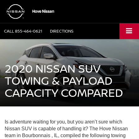
CALL
855-464-0621
DIRECTIONS
2020 NISSAN SUV
TOWING & PAYLOAD
CAPACITY COMPARED
Is adventure waiting for you, but you aren’t sure which
Nissan SUV is capable of handling it? The Hove Nissan
team in Bourbonnais , IL, compiled the following towing