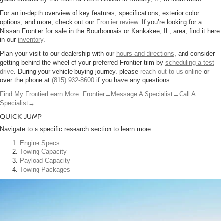
For an in-depth overview of key features, specifications, exterior color
options, and more, check out our
Frontier review
. If you’re looking for a
Nissan Frontier for sale in the Bourbonnais or Kankakee, IL, area, find it here
in our
inventory
.
Plan your visit to our dealership with our
hours and directions
, and consider
getting behind the wheel of your preferred Frontier trim by
scheduling a test
drive
. During your vehicle-buying journey, please
reach out to us online
or
over the phone at
(815) 932-8600
if you have any questions.
Find My Frontier
Learn More: Frontier
→
Message A Specialist
→
Call A
Specialist
→
QUICK JUMP
Navigate to a specific research section to learn more:
Engine Specs
Towing Capacity
Payload Capacity
Towing Packages