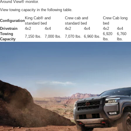
Around View® monitor.
View towing capacity in the following table.
King Cab® and
Crew cab and
Crew Cab long
Configuration
standard bed
standard bed
bed
Drivetrain
4x2
4x4
4x2
4x4
4x2
4x4
Towing
6,920
6,760
7,150 lbs.
7,000 lbs.
7,070 lbs.
6,960 lbs.
Capacity
lbs.
lbs.