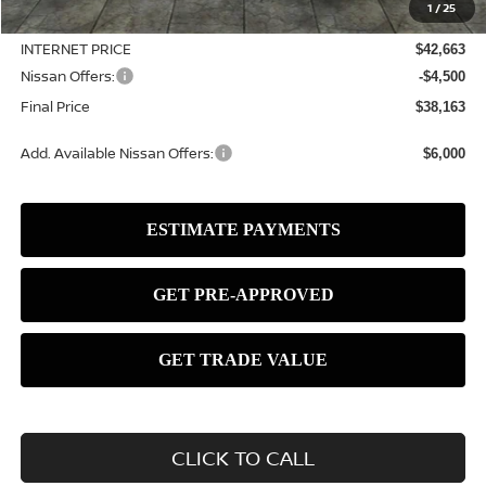
1
/
25
Dealer Discount
-$1,067
INTERNET PRICE
$42,663
Nissan Offers:
-$4,500
Final Price
$38,163
Add. Available Nissan Offers:
$6,000
CLICK TO CALL