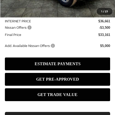
MSRP:
$37,390
1
/
23
Dealer Discount
-$729
INTERNET PRICE
$36,661
Nissan Offers:
-$3,500
Final Price
$33,161
Add. Available Nissan Offers:
$5,000