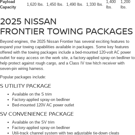
Payload
1,400
1,200
1,620 lbs.
1,450 lbs.
1,490 lbs.
1,330 lbs.
Capacity
lbs.
lbs.
2025 NISSAN
FRONTIER
TOWING PACKAGES
Beyond engines, the 2025 Nissan Frontier has several exciting features to
expand your towing capabilities available in packages. Some key features
offered with the towing packages include a bed-mounted 120-volt AC power
outlet for easy access on the work site, a factory-applied spray-on bedliner to
help protect against rough cargo, and a Class IV tow hitch receiver with
seven-pin wiring harness.
Popular packages include:
S UTILITY PACKAGE
Available on the S trim
Factory-applied spray-on bedliner
Bed-mounted 120V AC power outlet
SV CONVENIENCE PACKAGE
Available on the SV trim
Factory-applied spray-on bedliner
Utili-track channel system with two adjustable tie-down cleats