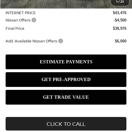
1
/
23
Dealer Discount
-$1,119
INTERNET PRICE
$43,476
Nissan Offers:
-$4,500
Final Price
$38,976
Add. Available Nissan Offers:
$6,000
CLICK TO CALL