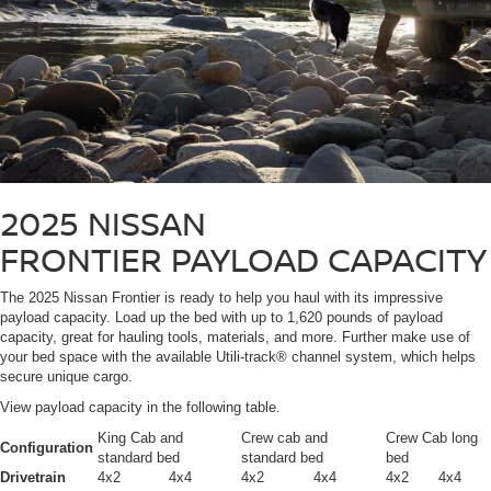
2025 NISSAN
FRONTIER
PAYLOAD CAPACITY
The 2025 Nissan Frontier is ready to help you haul with its impressive
payload capacity. Load up the bed with up to 1,620 pounds of payload
capacity, great for hauling tools, materials, and more. Further make use of
your bed space with the available Utili-track® channel system, which helps
secure unique cargo.
View payload capacity in the following table.
King Cab and
Crew cab and
Crew Cab long
Configuration
standard bed
standard bed
bed
Drivetrain
4x2
4x4
4x2
4x4
4x2
4x4