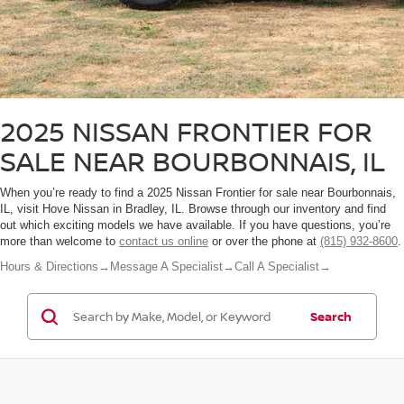
2025 NISSAN FRONTIER FOR
SALE NEAR BOURBONNAIS, IL
When you’re ready to find a 2025 Nissan Frontier for sale near Bourbonnais,
IL, visit Hove Nissan in Bradley, IL. Browse through our inventory and find
out which exciting models we have available. If you have questions, you’re
more than welcome to
contact us online
or over the phone at
(815) 932-8600
.
Hours & Directions
→
Message A Specialist
→
Call A Specialist
→
Search