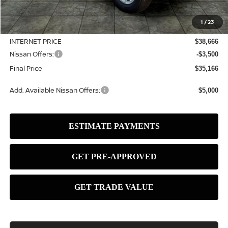
MSRP:
$39,490
1
/
23
Dealer Discount
-$824
INTERNET PRICE
$38,666
Nissan Offers:
-$3,500
Final Price
$35,166
Add. Available Nissan Offers:
$5,000