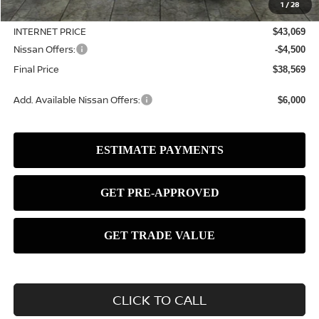
1
/
28
Dealer Discount
-$1,111
INTERNET PRICE
$43,069
Nissan Offers:
-$4,500
Final Price
$38,569
Add. Available Nissan Offers:
$6,000
CLICK TO CALL