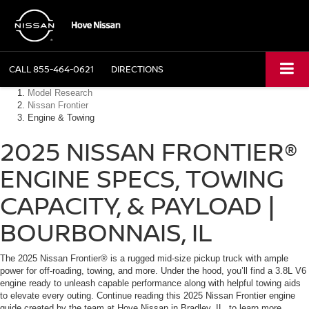
CALL
855-464-0621
DIRECTIONS
Model Research
Nissan Frontier
Engine & Towing
2025 NISSAN FRONTIER®
ENGINE SPECS, TOWING
CAPACITY, & PAYLOAD |
BOURBONNAIS, IL
The 2025 Nissan Frontier® is a rugged mid-size pickup truck with ample
power for off-roading, towing, and more. Under the hood, you’ll find a 3.8L V6
engine ready to unleash capable performance along with helpful towing aids
to elevate every outing. Continue reading this 2025 Nissan Frontier engine
guide created by the team at Hove Nissan in Bradley, IL, to learn more.