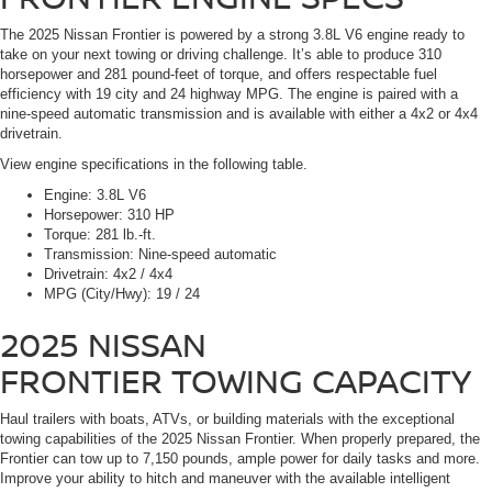
The 2025 Nissan Frontier is powered by a strong 3.8L V6 engine ready to
take on your next towing or driving challenge. It’s able to produce 310
horsepower and 281 pound-feet of torque, and offers respectable fuel
efficiency with 19 city and 24 highway MPG. The engine is paired with a
nine-speed automatic transmission and is available with either a 4x2 or 4x4
drivetrain.
View engine specifications in the following table.
Engine:
3.8L V6
Horsepower:
310 HP
Torque:
281 lb.-ft.
Transmission:
Nine-speed automatic
Drivetrain:
4x2 / 4x4
MPG (City/Hwy):
19 / 24
2025 NISSAN
FRONTIER
TOWING CAPACITY
Haul trailers with boats, ATVs, or building materials with the exceptional
towing capabilities of the 2025 Nissan Frontier. When properly prepared, the
Frontier can tow up to 7,150 pounds, ample power for daily tasks and more.
Improve your ability to hitch and maneuver with the available intelligent