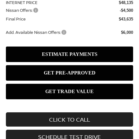
INTERNET PRICE
$48,135
Nissan Offers:
-$4,500
Final Price
$43,635
Add. Available Nissan Offers:
$6,000
CLICK TO CALL
SCHEDULE TEST DRIVE