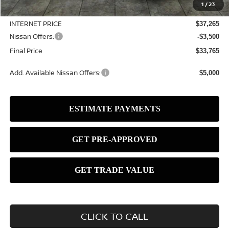
1
/
23
Dealer Discount
-$820
INTERNET PRICE
$37,265
Nissan Offers:
-$3,500
Final Price
$33,765
Add. Available Nissan Offers:
$5,000
CLICK TO CALL