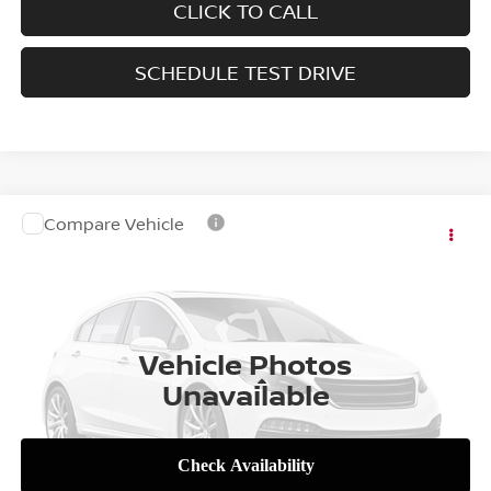
CLICK TO CALL
SCHEDULE TEST DRIVE
Compare Vehicle
Call for Pricing & Availability
2027
NISSAN FRONTIER
SALE PRICE
VIN:
1N6ED1FK4VN600942
Stock:
SL18315
Model:
33417
Int.
In Stock
Vehicle Photos
Less
Unavailable