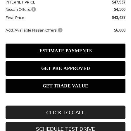
INTERNET PRICE
$47,937
Nissan Offers:
-$4,500
Final Price
$43,437
Add. Available Nissan Offers:
$6,000
CLICK TO CALL
SCHEDULE TEST DRIVE