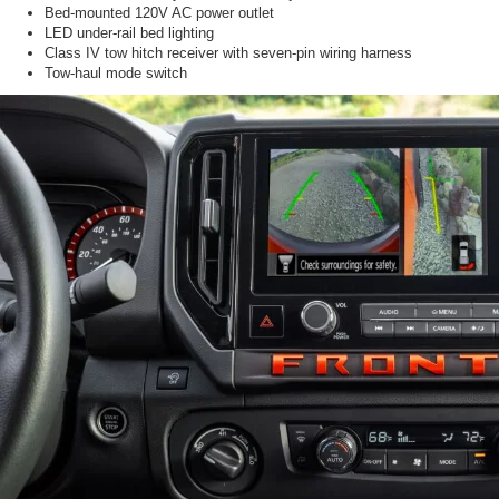
Bed-mounted 120V AC power outlet
LED under-rail bed lighting
Class IV tow hitch receiver with seven-pin wiring harness
Tow-haul mode switch