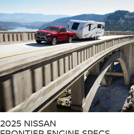
2025 NISSAN
FRONTIER
ENGINE SPECS