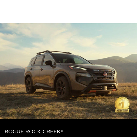
ROGUE ROCK CREEK®