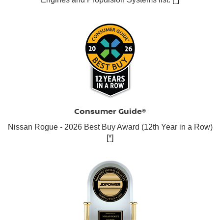
Consumer Guide®
Nissan Rogue - 2026 Best Buy Award (12th Year in a Row)
[*]