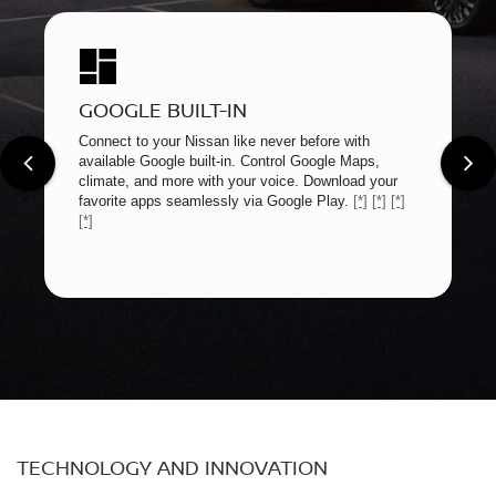
GOOGLE BUILT-IN
Connect to your Nissan like never before with
available Google built-in. Control Google Maps,
climate, and more with your voice. Download your
favorite apps seamlessly via Google Play.
[*]
[*]
[*]
[*]
TECHNOLOGY AND INNOVATION