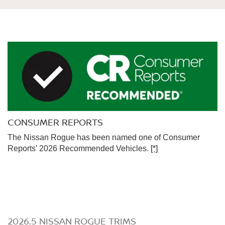
CONSUMER REPORTS
The Nissan Rogue has been named one of Consumer
Reports’ 2026 Recommended Vehicles.
[*]
2026.5 NISSAN ROGUE TRIMS