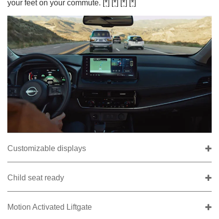
your feet on your commute.
[*]
[*]
[*]
[*]
Customizable displays
Child seat ready
Motion Activated Liftgate