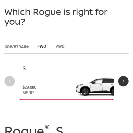
Which Rogue is right for
you?
DRIVETRAIN:
FWD
AWD
S
SV
$29,090
$30
MSRP
MS
®
®
®
Rogue
Rogue
Rogue
S
SV
Dark