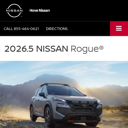
CALL
855-464-0621
DIRECTIONS
NISSAN
Rogue
2026.5 NISSAN
Rogue®
Hove
Nissan
in
Bourbonnais
IL