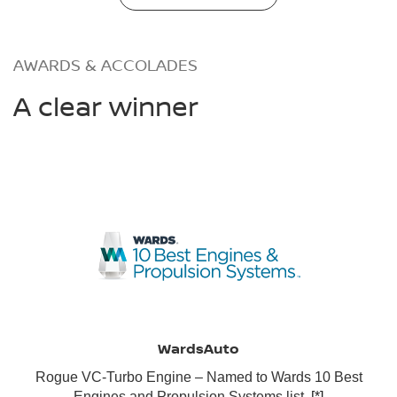
AWARDS & ACCOLADES
A clear winner
WardsAuto
Rogue VC-Turbo Engine – Named to Wards 10 Best
Engines and Propulsion Systems list.
[*]