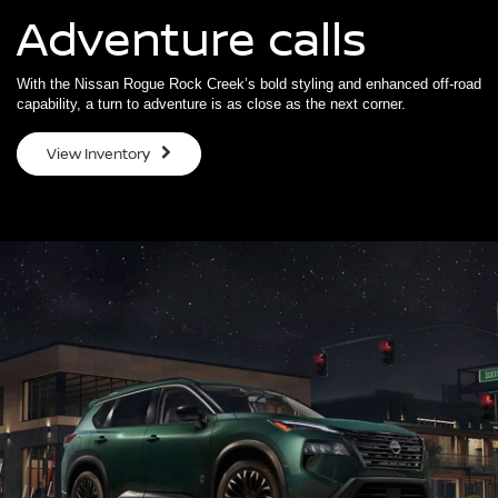
Adventure calls
With the Nissan Rogue Rock Creek’s bold styling and enhanced off-road
capability, a turn to adventure is as close as the next corner.
View Inventory