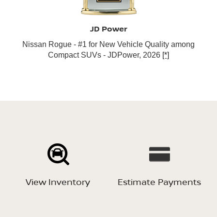
JD Power
Nissan Rogue - #1 for New Vehicle Quality among
Compact SUVs - JDPower, 2026
[*]
View Inventory
Estimate Payments