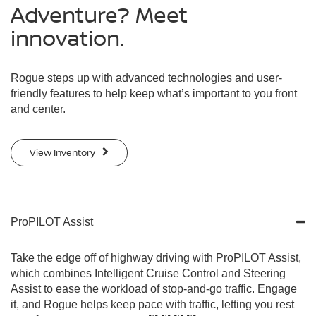
Adventure? Meet
innovation.
Rogue steps up with advanced technologies and user-
friendly features to help keep what’s important to you front
and center.
View Inventory
ProPILOT Assist
Take the edge off of highway driving with ProPILOT Assist,
which combines Intelligent Cruise Control and Steering
Assist to ease the workload of stop-and-go traffic. Engage
it, and Rogue helps keep pace with traffic, letting you rest