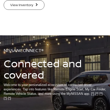
View Inventory
NISSANCONNECT®
Connected and
covered
Welcome to your personalized ecosystem of connected driver
experiences. Tap into features like Remote Engine Start, My Car Finder,
Remote Vehicle Status, and more using the MyNISSAN app.
[*]
[*]
[*]
[*]
[*]