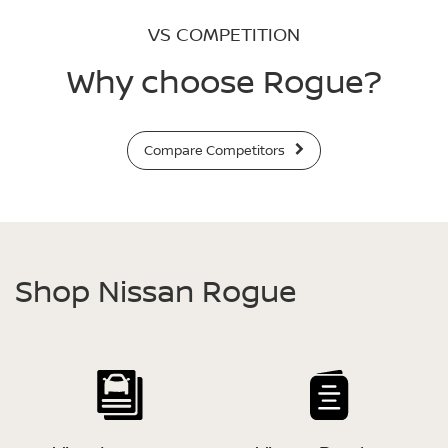
VS COMPETITION
Why choose Rogue?
Compare Competitors
Shop Nissan Rogue