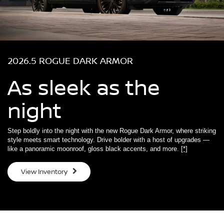
2026.5 ROGUE DARK ARMOR
As sleek as the
night
Step boldly into the night with the new Rogue Dark Armor, where striking
style meets smart technology. Drive bolder with a host of upgrades —
like a panoramic moonroof, gloss black accents, and more.
[*]
View Inventory