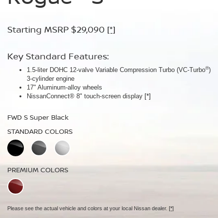
Armor™
Starting MSRP $29,090
Starting MSRP $30,090
[*]
[*]
Starting MSRP $32,940
[*]
Key Standard Features:
Key Standard Features:
®
1.5-liter DOHC 12-valve Variable Compression Turbo (VC-Turbo
ProPILOT Assist
[*]
)
Key Standard Features:
3-cylinder engine
18" Aluminum-alloy wheels
17" Aluminum-alloy wheels
Dual Zone Automatic Temperature Control
Nissan Safety Shield® 360
[*]
NissanConnect® 8" touch-screen display
[*]
19" Aluminum-alloy wheels
FWD SV Deep Ocean Blue Metallic
HD Intelligent Around View® Monitor
[*]
FWD S Super Black
STANDARD COLORS
FWD Dark Armor Deep Ocean Blue Pearl
STANDARD COLORS
STANDARD COLORS
PREMIUM COLORS
PREMIUM COLORS
PREMIUM COLORS
Please see the actual vehicle and colors at your local Nissan dealer.
[*]
Please see the actual vehicle and colors at your local Nissan dealer.
[*]