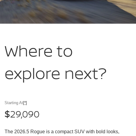
Where to
explore
next?
Starting At
[*]
29,090
$
The 2026.5 Rogue is a compact SUV with bold looks,