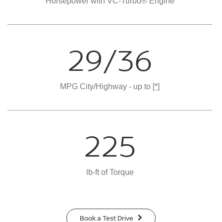
Horsepower with VC-Turbo® Engine
29/36
MPG City/Highway - up to
[*]
225
lb-ft of Torque
Book a Test Drive