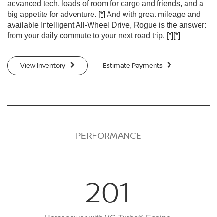
advanced tech, loads of room for cargo and friends, and a
big appetite for adventure.
[*]
And with great mileage and
available Intelligent All-Wheel Drive, Rogue is the answer:
from your daily commute to your next road trip.
[*]
[*]
View Inventory
Estimate Payments
PERFORMANCE
201