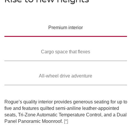
PREMIUM COLORS
Please see the actual vehicle and colors at your local Nissan dealer.
Please see the actual vehicle and colors at your local Nissan dealer.
Please see the actual vehicle and colors at your local Nissan dealer.
[*]
[*]
[*]
Please see the actual vehicle and colors at your local Nissan dealer.
[*]
Please see the actual vehicle and colors at your local Nissan dealer.
[*]
Premium
interior
Cargo space that
flexes
All-wheel drive
adventure
SWIPE TO SPIN
SWIPE TO SPIN
SWIPE TO SPIN
SWIPE TO SPIN
SWIPE TO SPIN
Rogue’s quality interior provides generous seating for up to
five and features quilted semi-aniline leather-appointed
seats, Tri-Zone Automatic Temperature Control, and a Dual
Panel Panoramic Moonroof.
[*]