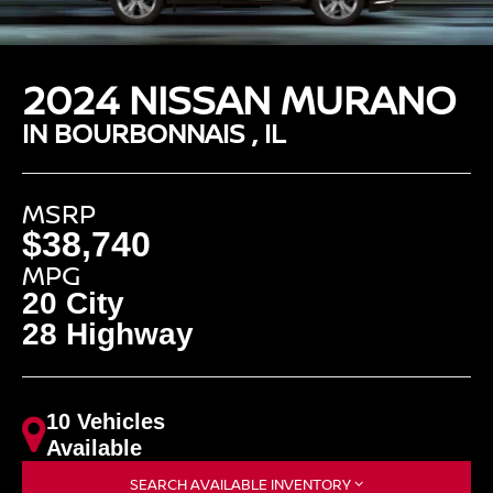
2024 NISSAN MURANO
IN BOURBONNAIS , IL
MSRP
$38,740
MPG
20 City
28 Highway
10 Vehicles
Available
SEARCH AVAILABLE INVENTORY