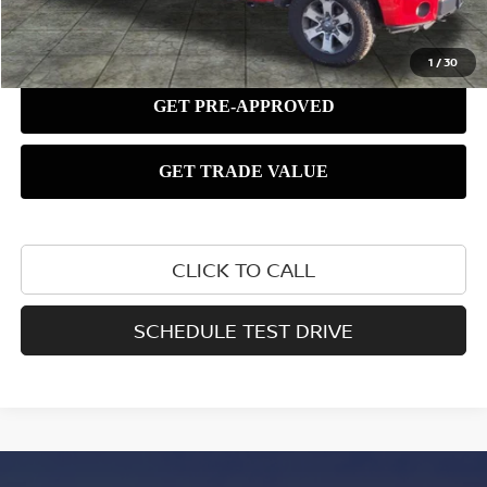
1
/
30
CLICK TO CALL
SCHEDULE TEST DRIVE