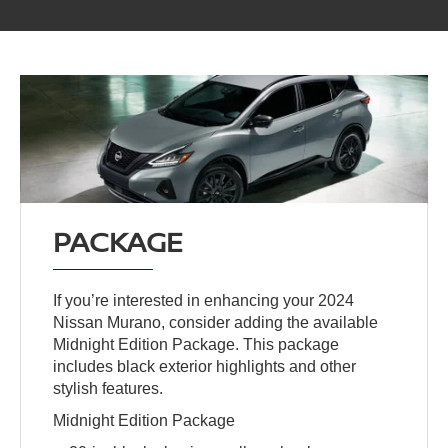
PACKAGE
If you’re interested in enhancing your 2024
Nissan Murano, consider adding the available
Midnight Edition Package. This package
includes black exterior highlights and other
stylish features.
Midnight Edition Package