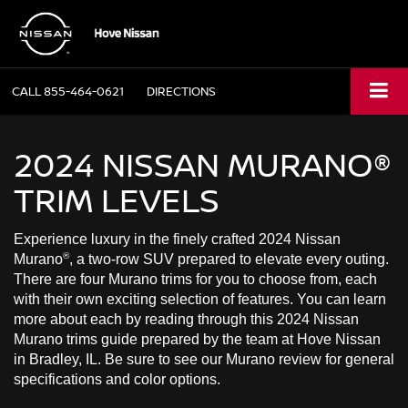
CALL
855-464-0621
DIRECTIONS
2024 NISSAN MURANO®
TRIM LEVELS
Experience luxury in the finely crafted 2024 Nissan
®
Murano
, a two-row SUV prepared to elevate every outing.
There are four Murano trims for you to choose from, each
with their own exciting selection of features. You can learn
more about each by reading through this 2024 Nissan
Murano trims guide prepared by the team at Hove Nissan
in Bradley, IL. Be sure to see our Murano review for general
specifications and color options.