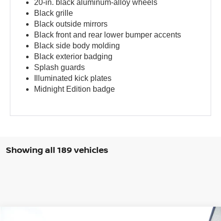
20-in. black aluminum-alloy wheels
Black grille
Black outside mirrors
Black front and rear lower bumper accents
Black side body molding
Black exterior badging
Splash guards
Illuminated kick plates
Midnight Edition badge
Showing all 189 vehicles
Compare Vehicle