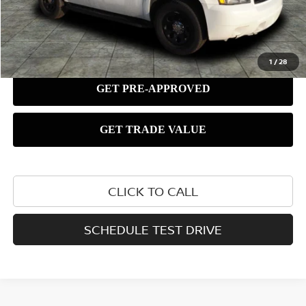
1
/
28
CLICK TO CALL
SCHEDULE TEST DRIVE