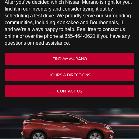
After you’ve decided which Nissan Murano is right for you,
find it in our inventory and consider trying it out by
scheduling a test drive. We proudly serve our surrounding
communities, including Kankakee and Bourbonnais, IL,
and we’re always happy to help. Feel free to contact us
online or over the phone at
855-464-0621
if you have any
questions or need assistance.
FIND MY MURANO
HOURS & DIRECTIONS
CONTACT US