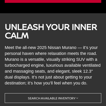
UNLEASH YOUR INNER
CALM
Meet the all-new 2025 Nissan Murano — it’s your
personal haven where relaxation meets the road.
Murano is a versatile, visually striking SUV with a
turbocharged engine, luxurious available ventilated
and massaging seats, and elegant, sleek 12.3"
dual displays. It’s not just about getting to your
destination; it’s how you’ll feel when you do.
SEARCH AVAILABLE INVENTORY