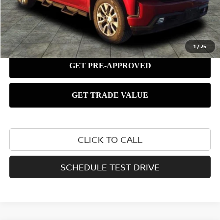
1
/
25
CLICK TO CALL
SCHEDULE TEST DRIVE