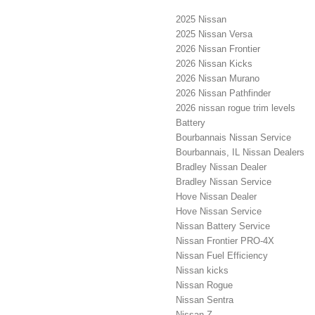
2025 Nissan
2025 Nissan Versa
2026 Nissan Frontier
2026 Nissan Kicks
2026 Nissan Murano
2026 Nissan Pathfinder
2026 nissan rogue trim levels
Battery
Bourbannais Nissan Service
Bourbannais, IL Nissan Dealers
Bradley Nissan Dealer
Bradley Nissan Service
Hove Nissan Dealer
Hove Nissan Service
Nissan Battery Service
Nissan Frontier PRO-4X
Nissan Fuel Efficiency
Nissan kicks
Nissan Rogue
Nissan Sentra
Nissan Z