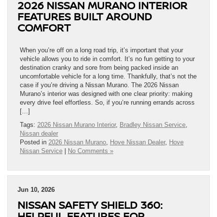
2026 NISSAN MURANO INTERIOR
FEATURES BUILT AROUND
COMFORT
When you’re off on a long road trip, it’s important that your
vehicle allows you to ride in comfort. It’s no fun getting to your
destination cranky and sore from being packed inside an
uncomfortable vehicle for a long time. Thankfully, that’s not the
case if you’re driving a Nissan Murano. The 2026 Nissan
Murano’s interior was designed with one clear priority: making
every drive feel effortless. So, if you’re running errands across
[…]
Tags:
2026 Nissan Murano Interior
,
Bradley Nissan Service
,
Nissan dealer
Posted in
2026 Nissan Murano
,
Hove Nissan Dealer
,
Hove
Nissan Service
|
No Comments »
Jun 10, 2026
NISSAN SAFETY SHIELD 360:
HELPFUL FEATURES FOR