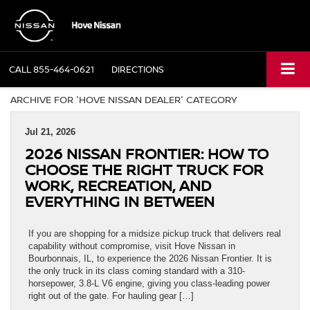
CALL
855-464-0621
DIRECTIONS
ARCHIVE FOR 'HOVE NISSAN DEALER' CATEGORY
Jul 21, 2026
2026 NISSAN FRONTIER: HOW TO
CHOOSE THE RIGHT TRUCK FOR
WORK, RECREATION, AND
EVERYTHING IN BETWEEN
If you are shopping for a midsize pickup truck that delivers real
capability without compromise, visit Hove Nissan in
Bourbonnais, IL, to experience the 2026 Nissan Frontier. It is
the only truck in its class coming standard with a 310-
horsepower, 3.8-L V6 engine, giving you class-leading power
right out of the gate. For hauling gear […]