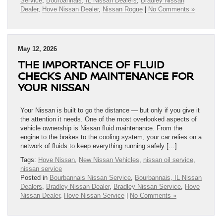
Service
,
Bourbannais, IL Nissan Dealers
,
Bradley Nissan
Dealer
,
Hove Nissan Dealer
,
Nissan Rogue
|
No Comments »
May 12, 2026
THE IMPORTANCE OF FLUID
CHECKS AND MAINTENANCE FOR
YOUR NISSAN
Your Nissan is built to go the distance — but only if you give it
the attention it needs. One of the most overlooked aspects of
vehicle ownership is Nissan fluid maintenance. From the
engine to the brakes to the cooling system, your car relies on a
network of fluids to keep everything running safely […]
Tags:
Hove Nissan
,
New Nissan Vehicles
,
nissan oil service
,
nissan service
Posted in
Bourbannais Nissan Service
,
Bourbannais, IL Nissan
Dealers
,
Bradley Nissan Dealer
,
Bradley Nissan Service
,
Hove
Nissan Dealer
,
Hove Nissan Service
|
No Comments »