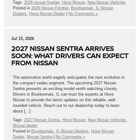
Tags:
2026 nissan frontier
,
Hove Nissan
,
New Nissan Vehicles
Posted in
2026 Nissan Frontier
,
Bourbannais, IL Nissan
Dealers
,
Hove Nissan Dealer
|
No Comments »
Jul 15, 2026
2027 NISSAN SENTRA ARRIVES
SOON: WHAT DRIVERS CAN EXPECT
FROM NISSAN
The automotive world eagerly anticipates the next evolution in
the compact sedan segment. The upcoming 2027 Nissan
Sentra presents an exciting model worth watching closely.
Drivers in Bourbonnais, IL can trust the experts at Hove
Nissan to provide the latest updates on this reliable, well-
rounded vehicle. Reach out to our dealership today to learn
about […]
Tags:
2027 Nissan Sentra
,
Hove Nissan
,
New Nissan Vehicles
,
Nissan dealer
Posted in
Bourbannais, IL Nissan Dealers
,
Hove Nissan
Dealer
,
Nissan Sentra
|
No Comments »