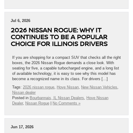
Jul 6, 2026
2026 NISSAN ROGUE: WHY IT
CONTINUES TO BE A POPULAR
CHOICE FOR ILLINOIS DRIVERS
If you are shopping for a compact SUV that checks all the right
boxes, the 2026 Nissan Rogue demands a close look. With
seating for five, a capable turbocharged engine, and a long list
of available technology, it is easy to see why this model has
become a recognized name in its class. For drivers […]
Tags:
2026 nissan rogue
,
Hove Nissan
,
New Nissan Vehicles
,
Nissan dealer
Posted in
Bourbannais, IL Nissan Dealers
,
Hove Nissan
Dealer
,
Nissan Rogue
|
No Comments »
Jun 17, 2026