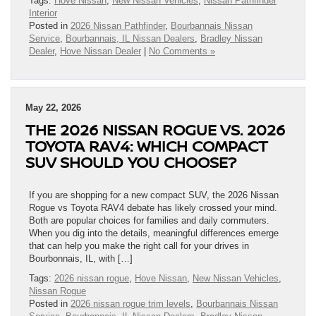
Tags:
Hove Nissan
,
New Nissan Vehicles
,
Nissan Pathfinder
Interior
Posted in
2026 Nissan Pathfinder
,
Bourbannais Nissan
Service
,
Bourbannais, IL Nissan Dealers
,
Bradley Nissan
Dealer
,
Hove Nissan Dealer
|
No Comments »
May 22, 2026
THE 2026 NISSAN ROGUE VS. 2026
TOYOTA RAV4: WHICH COMPACT
SUV SHOULD YOU CHOOSE?
If you are shopping for a new compact SUV, the 2026 Nissan
Rogue vs Toyota RAV4 debate has likely crossed your mind.
Both are popular choices for families and daily commuters.
When you dig into the details, meaningful differences emerge
that can help you make the right call for your drives in
Bourbonnais, IL, with […]
Tags:
2026 nissan rogue
,
Hove Nissan
,
New Nissan Vehicles
,
Nissan Rogue
Posted in
2026 nissan rogue trim levels
,
Bourbannais Nissan