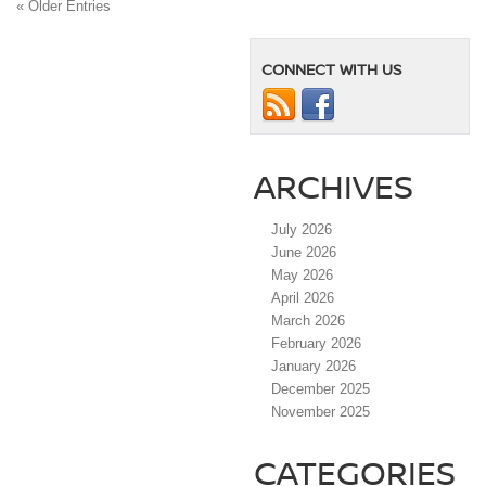
« Older Entries
CONNECT WITH US
ARCHIVES
July 2026
June 2026
May 2026
April 2026
March 2026
February 2026
January 2026
December 2025
November 2025
CATEGORIES