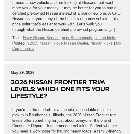
If need a new vehicle and are looking at Nissans, but want
more value for your money, it may be better for you to buy a
certified pre-owned Nissan instead of a brand-new one. A CPO
Nissan gives you many of the benefits of a new vehicle – at a
price point that’s easier to work with. Let’s walk you
through what the Nissan certified pre-owned program is […]
Tags:
Hove Nissan Service
,
near Bourbonnais
,
nissan kicks
Posted in
2025 Nissan
,
Hove Nissan Dealer
,
Nissan kicks
|
No
Comments »
May 29, 2026
2026 NISSAN FRONTIER TRIM
LEVELS: WHICH ONE FITS YOUR
LIFESTYLE?
If you’re in the market for a capable, dependable midsize
pickup in Bourbonnais, Illinois, the 2026 Nissan Frontier trim
levels offer something for just about everyone. It’s one of
Consumer Reports’Recommended Vehicles. Perfect whether
you need a workhorse for hauling heavy loads, a family-friendly