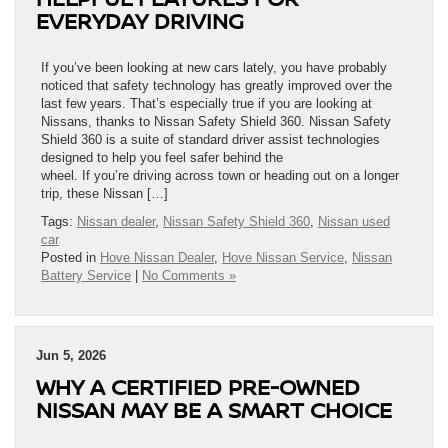
EVERYDAY DRIVING
If you’ve been looking at new cars lately, you have probably
noticed that safety technology has greatly improved over the
last few years. That’s especially true if you are looking at
Nissans, thanks to Nissan Safety Shield 360. Nissan Safety
Shield 360 is a suite of standard driver assist technologies
designed to help you feel safer behind the
wheel. If you’re driving across town or heading out on a longer
trip, these Nissan […]
Tags:
Nissan dealer
,
Nissan Safety Shield 360
,
Nissan used
car
Posted in
Hove Nissan Dealer
,
Hove Nissan Service
,
Nissan
Battery Service
|
No Comments »
Jun 5, 2026
WHY A CERTIFIED PRE-OWNED
NISSAN MAY BE A SMART CHOICE