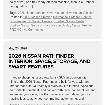
daily driver, or a trail-ready off-road machine, there’s a Frontier
configuration […]
Tags:
2026 nissan frontier
,
Hove Nissan
,
New Nissan Vehicles
Posted in
2026 Nissan Frontier
,
Bourbannais Nissan Service
,
Bourbannais, IL Nissan Dealers
,
Bradley Nissan Dealer
,
Bradley Nissan Service
,
Hove Nissan Dealer
,
Nissan Frontier
PRO-4X
|
No Comments »
May 25, 2026
2026 NISSAN PATHFINDER
INTERIOR: SPACE, STORAGE, AND
SMART FEATURES
If you’re shopping for a 3-row family SUV in Bourbonnais,
Illinois, the 2026 Nissan Pathfinder is built for you, with an
interior that puts your family’s everyday life in mind. Spacious,
comfortable, practical, and packed with tech that simplifies and
enhances your drive, the Pathfinder accommodates you for
hauling kids to activities, commuting, adventuring, and […]