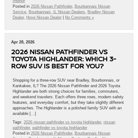
Interior
Posted in
2026 Nissan Pathfinder
,
Bourbannais Nissan
Service
,
Bourbannais, IL Nissan Dealers
,
Bradley Nissan
Dealer
,
Hove Nissan Dealer
|
No Comments »
Apr 28, 2026
2026 NISSAN PATHFINDER VS
TOYOTA HIGHLANDER: WHICH 3-
ROW SUV IS BEST FOR YOU?
Shopping for a three-row SUV near Bradley, Bourbonnais, or
Kankakee, IL? The 2026 Nissan Pathfinder and 2026 Toyota
Highlander are both strong choices for families, commuters,
and weekend travelers. Each offers three rows, modern safety
features, and everyday comfort, but they take slightly different
approaches. The Highlander is a polished family SUV with an
available […]
Tags:
2026 nissan pathfinder vs toyota highlander
,
nissan
pathfinder
,
pathfinder vs toyota highlander
Posted in
2026 Nissan Pathfinder
,
Bourbannais Nissan