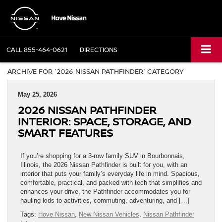
CALL
855-464-0621
DIRECTIONS
ARCHIVE FOR '2026 NISSAN PATHFINDER' CATEGORY
May 25, 2026
2026 NISSAN PATHFINDER
INTERIOR: SPACE, STORAGE, AND
SMART FEATURES
If you’re shopping for a 3-row family SUV in Bourbonnais,
Illinois, the 2026 Nissan Pathfinder is built for you, with an
interior that puts your family’s everyday life in mind. Spacious,
comfortable, practical, and packed with tech that simplifies and
enhances your drive, the Pathfinder accommodates you for
hauling kids to activities, commuting, adventuring, and […]
Tags:
Hove Nissan
,
New Nissan Vehicles
,
Nissan Pathfinder