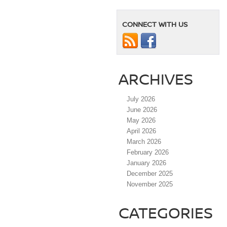
CONNECT WITH US
ARCHIVES
July 2026
June 2026
May 2026
April 2026
March 2026
February 2026
January 2026
December 2025
November 2025
CATEGORIES