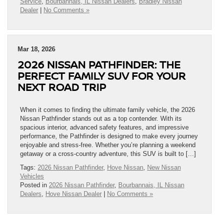
Service
,
Bourbannais, IL Nissan Dealers
,
Bradley Nissan
Dealer
|
No Comments »
Mar 18, 2026
2026 NISSAN PATHFINDER: THE
PERFECT FAMILY SUV FOR YOUR
NEXT ROAD TRIP
When it comes to finding the ultimate family vehicle, the 2026
Nissan Pathfinder stands out as a top contender. With its
spacious interior, advanced safety features, and impressive
performance, the Pathfinder is designed to make every journey
enjoyable and stress-free. Whether you’re planning a weekend
getaway or a cross-country adventure, this SUV is built to […]
Tags:
2026 Nissan Pathfinder
,
Hove Nissan
,
New Nissan
Vehicles
Posted in
2026 Nissan Pathfinder
,
Bourbannais, IL Nissan
Dealers
,
Hove Nissan Dealer
|
No Comments »