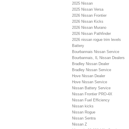
2025 Nissan
2025 Nissan Versa
2026 Nissan Frontier
2026 Nissan Kicks
2026 Nissan Murano
2026 Nissan Pathfinder
2026 nissan rogue trim levels
Battery
Bourbannais Nissan Service
Bourbannais, IL Nissan Dealers
Bradley Nissan Dealer
Bradley Nissan Service
Hove Nissan Dealer
Hove Nissan Service
Nissan Battery Service
Nissan Frontier PRO-4X
Nissan Fuel Efficiency
Nissan kicks
Nissan Rogue
Nissan Sentra
Nissan Z