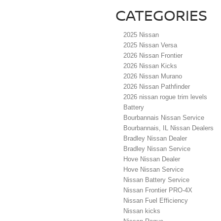
CATEGORIES
2025 Nissan
2025 Nissan Versa
2026 Nissan Frontier
2026 Nissan Kicks
2026 Nissan Murano
2026 Nissan Pathfinder
2026 nissan rogue trim levels
Battery
Bourbannais Nissan Service
Bourbannais, IL Nissan Dealers
Bradley Nissan Dealer
Bradley Nissan Service
Hove Nissan Dealer
Hove Nissan Service
Nissan Battery Service
Nissan Frontier PRO-4X
Nissan Fuel Efficiency
Nissan kicks