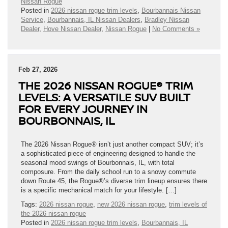
Nissan Rogue
Posted in
2026 nissan rogue trim levels
,
Bourbannais Nissan
Service
,
Bourbannais, IL Nissan Dealers
,
Bradley Nissan
Dealer
,
Hove Nissan Dealer
,
Nissan Rogue
|
No Comments »
Feb 27, 2026
THE 2026 NISSAN ROGUE® TRIM
LEVELS: A VERSATILE SUV BUILT
FOR EVERY JOURNEY IN
BOURBONNAIS, IL
The 2026 Nissan Rogue® isn’t just another compact SUV; it’s
a sophisticated piece of engineering designed to handle the
seasonal mood swings of Bourbonnais, IL, with total
composure. From the daily school run to a snowy commute
down Route 45, the Rogue®’s diverse trim lineup ensures there
is a specific mechanical match for your lifestyle. […]
Tags:
2026 nissan rogue
,
new 2026 nissan rogue
,
trim levels of
the 2026 nissan rogue
Posted in
2026 nissan rogue trim levels
,
Bourbannais, IL