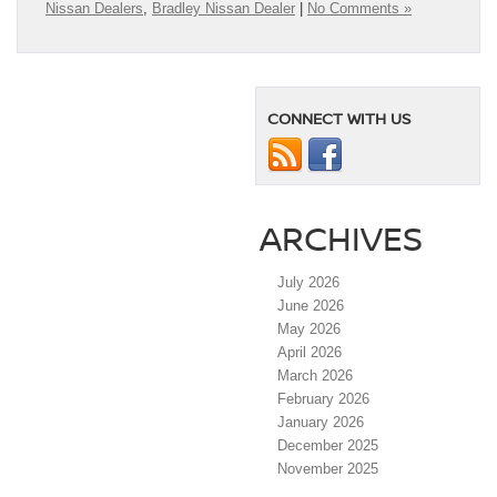
Nissan Dealers
,
Bradley Nissan Dealer
|
No Comments »
CONNECT WITH US
ARCHIVES
July 2026
June 2026
May 2026
April 2026
March 2026
February 2026
January 2026
December 2025
November 2025