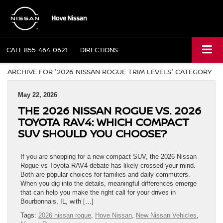
CALL
855-464-0621
DIRECTIONS
ARCHIVE FOR '2026 NISSAN ROGUE TRIM LEVELS' CATEGORY
May 22, 2026
THE 2026 NISSAN ROGUE VS. 2026
TOYOTA RAV4: WHICH COMPACT
SUV SHOULD YOU CHOOSE?
If you are shopping for a new compact SUV, the 2026 Nissan
Rogue vs Toyota RAV4 debate has likely crossed your mind.
Both are popular choices for families and daily commuters.
When you dig into the details, meaningful differences emerge
that can help you make the right call for your drives in
Bourbonnais, IL, with […]
Tags:
2026 nissan rogue
,
Hove Nissan
,
New Nissan Vehicles
,