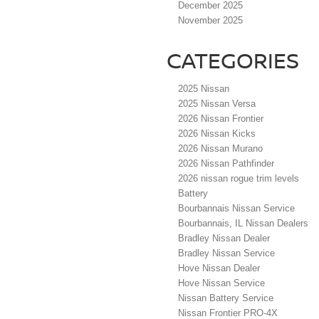
December 2025
November 2025
CATEGORIES
2025 Nissan
2025 Nissan Versa
2026 Nissan Frontier
2026 Nissan Kicks
2026 Nissan Murano
2026 Nissan Pathfinder
2026 nissan rogue trim levels
Battery
Bourbannais Nissan Service
Bourbannais, IL Nissan Dealers
Bradley Nissan Dealer
Bradley Nissan Service
Hove Nissan Dealer
Hove Nissan Service
Nissan Battery Service
Nissan Frontier PRO-4X