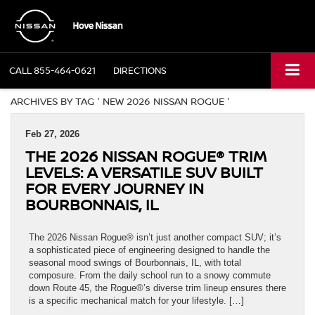
CALL
855-464-0621
DIRECTIONS
ARCHIVES BY TAG ' NEW 2026 NISSAN ROGUE '
Feb 27, 2026
THE 2026 NISSAN ROGUE® TRIM
LEVELS: A VERSATILE SUV BUILT
FOR EVERY JOURNEY IN
BOURBONNAIS, IL
The 2026 Nissan Rogue® isn’t just another compact SUV; it’s
a sophisticated piece of engineering designed to handle the
seasonal mood swings of Bourbonnais, IL, with total
composure. From the daily school run to a snowy commute
down Route 45, the Rogue®’s diverse trim lineup ensures there
is a specific mechanical match for your lifestyle. […]