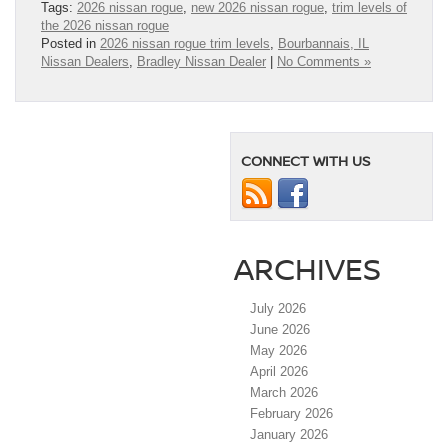
Tags:
2026 nissan rogue
,
new 2026 nissan rogue
,
trim levels of
the 2026 nissan rogue
Posted in
2026 nissan rogue trim levels
,
Bourbannais, IL
Nissan Dealers
,
Bradley Nissan Dealer
|
No Comments »
CONNECT WITH US
ARCHIVES
July 2026
June 2026
May 2026
April 2026
March 2026
February 2026
January 2026