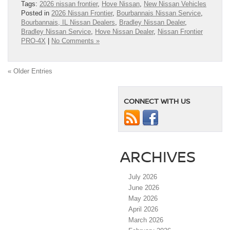
Tags:
2026 nissan frontier
,
Hove Nissan
,
New Nissan Vehicles
Posted in
2026 Nissan Frontier
,
Bourbannais Nissan Service
,
Bourbannais, IL Nissan Dealers
,
Bradley Nissan Dealer
,
Bradley Nissan Service
,
Hove Nissan Dealer
,
Nissan Frontier
PRO-4X
|
No Comments »
« Older Entries
CONNECT WITH US
ARCHIVES
July 2026
June 2026
May 2026
April 2026
March 2026