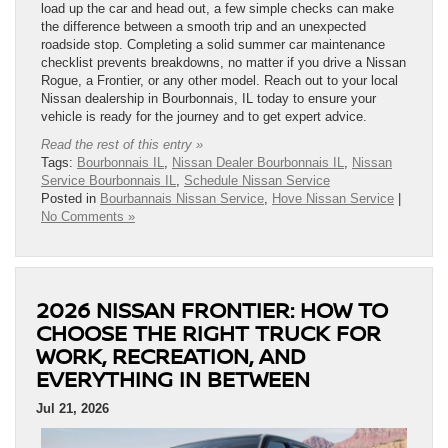
load up the car and head out, a few simple checks can make
the difference between a smooth trip and an unexpected
roadside stop. Completing a solid summer car maintenance
checklist prevents breakdowns, no matter if you drive a Nissan
Rogue, a Frontier, or any other model. Reach out to your local
Nissan dealership in Bourbonnais, IL today to ensure your
vehicle is ready for the journey and to get expert advice.
Read the rest of this entry »
Tags:
Bourbonnais IL
,
Nissan Dealer Bourbonnais IL
,
Nissan
Service Bourbonnais IL
,
Schedule Nissan Service
Posted in
Bourbannais Nissan Service
,
Hove Nissan Service
|
No Comments »
2026 NISSAN FRONTIER: HOW TO
CHOOSE THE RIGHT TRUCK FOR
WORK, RECREATION, AND
EVERYTHING IN BETWEEN
Jul 21, 2026