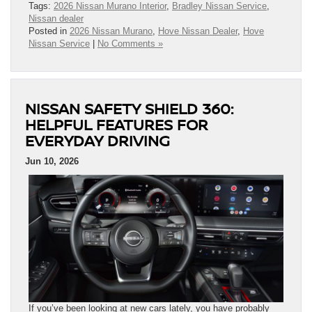
Tags:
2026 Nissan Murano Interior
,
Bradley Nissan Service
,
Nissan dealer
Posted in
2026 Nissan Murano
,
Hove Nissan Dealer
,
Hove
Nissan Service
|
No Comments »
NISSAN SAFETY SHIELD 360:
HELPFUL FEATURES FOR
EVERYDAY DRIVING
Jun 10, 2026
If you’ve been looking at new cars lately, you have probably