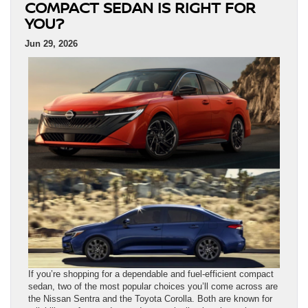
COMPACT SEDAN IS RIGHT FOR
YOU?
Jun 29, 2026
If you’re shopping for a dependable and fuel-efficient compact
sedan, two of the most popular choices you’ll come across are
the Nissan Sentra and the Toyota Corolla. Both are known for