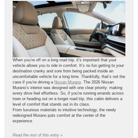
When you’re off on a long road trip, it’s important that your
vehicle allows you to ride in comfort. It’s no fun getting to your
destination cranky and sore from being packed inside an
uncomfortable vehicle for a long time. Thankfully, that’s not the
case if you’re driving a
Nissan Murano
. The 2026 Nissan
Murano’s interior was designed with one clear priority: making
every drive feel effortless. So, if you’re running errands across
town or heading out on a longer road trip, this cabin delivers a
level of comfort that stands out in its class.
From luxurious materials to intuitive technology, the newly
redesigned Murano puts comfort at the center of the
experience.
Read the rest of this entry »