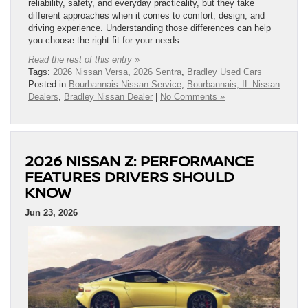
reliability, safety, and everyday practicality, but they take
different approaches when it comes to comfort, design, and
driving experience. Understanding those differences can help
you choose the right fit for your needs.
Read the rest of this entry »
Tags:
2026 Nissan Versa
,
2026 Sentra
,
Bradley Used Cars
Posted in
Bourbannais Nissan Service
,
Bourbannais, IL Nissan
Dealers
,
Bradley Nissan Dealer
|
No Comments »
2026 NISSAN Z: PERFORMANCE
FEATURES DRIVERS SHOULD
KNOW
Jun 23, 2026