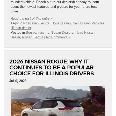
rounded vehicle. Reach out to our dealership today to learn
about the newest features and prepare for your future test
drive.
Read the rest of this entry »
Tags:
2027 Nissan Sentra
,
Hove Nissan
,
New Nissan Vehicles
,
Nissan dealer
Posted in
Bourbannais, IL Nissan Dealers
,
Hove Nissan
Dealer
,
Nissan Sentra
|
No Comments »
2026 NISSAN ROGUE: WHY IT
CONTINUES TO BE A POPULAR
CHOICE FOR ILLINOIS DRIVERS
Jul 6, 2026