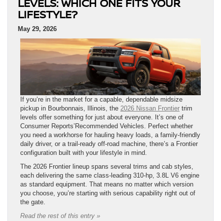
LEVELS: WHICH ONE FITS YOUR
LIFESTYLE?
May 29, 2026
If you’re in the market for a capable, dependable midsize
pickup in Bourbonnais, Illinois, the
2026 Nissan Frontier
trim
levels offer something for just about everyone. It’s one of
Consumer Reports’Recommended Vehicles. Perfect whether
you need a workhorse for hauling heavy loads, a family-friendly
daily driver, or a trail-ready off-road machine, there’s a Frontier
configuration built with your lifestyle in mind.
The 2026 Frontier lineup spans several trims and cab styles,
each delivering the same class-leading 310-hp, 3.8L V6 engine
as standard equipment. That means no matter which version
you choose, you’re starting with serious capability right out of
the gate.
Read the rest of this entry »