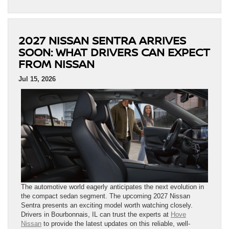
2027 NISSAN SENTRA ARRIVES
SOON: WHAT DRIVERS CAN EXPECT
FROM NISSAN
Jul 15, 2026
The automotive world eagerly anticipates the next evolution in
the compact sedan segment. The upcoming 2027 Nissan
Sentra presents an exciting model worth watching closely.
Drivers in Bourbonnais, IL can trust the experts at
Hove
Nissan
to provide the latest updates on this reliable, well-