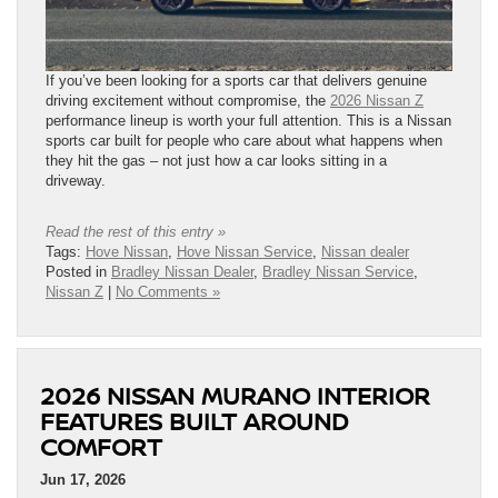
If you’ve been looking for a sports car that delivers genuine
driving excitement without compromise, the
2026 Nissan Z
performance lineup is worth your full attention. This is a Nissan
sports car built for people who care about what happens when
they hit the gas – not just how a car looks sitting in a
driveway.
Read the rest of this entry »
Tags:
Hove Nissan
,
Hove Nissan Service
,
Nissan dealer
Posted in
Bradley Nissan Dealer
,
Bradley Nissan Service
,
Nissan Z
|
No Comments »
2026 NISSAN MURANO INTERIOR
FEATURES BUILT AROUND
COMFORT
Jun 17, 2026