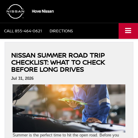
CALL
855-464-0621
DIRECTIONS
NISSAN SUMMER ROAD TRIP
CHECKLIST: WHAT TO CHECK
BEFORE LONG DRIVES
Jul 31, 2026
Summer is the perfect time to hit the open road. Before you