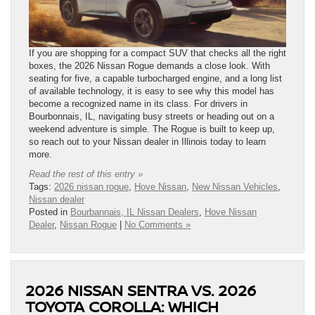
If you are shopping for a compact SUV that checks all the right
boxes, the 2026 Nissan Rogue demands a close look. With
seating for five, a capable turbocharged engine, and a long list
of available technology, it is easy to see why this model has
become a recognized name in its class. For drivers in
Bourbonnais, IL, navigating busy streets or heading out on a
weekend adventure is simple. The Rogue is built to keep up,
so reach out to your Nissan dealer in Illinois today to learn
more.
Read the rest of this entry »
Tags:
2026 nissan rogue
,
Hove Nissan
,
New Nissan Vehicles
,
Nissan dealer
Posted in
Bourbannais, IL Nissan Dealers
,
Hove Nissan
Dealer
,
Nissan Rogue
|
No Comments »
2026 NISSAN SENTRA VS. 2026
TOYOTA COROLLA: WHICH