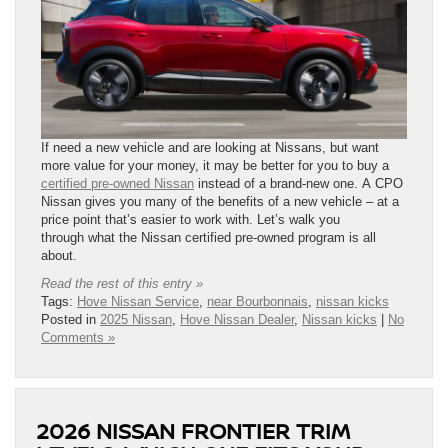
If need a new vehicle and are looking at Nissans, but want
more value for your money, it may be better for you to buy a
certified pre-owned Nissan
instead of a brand-new one. A CPO
Nissan gives you many of the benefits of a new vehicle – at a
price point that’s easier to work with. Let’s walk you
through what the Nissan certified pre-owned program is all
about.
Read the rest of this entry »
Tags:
Hove Nissan Service
,
near Bourbonnais
,
nissan kicks
Posted in
2025 Nissan
,
Hove Nissan Dealer
,
Nissan kicks
|
No
Comments »
2026 NISSAN FRONTIER TRIM