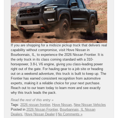
If you are shopping for a midsize pickup truck that delivers real
capability without compromise, visit Hove Nissan in
Bourbonnais, IL, to experience the 2026 Nissan Frontier. It is
the only truck in its class coming standard with a 310-
horsepower, 3.8-L V6 engine, giving you class-leading power
right out of the gate. For hauling gear to a job site or heading
out on a weekend adventure, this truck is built to keep up. The
Frontier has earned consistent recognition from automotive
experts, making it a reliable choice for your next purchase.
Reach out to our team today to learn more and see exactly
why this truck leads the pack.
Read the rest of this entry »
Tags:
2026 nissan frontier
,
Hove Nissan
,
New Nissan Vehicles
Posted in
2026 Nissan Frontier
,
Bourbannais, IL Nissan
Dealers
,
Hove Nissan Dealer
|
No Comments »