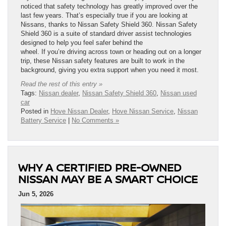
noticed that safety technology has greatly improved over the
last few years. That’s especially true if you are looking at
Nissans, thanks to Nissan Safety Shield 360. Nissan Safety
Shield 360 is a suite of standard driver assist technologies
designed to help you feel safer behind the
wheel. If you’re driving across town or heading out on a longer
trip, these Nissan safety features are built to work in the
background, giving you extra support when you need it most.
Read the rest of this entry »
Tags:
Nissan dealer
,
Nissan Safety Shield 360
,
Nissan used
car
Posted in
Hove Nissan Dealer
,
Hove Nissan Service
,
Nissan
Battery Service
|
No Comments »
WHY A CERTIFIED PRE-OWNED
NISSAN MAY BE A SMART CHOICE
Jun 5, 2026