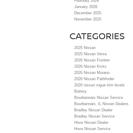
February 2026
January 2026
December 2025
November 2025
CATEGORIES
2025 Nissan
2025 Nissan Versa
2026 Nissan Frontier
2026 Nissan Kicks
2026 Nissan Murano
2026 Nissan Pathfinder
2026 nissan rogue trim levels
Battery
Bourbannais Nissan Service
Bourbannais, IL Nissan Dealers
Bradley Nissan Dealer
Bradley Nissan Service
Hove Nissan Dealer
Hove Nissan Service