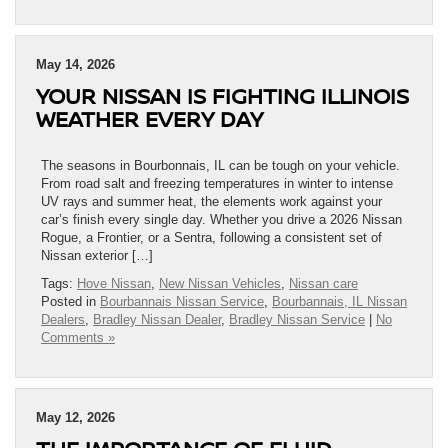
May 14, 2026
YOUR NISSAN IS FIGHTING ILLINOIS
WEATHER EVERY DAY
The seasons in Bourbonnais, IL can be tough on your vehicle.
From road salt and freezing temperatures in winter to intense
UV rays and summer heat, the elements work against your
car’s finish every single day. Whether you drive a 2026 Nissan
Rogue, a Frontier, or a Sentra, following a consistent set of
Nissan exterior […]
Tags:
Hove Nissan
,
New Nissan Vehicles
,
Nissan care
Posted in
Bourbannais Nissan Service
,
Bourbannais, IL Nissan
Dealers
,
Bradley Nissan Dealer
,
Bradley Nissan Service
|
No
Comments »
May 12, 2026