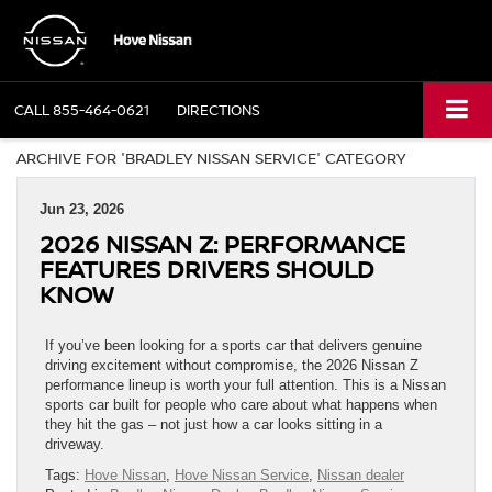
CALL
855-464-0621
DIRECTIONS
ARCHIVE FOR 'BRADLEY NISSAN SERVICE' CATEGORY
Jun 23, 2026
2026 NISSAN Z: PERFORMANCE
FEATURES DRIVERS SHOULD
KNOW
If you’ve been looking for a sports car that delivers genuine
driving excitement without compromise, the 2026 Nissan Z
performance lineup is worth your full attention. This is a Nissan
sports car built for people who care about what happens when
they hit the gas – not just how a car looks sitting in a
driveway.
Tags:
Hove Nissan
,
Hove Nissan Service
,
Nissan dealer