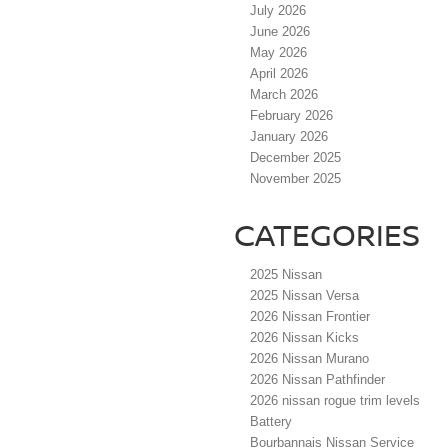
July 2026
June 2026
May 2026
April 2026
March 2026
February 2026
January 2026
December 2025
November 2025
CATEGORIES
2025 Nissan
2025 Nissan Versa
2026 Nissan Frontier
2026 Nissan Kicks
2026 Nissan Murano
2026 Nissan Pathfinder
2026 nissan rogue trim levels
Battery
Bourbannais Nissan Service