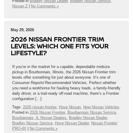
Posted in
Bradley Nissan Dealer
,
Bradley Nissan Service
,
Nissan Z
|
No Comments »
May 29, 2026
2026 NISSAN FRONTIER TRIM
LEVELS: WHICH ONE FITS YOUR
LIFESTYLE?
If you’re in the market for a capable, dependable midsize
pickup in Bourbonnais, Illinois, the 2026 Nissan Frontier trim
levels offer something for just about everyone. It’s one of
Consumer Reports’Recommended Vehicles. Perfect whether
you need a workhorse for hauling heavy loads, a family-friendly
daily driver, or a trail-ready off-road machine, there’s a Frontier
configuration […]
Tags:
2026 nissan frontier
,
Hove Nissan
,
New Nissan Vehicles
Posted in
2026 Nissan Frontier
,
Bourbannais Nissan Service
,
Bourbannais, IL Nissan Dealers
,
Bradley Nissan Dealer
,
Bradley Nissan Service
,
Hove Nissan Dealer
,
Nissan Frontier
PRO-4X
|
No Comments »