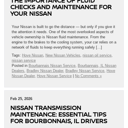
THE IMPORTANCE OF FLUID
CHECKS AND MAINTENANCE FOR
YOUR NISSAN
Your Nissan is built to go the distance — but only if you give it
the attention it needs. One of the most overlooked aspects of
vehicle ownership is Nissan fluid maintenance. From the
engine to the brakes to the cooling system, your car relies on a
network of fluids to keep everything running safely […]
Tags:
Hove Nissan
,
New Nissan Vehicles
,
nissan oil service
,
nissan service
Posted in
Bourbannais Nissan Service
,
Bourbannais, IL Nissan
Dealers
,
Bradley Nissan Dealer
,
Bradley Nissan Service
,
Hove
Nissan Dealer
,
Hove Nissan Service
|
No Comments »
Feb 25, 2026
NISSAN TRANSMISSION
MAINTENANCE: ESSENTIAL TIPS
FOR BOURBONNAIS, IL DRIVERS