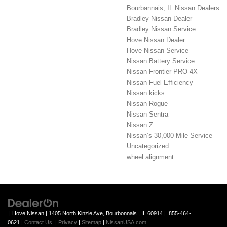
Bourbannais, IL Nissan Dealers
Bradley Nissan Dealer
Bradley Nissan Service
Hove Nissan Dealer
Hove Nissan Service
Nissan Battery Service
Nissan Frontier PRO-4X
Nissan Fuel Efficiency
Nissan kicks
Nissan Rogue
Nissan Sentra
Nissan Z
Nissan’s 30,000-Mile Service
Uncategorized
wheel alignment
| Hove Nissan
|
1405 North Kinzie Ave,
Bourbonnais ,
IL
60914
|
855-464-
0621
|
Contact Us
|
Privacy
|
Sitemap
|
NissanUSA.com