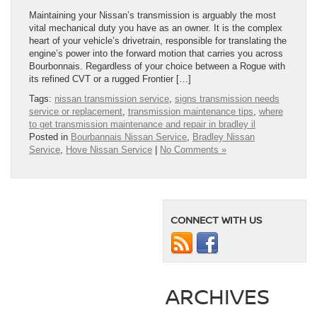
Maintaining your Nissan’s transmission is arguably the most
vital mechanical duty you have as an owner. It is the complex
heart of your vehicle’s drivetrain, responsible for translating the
engine’s power into the forward motion that carries you across
Bourbonnais. Regardless of your choice between a Rogue with
its refined CVT or a rugged Frontier […]
Tags:
nissan transmission service
,
signs transmission needs
service or replacement
,
transmission maintenance tips
,
where
to get transmission maintenance and repair in bradley il
Posted in
Bourbannais Nissan Service
,
Bradley Nissan
Service
,
Hove Nissan Service
|
No Comments »
CONNECT WITH US
ARCHIVES