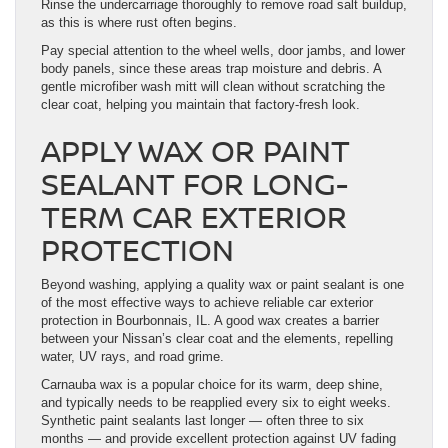
Rinse the undercarriage thoroughly to remove road salt buildup,
as this is where rust often begins.
Pay special attention to the wheel wells, door jambs, and lower
body panels, since these areas trap moisture and debris. A
gentle microfiber wash mitt will clean without scratching the
clear coat, helping you maintain that factory-fresh look.
APPLY WAX OR PAINT
SEALANT FOR LONG-
TERM CAR EXTERIOR
PROTECTION
Beyond washing, applying a quality wax or paint sealant is one
of the most effective ways to achieve reliable car exterior
protection in Bourbonnais, IL. A good wax creates a barrier
between your Nissan’s clear coat and the elements, repelling
water, UV rays, and road grime.
Carnauba wax is a popular choice for its warm, deep shine,
and typically needs to be reapplied every six to eight weeks.
Synthetic paint sealants last longer — often three to six
months — and provide excellent protection against UV fading