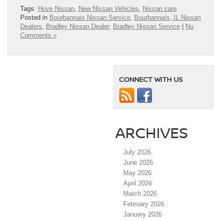
Tags:
Hove Nissan
,
New Nissan Vehicles
,
Nissan care
Posted in
Bourbannais Nissan Service
,
Bourbannais, IL Nissan
Dealers
,
Bradley Nissan Dealer
,
Bradley Nissan Service
|
No
Comments »
CONNECT WITH US
ARCHIVES
July 2026
June 2026
May 2026
April 2026
March 2026
February 2026
January 2026