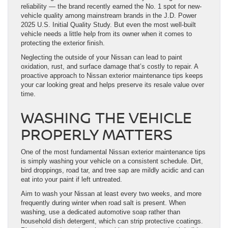
reliability — the brand recently earned the No. 1 spot for new-
vehicle quality among mainstream brands in the J.D. Power
2025 U.S. Initial Quality Study. But even the most well-built
vehicle needs a little help from its owner when it comes to
protecting the exterior finish.
Neglecting the outside of your Nissan can lead to paint
oxidation, rust, and surface damage that’s costly to repair. A
proactive approach to Nissan exterior maintenance tips keeps
your car looking great and helps preserve its resale value over
time.
WASHING THE VEHICLE
PROPERLY MATTERS
One of the most fundamental Nissan exterior maintenance tips
is simply washing your vehicle on a consistent schedule. Dirt,
bird droppings, road tar, and tree sap are mildly acidic and can
eat into your paint if left untreated.
Aim to wash your Nissan at least every two weeks, and more
frequently during winter when road salt is present. When
washing, use a dedicated automotive soap rather than
household dish detergent, which can strip protective coatings.