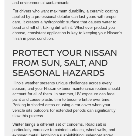
and environmental contaminants.
For drivers who want maximum durability, a ceramic coating
applied by a professional detailer can last years with proper
care. It creates a hydrophobic surface that causes water to
bead and roll off, taking dirt with it. Whichever product you
choose, consistent application is key to keeping your Nissan’s
finish in peak condition.
PROTECT YOUR NISSAN
FROM SUN, SALT, AND
SEASONAL HAZARDS
Illinois weather presents unique challenges across every
season, and your Nissan exterior maintenance routine should
account for all of them. In summer, UV exposure can fade
paint and cause plastic trim to become brittle over time.
Parking in shaded areas or using a car cover when your
vehicle sits outdoors for extended periods can significantly
slow this process.
Winter brings a different set of concerns. Road salt is
particularly corrosive to painted surfaces, wheel wells, and
exposed metal. Applying a rust-inhibiting undercoat spray