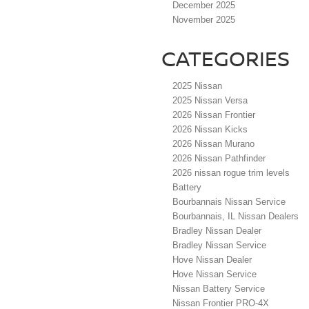
December 2025
November 2025
CATEGORIES
2025 Nissan
2025 Nissan Versa
2026 Nissan Frontier
2026 Nissan Kicks
2026 Nissan Murano
2026 Nissan Pathfinder
2026 nissan rogue trim levels
Battery
Bourbannais Nissan Service
Bourbannais, IL Nissan Dealers
Bradley Nissan Dealer
Bradley Nissan Service
Hove Nissan Dealer
Hove Nissan Service
Nissan Battery Service
Nissan Frontier PRO-4X