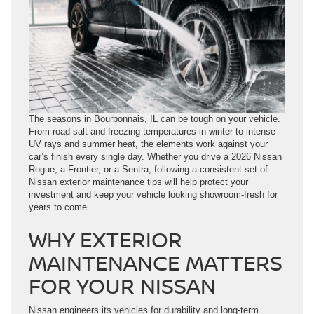
The seasons in Bourbonnais, IL can be tough on your vehicle.
From road salt and freezing temperatures in winter to intense
UV rays and summer heat, the elements work against your
car’s finish every single day. Whether you drive a 2026 Nissan
Rogue, a Frontier, or a Sentra, following a consistent set of
Nissan exterior maintenance tips will help protect your
investment and keep your vehicle looking showroom-fresh for
years to come.
WHY EXTERIOR
MAINTENANCE MATTERS
FOR YOUR NISSAN
Nissan engineers its vehicles for durability and long-term