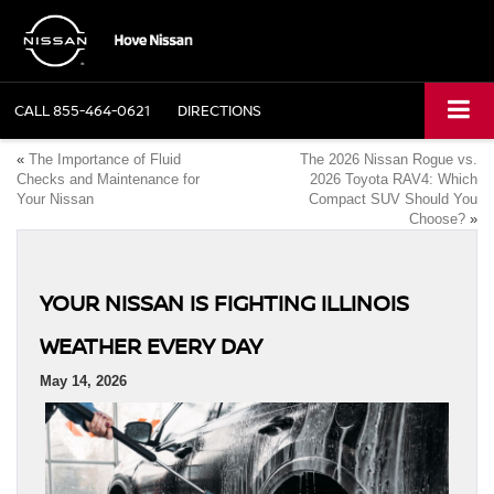
CALL
855-464-0621
DIRECTIONS
«
The Importance of Fluid
The 2026 Nissan Rogue vs.
Checks and Maintenance for
2026 Toyota RAV4: Which
Your Nissan
Compact SUV Should You
Choose?
»
YOUR NISSAN IS FIGHTING ILLINOIS
WEATHER EVERY DAY
May 14, 2026