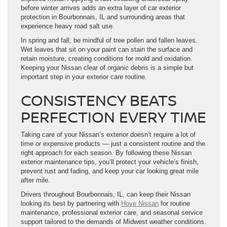
before winter arrives adds an extra layer of car exterior
protection in Bourbonnais, IL and surrounding areas that
experience heavy road salt use.
In spring and fall, be mindful of tree pollen and fallen leaves.
Wet leaves that sit on your paint can stain the surface and
retain moisture, creating conditions for mold and oxidation.
Keeping your Nissan clear of organic debris is a simple but
important step in your exterior care routine.
CONSISTENCY BEATS
PERFECTION EVERY TIME
Taking care of your Nissan’s exterior doesn’t require a lot of
time or expensive products — just a consistent routine and the
right approach for each season. By following these Nissan
exterior maintenance tips, you’ll protect your vehicle’s finish,
prevent rust and fading, and keep your car looking great mile
after mile.
Drivers throughout Bourbonnais, IL, can keep their Nissan
looking its best by partnering with
Hove Nissan
for routine
maintenance, professional exterior care, and seasonal service
support tailored to the demands of Midwest weather conditions.