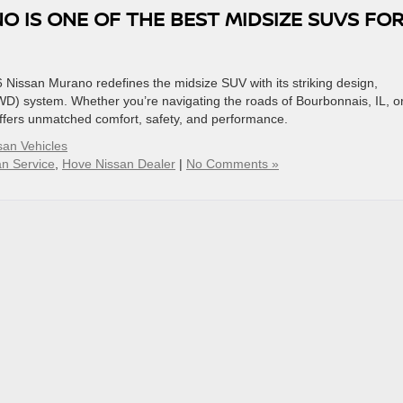
 IS ONE OF THE BEST MIDSIZE SUVS FO
 Nissan Murano redefines the midsize SUV with its striking design,
AWD) system. Whether you’re navigating the roads of Bourbonnais, IL, o
ffers unmatched comfort, safety, and performance.
an Vehicles
n Service
,
Hove Nissan Dealer
|
No Comments »