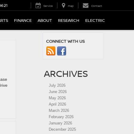
0621
Service
Map
Contact
ARTS
FINANCE
ABOUT
RESEARCH
ELECTRIC
CONNECT WITH US
ARCHIVES
case
rive
July 2026
June 2026
May 2026
April 2026
March 2026
February 2026
January 2026
December 2025