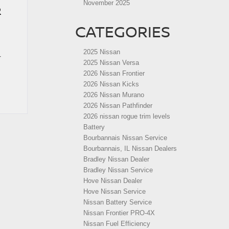
November 2025
R
CATEGORIES
2025 Nissan
r
2025 Nissan Versa
2026 Nissan Frontier
2026 Nissan Kicks
2026 Nissan Murano
2026 Nissan Pathfinder
2026 nissan rogue trim levels
Battery
Bourbannais Nissan Service
Bourbannais, IL Nissan Dealers
Bradley Nissan Dealer
Bradley Nissan Service
Hove Nissan Dealer
Hove Nissan Service
Nissan Battery Service
Nissan Frontier PRO-4X
Nissan Fuel Efficiency