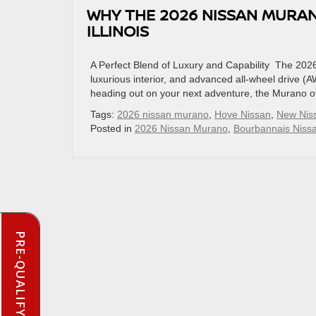
WHY THE 2026 NISSAN MURANO
ILLINOIS
A Perfect Blend of Luxury and Capability The 2026
luxurious interior, and advanced all-wheel drive (
heading out on your next adventure, the Murano o
Tags:
2026 nissan murano
,
Hove Nissan
,
New Niss
Posted in
2026 Nissan Murano
,
Bourbannais Nissa
PRE-QUALIFY INSTANTLY