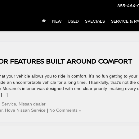
855-464-
NEW
USED
SPECIALS
SERVICE & P
IOR FEATURES BUILT AROUND COMFORT
hat your vehicle allows you to ride in comfort. It’s no fun getting to your
de an uncomfortable vehicle for a long time. Thankfully, that’s not the 
 Murano’s interior was designed with one clear priority: making every d
s […]
 Service
,
Nissan dealer
er
,
Hove Nissan Service
|
No Comments »