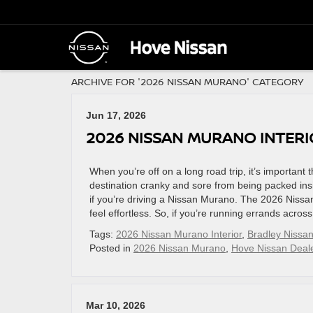
ARCHIVE FOR '2026 NISSAN MURANO' CATEGORY
Jun 17, 2026
2026 NISSAN MURANO INTER
When you’re off on a long road trip, it’s important t
destination cranky and sore from being packed insi
if you’re driving a Nissan Murano. The 2026 Nissan
feel effortless. So, if you’re running errands acros
Tags:
2026 Nissan Murano Interior
,
Bradley Nissan
Posted in
2026 Nissan Murano
,
Hove Nissan Deal
Mar 10, 2026