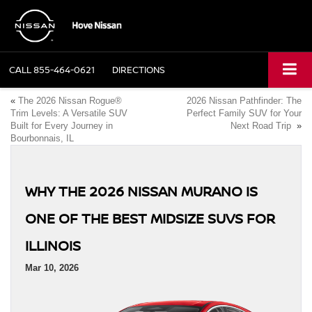
CALL
855-464-0621
DIRECTIONS
«
The 2026 Nissan Rogue®
2026 Nissan Pathfinder: The
Trim Levels: A Versatile SUV
Perfect Family SUV for Your
Built for Every Journey in
Next Road Trip
»
Bourbonnais, IL
WHY THE 2026 NISSAN MURANO IS
ONE OF THE BEST MIDSIZE SUVS FOR
ILLINOIS
Mar 10, 2026