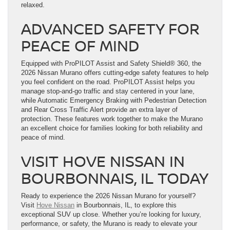
relaxed.
ADVANCED SAFETY FOR
PEACE OF MIND
Equipped with ProPILOT Assist and Safety Shield® 360, the
2026 Nissan Murano offers cutting-edge safety features to help
you feel confident on the road. ProPILOT Assist helps you
manage stop-and-go traffic and stay centered in your lane,
while Automatic Emergency Braking with Pedestrian Detection
and Rear Cross Traffic Alert provide an extra layer of
protection. These features work together to make the Murano
an excellent choice for families looking for both reliability and
peace of mind.
VISIT HOVE NISSAN IN
BOURBONNAIS, IL TODAY
Ready to experience the 2026 Nissan Murano for yourself?
Visit
Hove Nissan
in Bourbonnais, IL, to explore this
exceptional SUV up close. Whether you’re looking for luxury,
performance, or safety, the Murano is ready to elevate your