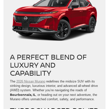
A PERFECT BLEND OF
LUXURY AND
CAPABILITY
The
2026 Nissan Murano
redefines the midsize SUV with its
striking design, luxurious interior, and advanced all-wheel drive
(AWD) system. Whether you’re navigating the roads of
Bourbonnais, IL
, or heading out on your next adventure, the
Murano offers unmatched comfort, safety, and performance.