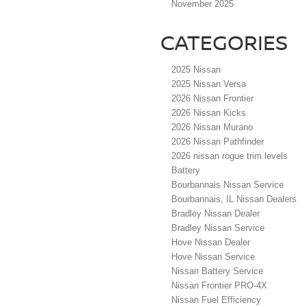
November 2025
CATEGORIES
2025 Nissan
2025 Nissan Versa
2026 Nissan Frontier
2026 Nissan Kicks
2026 Nissan Murano
2026 Nissan Pathfinder
2026 nissan rogue trim levels
Battery
Bourbannais Nissan Service
Bourbannais, IL Nissan Dealers
Bradley Nissan Dealer
Bradley Nissan Service
Hove Nissan Dealer
Hove Nissan Service
Nissan Battery Service
Nissan Frontier PRO-4X
Nissan Fuel Efficiency