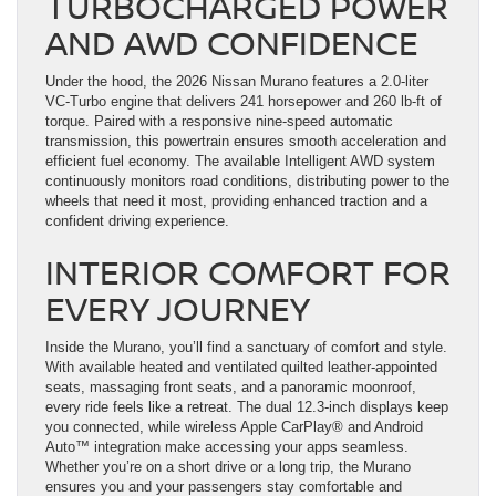
TURBOCHARGED POWER
AND AWD CONFIDENCE
Under the hood, the 2026 Nissan Murano features a 2.0-liter
VC-Turbo engine that delivers 241 horsepower and 260 lb-ft of
torque. Paired with a responsive nine-speed automatic
transmission, this powertrain ensures smooth acceleration and
efficient fuel economy. The available Intelligent AWD system
continuously monitors road conditions, distributing power to the
wheels that need it most, providing enhanced traction and a
confident driving experience.
INTERIOR COMFORT FOR
EVERY JOURNEY
Inside the Murano, you’ll find a sanctuary of comfort and style.
With available heated and ventilated quilted leather-appointed
seats, massaging front seats, and a panoramic moonroof,
every ride feels like a retreat. The dual 12.3-inch displays keep
you connected, while wireless Apple CarPlay® and Android
Auto™ integration make accessing your apps seamless.
Whether you’re on a short drive or a long trip, the Murano
ensures you and your passengers stay comfortable and