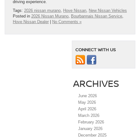
driving experience.
Tags:
2026 nissan murano
,
Hove Nissan
,
New Nissan Vehicles
Posted in
2026 Nissan Murano
,
Bourbannais Nissan Service
,
Hove Nissan Dealer
|
No Comments »
CONNECT WITH US
ARCHIVES
June 2026
May 2026
April 2026
March 2026
February 2026
January 2026
December 2025