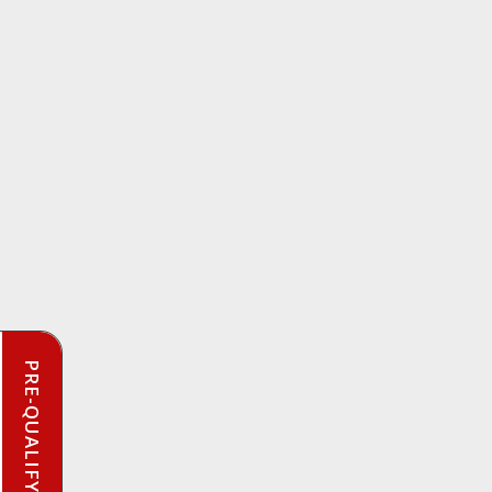
PRE-QUALIFY INSTANTLY