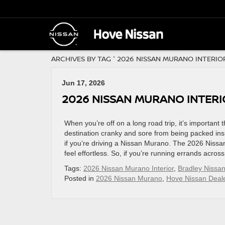
ARCHIVES BY TAG ' 2026 NISSAN MURANO INTERIOR
Jun 17, 2026
2026 NISSAN MURANO INTER
When you’re off on a long road trip, it’s important t
destination cranky and sore from being packed insi
if you’re driving a Nissan Murano. The 2026 Nissan
feel effortless. So, if you’re running errands acros
Tags:
2026 Nissan Murano Interior
,
Bradley Nissan
Posted in
2026 Nissan Murano
,
Hove Nissan Deal