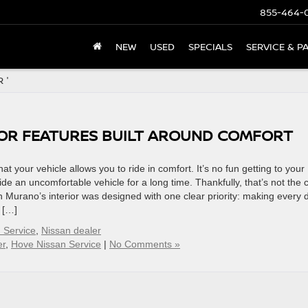
855-464-
NEW
USED
SPECIALS
SERVICE & P
 '
IOR FEATURES BUILT AROUND COMFORT
hat your vehicle allows you to ride in comfort. It’s no fun getting to your
de an uncomfortable vehicle for a long time. Thankfully, that’s not the 
 Murano’s interior was designed with one clear priority: making every d
s […]
 Service
,
Nissan dealer
er
,
Hove Nissan Service
|
No Comments »