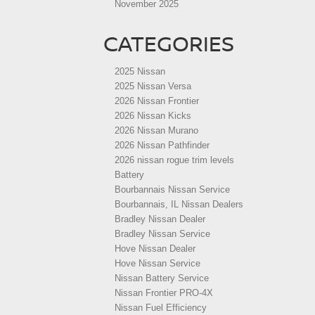
November 2025
CATEGORIES
2025 Nissan
2025 Nissan Versa
2026 Nissan Frontier
2026 Nissan Kicks
2026 Nissan Murano
2026 Nissan Pathfinder
2026 nissan rogue trim levels
Battery
Bourbannais Nissan Service
Bourbannais, IL Nissan Dealers
Bradley Nissan Dealer
Bradley Nissan Service
Hove Nissan Dealer
Hove Nissan Service
Nissan Battery Service
Nissan Frontier PRO-4X
Nissan Fuel Efficiency