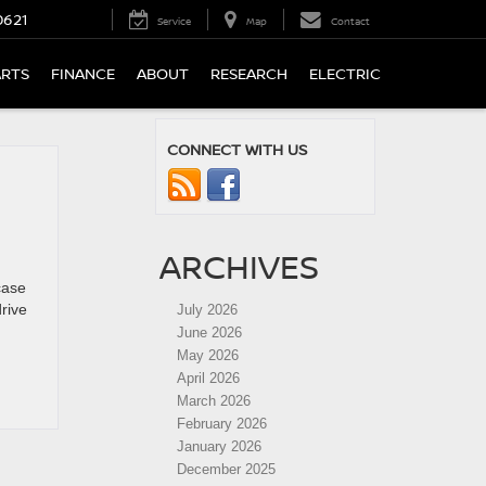
0621
Service
Map
Contact
ARTS
FINANCE
ABOUT
RESEARCH
ELECTRIC
CONNECT WITH US
ARCHIVES
case
rive
July 2026
June 2026
May 2026
April 2026
March 2026
February 2026
January 2026
December 2025