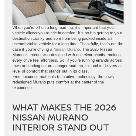
When you’re off on a long road trip, it’s important that your
vehicle allows you to ride in comfort. It’s no fun getting to your
destination cranky and sore from being packed inside an
uncomfortable vehicle for a long time. Thankfully, that’s not the
case if you’re driving a
Nissan Murano
. The 2026 Nissan
Murano’s interior was designed with one clear priority: making
every drive feel effortless. So, if you’re running errands across
town or heading out on a longer road trip, this cabin delivers a
level of comfort that stands out in its class.
From luxurious materials to intuitive technology, the newly
redesigned Murano puts comfort at the center of the
experience.
WHAT MAKES THE 2026
NISSAN MURANO
INTERIOR STAND OUT