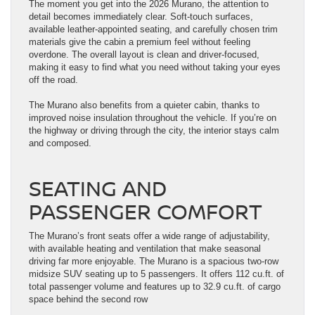
The moment you get into the 2026 Murano, the attention to
detail becomes immediately clear. Soft-touch surfaces,
available leather-appointed seating, and carefully chosen trim
materials give the cabin a premium feel without feeling
overdone. The overall layout is clean and driver-focused,
making it easy to find what you need without taking your eyes
off the road.
The Murano also benefits from a quieter cabin, thanks to
improved noise insulation throughout the vehicle. If you’re on
the highway or driving through the city, the interior stays calm
and composed.
SEATING AND
PASSENGER COMFORT
The Murano’s front seats offer a wide range of adjustability,
with available heating and ventilation that make seasonal
driving far more enjoyable. The Murano is a spacious two-row
midsize SUV seating up to 5 passengers. It offers 112 cu.ft. of
total passenger volume and features up to 32.9 cu.ft. of cargo
space behind the second row