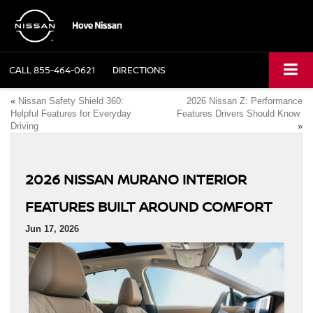
CALL
855-464-0621
DIRECTIONS
«
Nissan Safety Shield 360:
2026 Nissan Z: Performance
Helpful Features for Everyday
Features Drivers Should Know
Driving
»
2026 NISSAN MURANO INTERIOR
FEATURES BUILT AROUND COMFORT
Jun 17, 2026