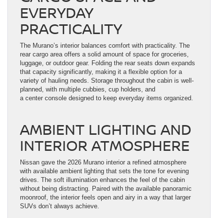
EVERYDAY
PRACTICALITY
The Murano’s interior balances comfort with practicality. The
rear cargo area offers a solid amount of space for groceries,
luggage, or outdoor gear. Folding the rear seats down expands
that capacity significantly, making it a flexible option for a
variety of hauling needs. Storage throughout the cabin is well-
planned, with multiple cubbies, cup holders, and
a center console designed to keep everyday items organized.
AMBIENT LIGHTING AND
INTERIOR ATMOSPHERE
Nissan gave the 2026 Murano interior a refined atmosphere
with available ambient lighting that sets the tone for evening
drives. The soft illumination enhances the feel of the cabin
without being distracting. Paired with the available panoramic
moonroof, the interior feels open and airy in a way that larger
SUVs don’t always achieve.