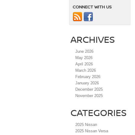
CONNECT WITH US
ARCHIVES
June 2026
May 2026
April 2026
March 2026
February 2026
January 2026
December 2025
November 2025
CATEGORIES
2025 Nissan
2025 Nissan Versa