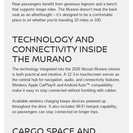
Rear passengers benefit from generous legroom and a bench
that supports longer rides. The Murano doesn’t treat the back
seat as an afterthought – it’s designed to be a comfortable
place to sit whether you’re traveling 10 miles or 100.
TECHNOLOGY AND
CONNECTIVITY INSIDE
THE MURANO
The technology integrated into the 2026 Nissan Murano interior
is both practical and intuitive. A 12.3-in touchscreen serves as
the central hub for navigation, audio, and connectivity features.
Wireless Apple CarPlay® and Android Auto™ compatibility
make it easy to stay connected without fumbling with cables.
Available wireless charging keeps devices powered up
throughout the drive. It also includes Wi-Fi hotspot capability,
so passengers can stay connected on longer trips.
CARGO SPACE AND