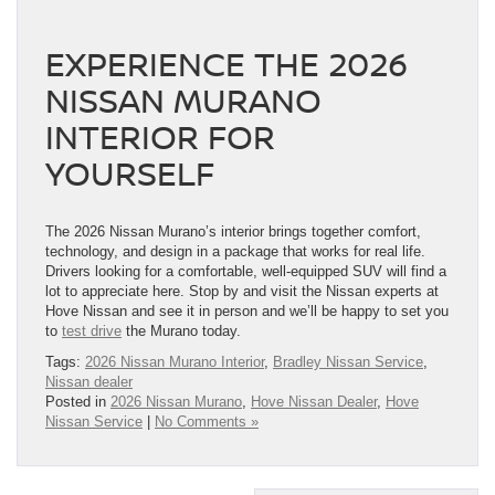
EXPERIENCE THE 2026
NISSAN MURANO
INTERIOR FOR
YOURSELF
The 2026 Nissan Murano’s interior brings together comfort,
technology, and design in a package that works for real life.
Drivers looking for a comfortable, well-equipped SUV will find a
lot to appreciate here. Stop by and visit the Nissan experts at
Hove Nissan and see it in person and we’ll be happy to set you
to
test drive
the Murano today.
Tags:
2026 Nissan Murano Interior
,
Bradley Nissan Service
,
Nissan dealer
Posted in
2026 Nissan Murano
,
Hove Nissan Dealer
,
Hove
Nissan Service
|
No Comments »