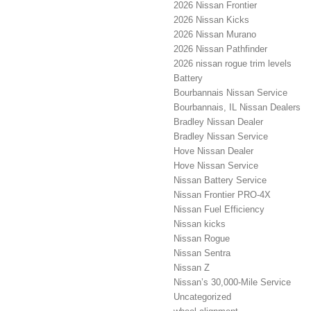
2026 Nissan Frontier
2026 Nissan Kicks
2026 Nissan Murano
2026 Nissan Pathfinder
2026 nissan rogue trim levels
Battery
Bourbannais Nissan Service
Bourbannais, IL Nissan Dealers
Bradley Nissan Dealer
Bradley Nissan Service
Hove Nissan Dealer
Hove Nissan Service
Nissan Battery Service
Nissan Frontier PRO-4X
Nissan Fuel Efficiency
Nissan kicks
Nissan Rogue
Nissan Sentra
Nissan Z
Nissan’s 30,000-Mile Service
Uncategorized