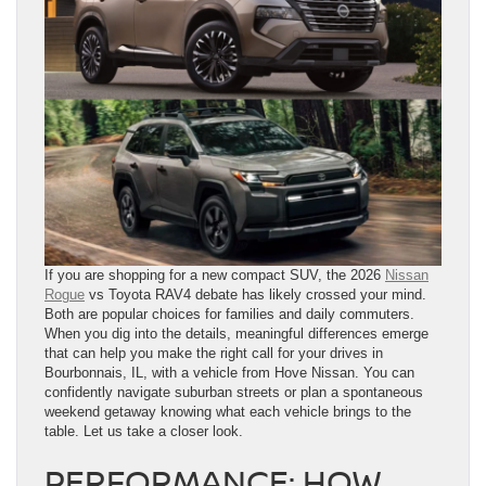
If you are shopping for a new compact SUV, the 2026
Nissan
Rogue
vs Toyota RAV4 debate has likely crossed your mind.
Both are popular choices for families and daily commuters.
When you dig into the details, meaningful differences emerge
that can help you make the right call for your drives in
Bourbonnais, IL, with a vehicle from Hove Nissan. You can
confidently navigate suburban streets or plan a spontaneous
weekend getaway knowing what each vehicle brings to the
table. Let us take a closer look.
PERFORMANCE: HOW