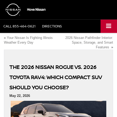
CALL
855-464-0621
DIRECTIONS
«
Your Nissan Is Fighting Illinois
2026 Nissan Pathfinder Interior:
Weather Every Day
Space, Storage, and Smart
Features
»
THE 2026 NISSAN ROGUE VS. 2026
TOYOTA RAV4: WHICH COMPACT SUV
SHOULD YOU CHOOSE?
May 22, 2026