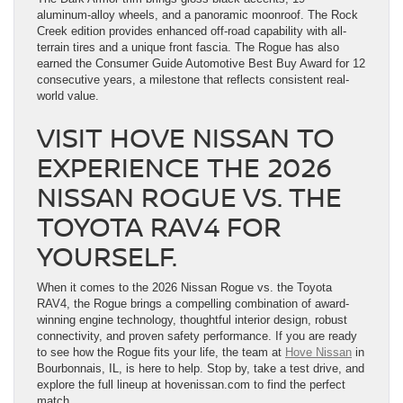
aluminum-alloy wheels, and a panoramic moonroof. The Rock
Creek edition provides enhanced off-road capability with all-
terrain tires and a unique front fascia. The Rogue has also
earned the Consumer Guide Automotive Best Buy Award for 12
consecutive years, a milestone that reflects consistent real-
world value.
VISIT HOVE NISSAN TO
EXPERIENCE THE 2026
NISSAN ROGUE VS. THE
TOYOTA RAV4 FOR
YOURSELF.
When it comes to the 2026 Nissan Rogue vs. the Toyota
RAV4, the Rogue brings a compelling combination of award-
winning engine technology, thoughtful interior design, robust
connectivity, and proven safety performance. If you are ready
to see how the Rogue fits your life, the team at
Hove Nissan
in
Bourbonnais, IL, is here to help. Stop by, take a test drive, and
explore the full lineup at hovenissan.com to find the perfect
match.