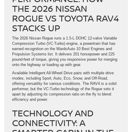
THE 2026 NISSAN
ROGUE VS TOYOTA RAV4
STACKS UP
The 2026 Nissan Rogue runs a 1.5-L DOHC 12-valve Variable
Compression Turbo (VC-Turbo) engine, a powertrain that has
earned recognition on the WardsAuto 10 Best Engines and
Propulsion Systems list. It delivers 201 horsepower and 225
pound-feet of torque, giving you responsive power for merging
onto the highway or loading up with gear.
Available Intelligent All-Wheel Drive pairs with multiple drive
modes, including Sport, Auto, Eco, Snow, and Off-Road,
offering versatility for various conditions. The RAV4 is a solid
performer, but the VC-Turbo technology of the Rogue sets it
apart by adjusting its compression ratio on the fly to blend
efficiency and power.
TECHNOLOGY AND
CONNECTIVITY: A