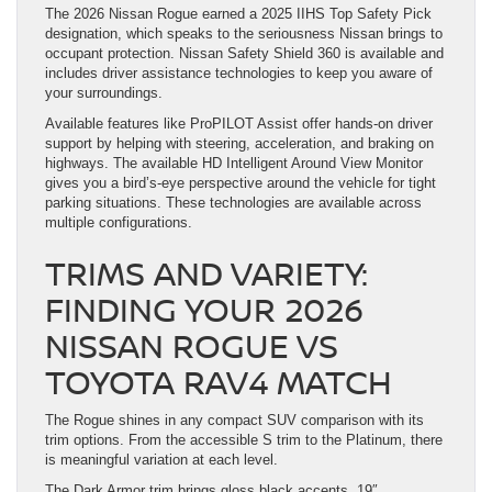
The 2026 Nissan Rogue earned a 2025 IIHS Top Safety Pick
designation, which speaks to the seriousness Nissan brings to
occupant protection. Nissan Safety Shield 360 is available and
includes driver assistance technologies to keep you aware of
your surroundings.
Available features like ProPILOT Assist offer hands-on driver
support by helping with steering, acceleration, and braking on
highways. The available HD Intelligent Around View Monitor
gives you a bird’s-eye perspective around the vehicle for tight
parking situations. These technologies are available across
multiple configurations.
TRIMS AND VARIETY:
FINDING YOUR 2026
NISSAN ROGUE VS
TOYOTA RAV4 MATCH
The Rogue shines in any compact SUV comparison with its
trim options. From the accessible S trim to the Platinum, there
is meaningful variation at each level.
The Dark Armor trim brings gloss black accents, 19″