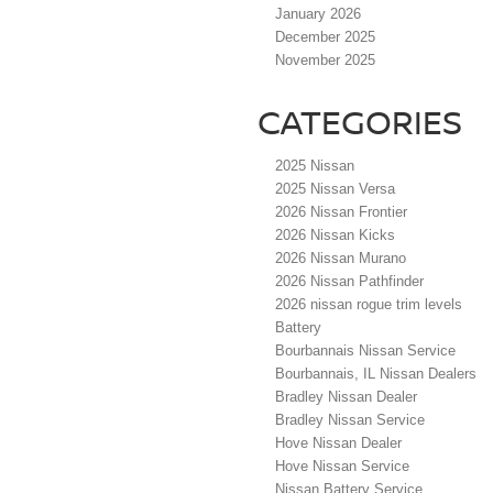
January 2026
December 2025
November 2025
CATEGORIES
2025 Nissan
2025 Nissan Versa
2026 Nissan Frontier
2026 Nissan Kicks
2026 Nissan Murano
2026 Nissan Pathfinder
2026 nissan rogue trim levels
Battery
Bourbannais Nissan Service
Bourbannais, IL Nissan Dealers
Bradley Nissan Dealer
Bradley Nissan Service
Hove Nissan Dealer
Hove Nissan Service
Nissan Battery Service