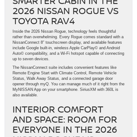
SMARTER CABIN IN THE
2026 NISSAN ROGUE VS
TOYOTA RAV4
Inside the 2026 Nissan Rogue, technology feels thoughtful
rather than overwhelming. Every Rogue comes standard with a
NissanConnect 8″ touchscreen display, and available features
include Google built-in, wireless Apple CarPlay© and Android
Auto© compatibility, and a Wi-Fi hotspot capable of connecting
up to seven devices.
The NissanConnect suite includes convenient features like
Remote Engine Start with Climate Control, Remote Vehicle
Status, Walk Away Status, and a connected garage door
opener through myQ. You can manage much of it right from the
MyNISSAN App on your smartphone. SiriusXM with 360L is
also available.
INTERIOR COMFORT
AND SPACE: ROOM FOR
EVERYONE IN THE 2026