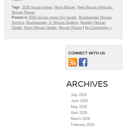
Tags:
2026 nissan rogue
,
Hove Nissan
,
New Nissan Vehicles
,
Nissan Rogue
Posted in
2026 nissan rogue trim levels
,
Bourbannais Nissan
Service
,
Bourbannais, IL Nissan Dealers
,
Bradley Nissan
Dealer
,
Hove Nissan Dealer
,
Nissan Rogue
|
No Comments »
CONNECT WITH US
ARCHIVES
July 2026
June 2026
May 2026
April 2026
March 2026
February 2026