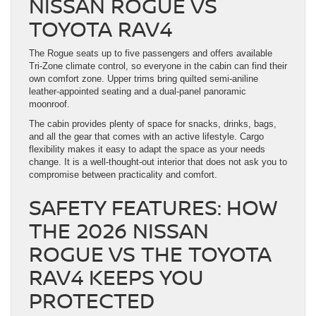
NISSAN ROGUE VS
TOYOTA RAV4
The Rogue seats up to five passengers and offers available
Tri-Zone climate control, so everyone in the cabin can find their
own comfort zone. Upper trims bring quilted semi-aniline
leather-appointed seating and a dual-panel panoramic
moonroof.
The cabin provides plenty of space for snacks, drinks, bags,
and all the gear that comes with an active lifestyle. Cargo
flexibility makes it easy to adapt the space as your needs
change. It is a well-thought-out interior that does not ask you to
compromise between practicality and comfort.
SAFETY FEATURES: HOW
THE 2026 NISSAN
ROGUE VS THE TOYOTA
RAV4 KEEPS YOU
PROTECTED