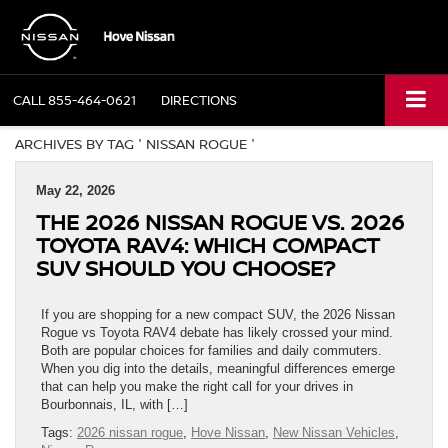
CALL
855-464-0621
DIRECTIONS
ARCHIVES BY TAG ' NISSAN ROGUE '
May 22, 2026
THE 2026 NISSAN ROGUE VS. 2026
TOYOTA RAV4: WHICH COMPACT
SUV SHOULD YOU CHOOSE?
If you are shopping for a new compact SUV, the 2026 Nissan
Rogue vs Toyota RAV4 debate has likely crossed your mind.
Both are popular choices for families and daily commuters.
When you dig into the details, meaningful differences emerge
that can help you make the right call for your drives in
Bourbonnais, IL, with […]
Tags:
2026 nissan rogue
,
Hove Nissan
,
New Nissan Vehicles
,