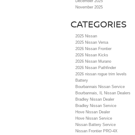
December 2025
November 2025
CATEGORIES
2025 Nissan
2025 Nissan Versa
2026 Nissan Frontier
2026 Nissan Kicks
2026 Nissan Murano
2026 Nissan Pathfinder
2026 nissan rogue trim levels
Battery
Bourbannais Nissan Service
Bourbannais, IL Nissan Dealers
Bradley Nissan Dealer
Bradley Nissan Service
Hove Nissan Dealer
Hove Nissan Service
Nissan Battery Service
Nissan Frontier PRO-4X