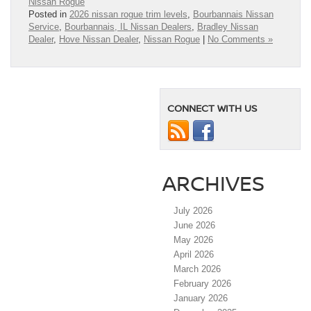
Nissan Rogue
Posted in
2026 nissan rogue trim levels
,
Bourbannais Nissan
Service
,
Bourbannais, IL Nissan Dealers
,
Bradley Nissan
Dealer
,
Hove Nissan Dealer
,
Nissan Rogue
|
No Comments »
CONNECT WITH US
ARCHIVES
July 2026
June 2026
May 2026
April 2026
March 2026
February 2026
January 2026