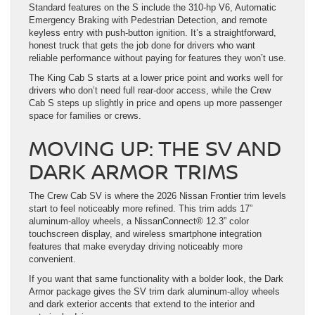
Standard features on the S include the 310-hp V6, Automatic
Emergency Braking with Pedestrian Detection, and remote
keyless entry with push-button ignition. It’s a straightforward,
honest truck that gets the job done for drivers who want
reliable performance without paying for features they won’t use.
The King Cab S starts at a lower price point and works well for
drivers who don’t need full rear-door access, while the Crew
Cab S steps up slightly in price and opens up more passenger
space for families or crews.
MOVING UP: THE SV AND
DARK ARMOR TRIMS
The Crew Cab SV is where the 2026 Nissan Frontier trim levels
start to feel noticeably more refined. This trim adds 17”
aluminum-alloy wheels, a NissanConnect® 12.3” color
touchscreen display, and wireless smartphone integration
features that make everyday driving noticeably more
convenient.
If you want that same functionality with a bolder look, the Dark
Armor package gives the SV trim dark aluminum-alloy wheels
and dark exterior accents that extend to the interior and