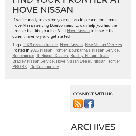
HOVE NISSAN
If you’re ready to explore your options in person, the team at
Hove Nissan serving Bourbonnais, IL, can help you find the
Frontier that fits your life. Visit
Hove Nissan
to browse the
current inventory and get started.
Tags:
2026 nissan frontier
,
Hove Nissan
,
New Nissan Vehicles
Posted in
2026 Nissan Frontier
,
Bourbannais Nissan Service
,
Bourbannais, IL Nissan Dealers
,
Bradley Nissan Dealer
,
Bradley Nissan Service
,
Hove Nissan Dealer
,
Nissan Frontier
PRO-4X
|
No Comments »
CONNECT WITH US
ARCHIVES