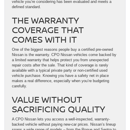
vehicle you’re considering has been evaluated and meets a
defined standard.
THE WARRANTY
COVERAGE THAT
COMES WITH IT
One of the biggest reasons people buy a certified pre-owned
Nissan is the warranty. CPO Nissan vehicles come backed by
a limited warranty that helps protect you from unexpected
repair costs after the sale. That kind of coverage is rarely
available with a typical private party or non-certified used
vehicle purchase. Knowing you have a safety net in place
makes a real difference, especially when you’re budgeting
carefully.
VALUE WITHOUT
SACRIFICING QUALITY
A CPO Nissan lets you access a well-inspected, warranty-
backed vehicle without paying new-car prices. Nissan’s lineup
spans a wide range of models – from the Rogue and Sentra to