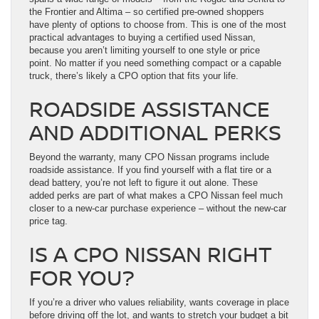
the Frontier and Altima – so certified pre-owned shoppers
have plenty of options to choose from. This is one of the most
practical advantages to buying a certified used Nissan,
because you aren’t limiting yourself to one style or price
point. No matter if you need something compact or a capable
truck, there’s likely a CPO option that fits your life.
ROADSIDE ASSISTANCE
AND ADDITIONAL PERKS
Beyond the warranty, many CPO Nissan programs include
roadside assistance. If you find yourself with a flat tire or a
dead battery, you’re not left to figure it out alone. These
added perks are part of what makes a CPO Nissan feel much
closer to a new-car purchase experience – without the new-car
price tag.
IS A CPO NISSAN RIGHT
FOR YOU?
If you’re a driver who values reliability, wants coverage in place
before driving off the lot, and wants to stretch your budget a bit