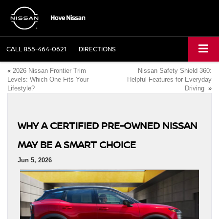
CALL
855-464-0621
DIRECTIONS
«
2026 Nissan Frontier Trim
Nissan Safety Shield 360:
Levels: Which One Fits Your
Helpful Features for Everyday
Lifestyle?
Driving
»
WHY A CERTIFIED PRE-OWNED NISSAN
MAY BE A SMART CHOICE
Jun 5, 2026