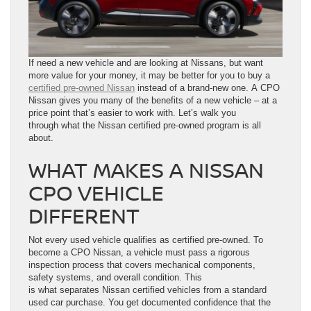
If need a new vehicle and are looking at Nissans, but want
more value for your money, it may be better for you to buy a
certified pre-owned Nissan
instead of a brand-new one. A CPO
Nissan gives you many of the benefits of a new vehicle – at a
price point that’s easier to work with. Let’s walk you
through what the Nissan certified pre-owned program is all
about.
WHAT MAKES A NISSAN
CPO VEHICLE
DIFFERENT
Not every used vehicle qualifies as certified pre-owned. To
become a CPO Nissan, a vehicle must pass a rigorous
inspection process that covers mechanical components,
safety systems, and overall condition. This
is what separates Nissan certified vehicles from a standard
used car purchase. You get documented confidence that the