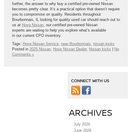
further, the answer to why buy a certified pre-owned Nissan
becomes pretty clear. It’s a practical option that doesn’t require
you to compromise on quality. Residents throughout
Bourbonnais, IL looking for quality used car should reach out to
us at
Hove Nissan
, our certified pre-owned Nissan
experts are waiting to help you explore what’s available
in our current CPO inventory.
Tags:
Hove Nissan Service
,
near Bourbonnais
,
nissan kicks
Posted in
2025 Nissan
,
Hove Nissan Dealer
,
Nissan kicks
|
No
Comments »
CONNECT WITH US
ARCHIVES
July 2026
June 2026