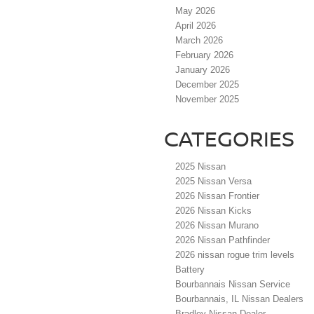
May 2026
April 2026
March 2026
February 2026
January 2026
December 2025
November 2025
CATEGORIES
2025 Nissan
2025 Nissan Versa
2026 Nissan Frontier
2026 Nissan Kicks
2026 Nissan Murano
2026 Nissan Pathfinder
2026 nissan rogue trim levels
Battery
Bourbannais Nissan Service
Bourbannais, IL Nissan Dealers
Bradley Nissan Dealer