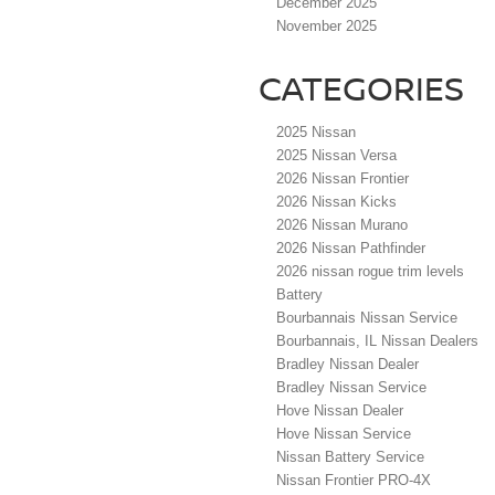
December 2025
November 2025
CATEGORIES
2025 Nissan
2025 Nissan Versa
2026 Nissan Frontier
2026 Nissan Kicks
2026 Nissan Murano
2026 Nissan Pathfinder
2026 nissan rogue trim levels
Battery
Bourbannais Nissan Service
Bourbannais, IL Nissan Dealers
Bradley Nissan Dealer
Bradley Nissan Service
Hove Nissan Dealer
Hove Nissan Service
Nissan Battery Service
Nissan Frontier PRO-4X