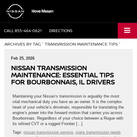
CALL
855-464-0621
DIRECTIONS
ARCHIVES BY TAG ' TRANSMISSION MAINTENANCE TIPS '
Feb 25, 2026
NISSAN TRANSMISSION
MAINTENANCE: ESSENTIAL TIPS
FOR BOURBONNAIS, IL DRIVERS
Maintaining your Nissan’s transmission is arguably the most
vital mechanical duty you have as an owner. It is the complex
heart of your vehicle’s drivetrain, responsible for translating the
engine’s power into the forward motion that carries you across
Bourbonnais. Regardless of your choice between a Rogue with
its refined CVT or a rugged Frontier […]
Tags:
nissan transmission service
,
signs transmission needs