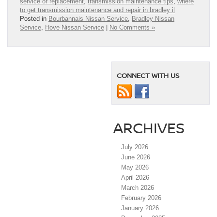
service or replacement
,
transmission maintenance tips
,
where
to get transmission maintenance and repair in bradley il
Posted in
Bourbannais Nissan Service
,
Bradley Nissan
Service
,
Hove Nissan Service
|
No Comments »
CONNECT WITH US
ARCHIVES
July 2026
June 2026
May 2026
April 2026
March 2026
February 2026
January 2026