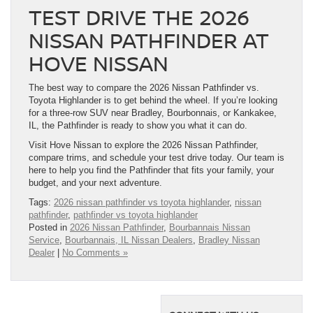
TEST DRIVE THE 2026
NISSAN PATHFINDER AT
HOVE NISSAN
The best way to compare the 2026 Nissan Pathfinder vs.
Toyota Highlander is to get behind the wheel. If you’re looking
for a three-row SUV near Bradley, Bourbonnais, or Kankakee,
IL, the Pathfinder is ready to show you what it can do.
Visit Hove Nissan to explore the 2026 Nissan Pathfinder,
compare trims, and schedule your test drive today. Our team is
here to help you find the Pathfinder that fits your family, your
budget, and your next adventure.
Tags:
2026 nissan pathfinder vs toyota highlander
,
nissan
pathfinder
,
pathfinder vs toyota highlander
Posted in
2026 Nissan Pathfinder
,
Bourbannais Nissan
Service
,
Bourbannais, IL Nissan Dealers
,
Bradley Nissan
Dealer
|
No Comments »