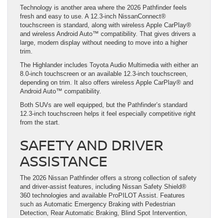
Technology is another area where the 2026 Pathfinder feels
fresh and easy to use. A 12.3-inch NissanConnect®
touchscreen is standard, along with wireless Apple CarPlay®
and wireless Android Auto™ compatibility. That gives drivers a
large, modern display without needing to move into a higher
trim.
The Highlander includes Toyota Audio Multimedia with either an
8.0-inch touchscreen or an available 12.3-inch touchscreen,
depending on trim. It also offers wireless Apple CarPlay® and
Android Auto™ compatibility.
Both SUVs are well equipped, but the Pathfinder’s standard
12.3-inch touchscreen helps it feel especially competitive right
from the start.
SAFETY AND DRIVER
ASSISTANCE
The 2026 Nissan Pathfinder offers a strong collection of safety
and driver-assist features, including Nissan Safety Shield®
360 technologies and available ProPILOT Assist. Features
such as Automatic Emergency Braking with Pedestrian
Detection, Rear Automatic Braking, Blind Spot Intervention,