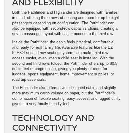
AND FLEXIBILITY
Both the Pathfinder and Highlander are designed with families
in mind, offering three rows of seating and room for up to eight
passengers depending on configuration. The Pathfinder can
also be equipped with second-row captain’s chairs, creating a
seven-passenger layout with easier access to the third row.
Inside the Pathfinder, the cabin feels practical, comfortable,
and ready for real family life. Available features like the EZ
FLEX® second-row seating system help make third-row
access easier, even when a child seat is installed. With the
second and third rows folded, the Pathfinder offers up to 80.5
cubic feet of cargo space, giving you plenty of room for
luggage, sports equipment, home improvement supplies, or
road trip essentials.
The Highlander also offers a well-designed cabin and slightly
more maximum cargo volume on paper, but the Pathfinder’s
combination of flexible seating, easy access, and rugged utility
gives it a very family-friendly feel.
TECHNOLOGY AND
CONNECTIVITY