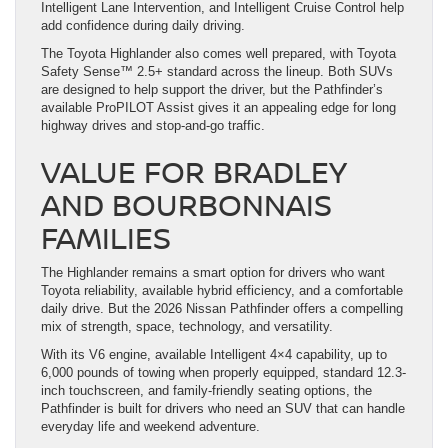
Intelligent Lane Intervention, and Intelligent Cruise Control help
add confidence during daily driving.
The Toyota Highlander also comes well prepared, with Toyota
Safety Sense™ 2.5+ standard across the lineup. Both SUVs
are designed to help support the driver, but the Pathfinder’s
available ProPILOT Assist gives it an appealing edge for long
highway drives and stop-and-go traffic.
VALUE FOR BRADLEY
AND BOURBONNAIS
FAMILIES
The Highlander remains a smart option for drivers who want
Toyota reliability, available hybrid efficiency, and a comfortable
daily drive. But the 2026 Nissan Pathfinder offers a compelling
mix of strength, space, technology, and versatility.
With its V6 engine, available Intelligent 4×4 capability, up to
6,000 pounds of towing when properly equipped, standard 12.3-
inch touchscreen, and family-friendly seating options, the
Pathfinder is built for drivers who need an SUV that can handle
everyday life and weekend adventure.