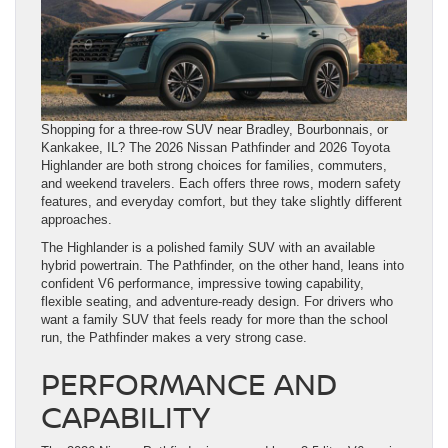
Shopping for a three-row SUV near Bradley, Bourbonnais, or
Kankakee, IL? The 2026 Nissan Pathfinder and 2026 Toyota
Highlander are both strong choices for families, commuters,
and weekend travelers. Each offers three rows, modern safety
features, and everyday comfort, but they take slightly different
approaches.
The Highlander is a polished family SUV with an available
hybrid powertrain. The Pathfinder, on the other hand, leans into
confident V6 performance, impressive towing capability,
flexible seating, and adventure-ready design. For drivers who
want a family SUV that feels ready for more than the school
run, the Pathfinder makes a very strong case.
PERFORMANCE AND
CAPABILITY