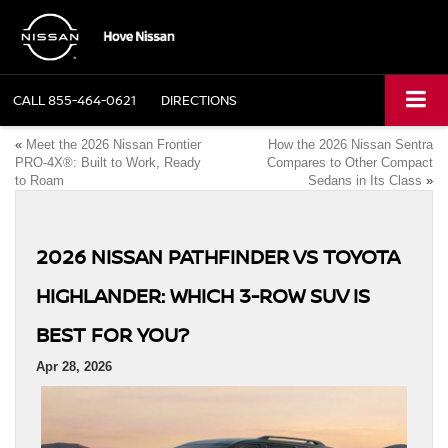
CALL
855-464-0621
DIRECTIONS
«
Meet the 2026 Nissan Frontier
How the 2026 Nissan Sentra
PRO-4X®: Built to Work, Ready
Compares to Other Compact
to Roam
Sedans in Its Class
»
2026 NISSAN PATHFINDER VS TOYOTA
HIGHLANDER: WHICH 3-ROW SUV IS
BEST FOR YOU?
Apr 28, 2026