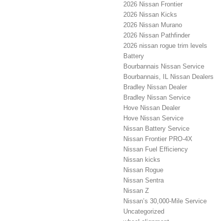
2026 Nissan Frontier
2026 Nissan Kicks
2026 Nissan Murano
2026 Nissan Pathfinder
2026 nissan rogue trim levels
Battery
Bourbannais Nissan Service
Bourbannais, IL Nissan Dealers
Bradley Nissan Dealer
Bradley Nissan Service
Hove Nissan Dealer
Hove Nissan Service
Nissan Battery Service
Nissan Frontier PRO-4X
Nissan Fuel Efficiency
Nissan kicks
Nissan Rogue
Nissan Sentra
Nissan Z
Nissan’s 30,000-Mile Service
Uncategorized