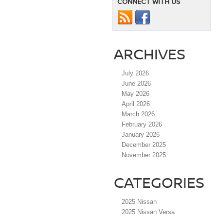
CONNECT WITH US
ARCHIVES
July 2026
June 2026
May 2026
April 2026
March 2026
February 2026
January 2026
December 2025
November 2025
CATEGORIES
2025 Nissan
2025 Nissan Versa