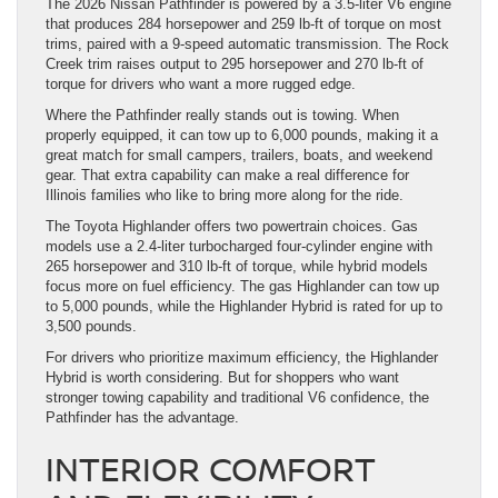
The 2026 Nissan Pathfinder is powered by a 3.5-liter V6 engine
that produces 284 horsepower and 259 lb-ft of torque on most
trims, paired with a 9-speed automatic transmission. The Rock
Creek trim raises output to 295 horsepower and 270 lb-ft of
torque for drivers who want a more rugged edge.
Where the Pathfinder really stands out is towing. When
properly equipped, it can tow up to 6,000 pounds, making it a
great match for small campers, trailers, boats, and weekend
gear. That extra capability can make a real difference for
Illinois families who like to bring more along for the ride.
The Toyota Highlander offers two powertrain choices. Gas
models use a 2.4-liter turbocharged four-cylinder engine with
265 horsepower and 310 lb-ft of torque, while hybrid models
focus more on fuel efficiency. The gas Highlander can tow up
to 5,000 pounds, while the Highlander Hybrid is rated for up to
3,500 pounds.
For drivers who prioritize maximum efficiency, the Highlander
Hybrid is worth considering. But for shoppers who want
stronger towing capability and traditional V6 confidence, the
Pathfinder has the advantage.
INTERIOR COMFORT