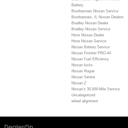
Battery
Bourbannais Nissan Service
Bourbannais, IL Nissan Dealers
Bradley Nissan Dealer
Bradley Nissan Service
Hove Nissan Dealer
Hove Nissan Service
Nissan Battery Service
Nissan Frontier PRO-4X
Nissan Fuel Efficiency
Nissan kicks
Nissan Rogue
Nissan Sentra
Nissan Z
Nissan’s 30,000-Mile Service
Uncategorized
wheel alignment