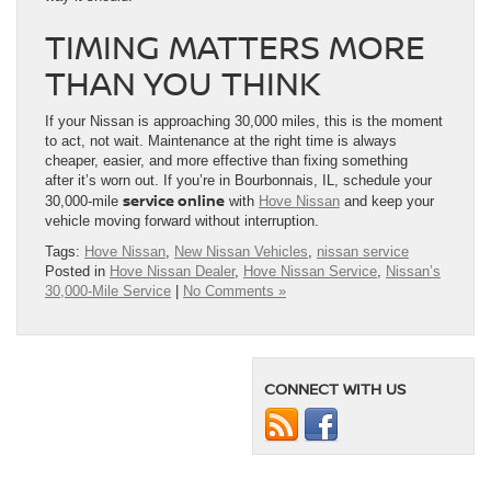
TIMING MATTERS MORE
THAN YOU THINK
If your Nissan is approaching 30,000 miles, this is the moment
to act, not wait. Maintenance at the right time is always
cheaper, easier, and more effective than fixing something
after it’s worn out. If you’re in Bourbonnais, IL, schedule your
service online
30,000-mile
with
Hove Nissan
and keep your
vehicle moving forward without interruption.
Tags:
Hove Nissan
,
New Nissan Vehicles
,
nissan service
Posted in
Hove Nissan Dealer
,
Hove Nissan Service
,
Nissan’s
30,000-Mile Service
|
No Comments »
CONNECT WITH US