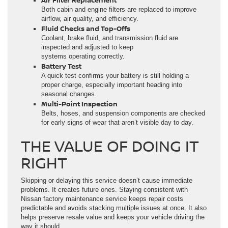
Both cabin and engine filters are replaced to improve
airflow, air quality, and efficiency.
Fluid Checks and Top-Offs
Coolant, brake fluid, and transmission fluid are
inspected and adjusted to keep
systems operating correctly.
Battery Test
A quick test confirms your battery is still holding a
proper charge, especially important heading into
seasonal changes.
Multi-Point Inspection
Belts, hoses, and suspension components are checked
for early signs of wear that aren’t visible day to day.
THE VALUE OF DOING IT
RIGHT
Skipping or delaying this service doesn’t cause immediate
problems. It creates future ones. Staying consistent with
Nissan factory maintenance service keeps repair costs
predictable and avoids stacking multiple issues at once. It also
helps preserve resale value and keeps your vehicle driving the
way it should.