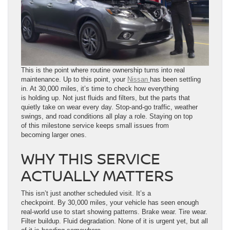
This is the point where routine ownership turns into real
maintenance. Up to this point, your
Nissan
has been settling
in. At 30,000 miles, it’s time to check how everything
is holding up. Not just fluids and filters, but the parts that
quietly take on wear every day. Stop-and-go traffic, weather
swings, and road conditions all play a role. Staying on top
of this milestone service keeps small issues from
becoming larger ones.
WHY THIS SERVICE
ACTUALLY MATTERS
This isn’t just another scheduled visit. It’s a
checkpoint. By 30,000 miles, your vehicle has seen enough
real-world use to start showing patterns. Brake wear. Tire wear.
Filter buildup. Fluid degradation. None of it is urgent yet, but all