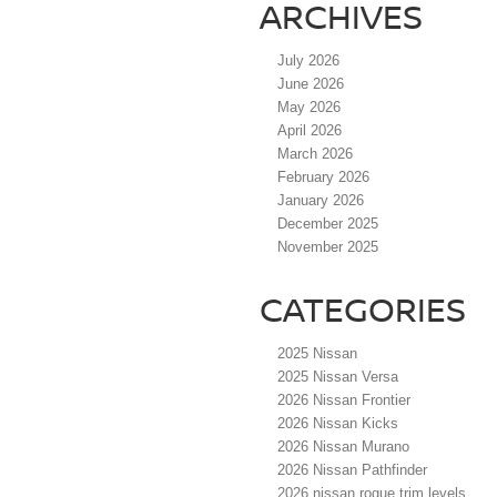
ARCHIVES
July 2026
June 2026
May 2026
April 2026
March 2026
February 2026
January 2026
December 2025
November 2025
CATEGORIES
2025 Nissan
2025 Nissan Versa
2026 Nissan Frontier
2026 Nissan Kicks
2026 Nissan Murano
2026 Nissan Pathfinder
2026 nissan rogue trim levels