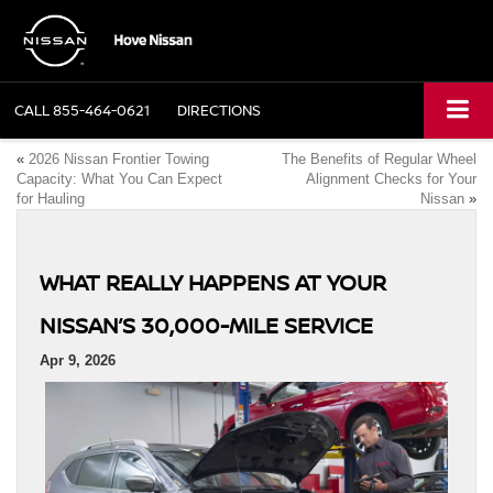
CALL
855-464-0621
DIRECTIONS
«
2026 Nissan Frontier Towing
The Benefits of Regular Wheel
Capacity: What You Can Expect
Alignment Checks for Your
for Hauling
Nissan
»
WHAT REALLY HAPPENS AT YOUR
NISSAN’S 30,000-MILE SERVICE
Apr 9, 2026