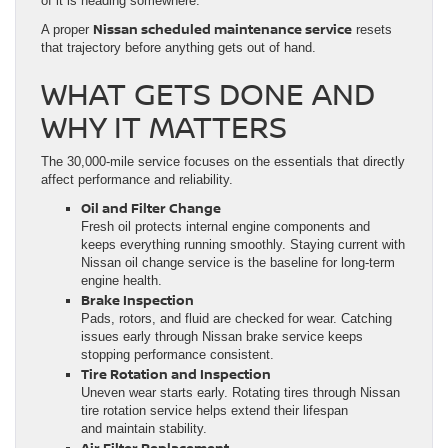
of it is heading somewhere.
Nissan scheduled maintenance service
A proper
resets
that trajectory before anything gets out of hand.
WHAT GETS DONE AND
WHY IT MATTERS
The 30,000-mile service focuses on the essentials that directly
affect performance and reliability.
Oil and Filter Change
Fresh oil protects internal engine components and
keeps everything running smoothly. Staying current with
Nissan oil change service is the baseline for long-term
engine health.
Brake Inspection
Pads, rotors, and fluid are checked for wear. Catching
issues early through Nissan brake service keeps
stopping performance consistent.
Tire Rotation and Inspection
Uneven wear starts early. Rotating tires through Nissan
tire rotation service helps extend their lifespan
and maintain stability.
Air Filter Replacement