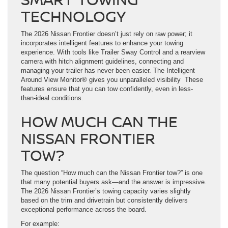
TECHNOLOGY
The 2026 Nissan Frontier doesn’t just rely on raw power; it
incorporates intelligent features to enhance your towing
experience. With tools like Trailer Sway Control and a rearview
camera with hitch alignment guidelines, connecting and
managing your trailer has never been easier. The Intelligent
Around View Monitor® gives you unparalleled visibility These
features ensure that you can tow confidently, even in less-
than-ideal conditions.
HOW MUCH CAN THE
NISSAN FRONTIER
TOW?
The question “How much can the Nissan Frontier tow?” is one
that many potential buyers ask—and the answer is impressive.
The 2026 Nissan Frontier’s towing capacity varies slightly
based on the trim and drivetrain but consistently delivers
exceptional performance across the board.
For example: