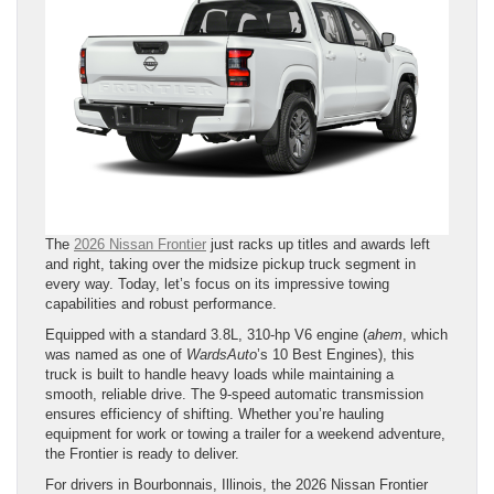
The
2026 Nissan Frontier
just racks up titles and awards left
and right, taking over the midsize pickup truck segment in
every way. Today, let’s focus on its impressive towing
capabilities and robust performance.
Equipped with a standard 3.8L, 310-hp V6 engine (
ahem
, which
was named as one of
WardsAuto
’s 10 Best Engines), this
truck is built to handle heavy loads while maintaining a
smooth, reliable drive. The 9-speed automatic transmission
ensures efficiency of shifting. Whether you’re hauling
equipment for work or towing a trailer for a weekend adventure,
the Frontier is ready to deliver.
For drivers in Bourbonnais, Illinois, the 2026 Nissan Frontier