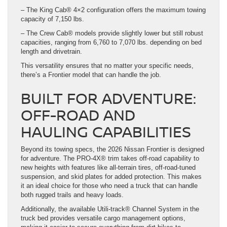
– The King Cab® 4×2 configuration offers the maximum towing
capacity of 7,150 lbs.
– The Crew Cab® models provide slightly lower but still robust
capacities, ranging from 6,760 to 7,070 lbs. depending on bed
length and drivetrain.
This versatility ensures that no matter your specific needs,
there’s a Frontier model that can handle the job.
BUILT FOR ADVENTURE:
OFF-ROAD AND
HAULING CAPABILITIES
Beyond its towing specs, the 2026 Nissan Frontier is designed
for adventure. The PRO-4X® trim takes off-road capability to
new heights with features like all-terrain tires, off-road-tuned
suspension, and skid plates for added protection. This makes
it an ideal choice for those who need a truck that can handle
both rugged trails and heavy loads.
Additionally, the available Utili-track® Channel System in the
truck bed provides versatile cargo management options,