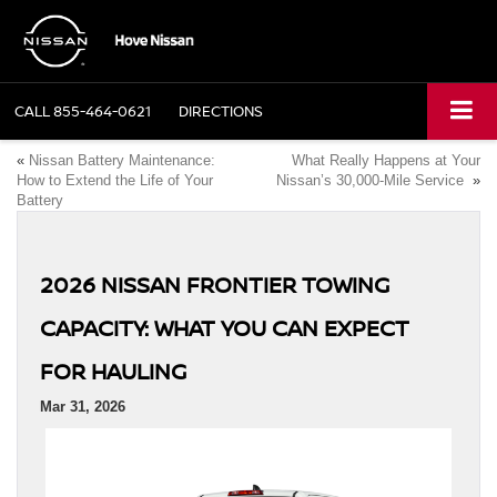
CALL
855-464-0621
DIRECTIONS
«
Nissan Battery Maintenance:
What Really Happens at Your
How to Extend the Life of Your
Nissan’s 30,000-Mile Service
»
Battery
2026 NISSAN FRONTIER TOWING
CAPACITY: WHAT YOU CAN EXPECT
FOR HAULING
Mar 31, 2026