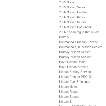
2025 Nissan
2025 Nissan Versa
2026 Nissan Frontier
2026 Nissan Kicks
2026 Nissan Murano
2026 Nissan Pathfinder
2026 nissan rogue trim levels
Battery
Bourbannais Nissan Service
Bourbannais, IL Nissan Dealers
Bradley Nissan Dealer
Bradley Nissan Service
Hove Nissan Dealer
Hove Nissan Service
Nissan Battery Service
Nissan Frontier PRO-4X
Nissan Fuel Efficiency
Nissan kicks
Nissan Rogue
Nissan Sentra
Nissan Z