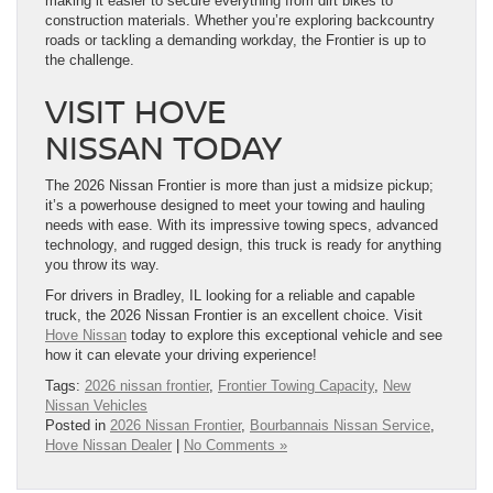
making it easier to secure everything from dirt bikes to
construction materials. Whether you’re exploring backcountry
roads or tackling a demanding workday, the Frontier is up to
the challenge.
VISIT HOVE
NISSAN TODAY
The 2026 Nissan Frontier is more than just a midsize pickup;
it’s a powerhouse designed to meet your towing and hauling
needs with ease. With its impressive towing specs, advanced
technology, and rugged design, this truck is ready for anything
you throw its way.
For drivers in Bradley, IL looking for a reliable and capable
truck, the 2026 Nissan Frontier is an excellent choice. Visit
Hove Nissan
today to explore this exceptional vehicle and see
how it can elevate your driving experience!
Tags:
2026 nissan frontier
,
Frontier Towing Capacity
,
New
Nissan Vehicles
Posted in
2026 Nissan Frontier
,
Bourbannais Nissan Service
,
Hove Nissan Dealer
|
No Comments »