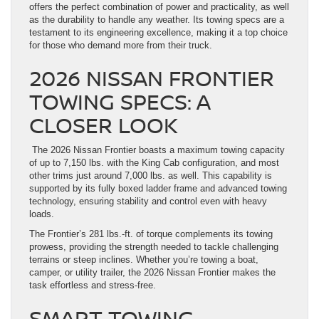
offers the perfect combination of power and practicality, as well
as the durability to handle any weather. Its towing specs are a
testament to its engineering excellence, making it a top choice
for those who demand more from their truck.
2026 NISSAN FRONTIER
TOWING SPECS: A
CLOSER LOOK
The 2026 Nissan Frontier boasts a maximum towing capacity
of up to 7,150 lbs. with the King Cab configuration, and most
other trims just around 7,000 lbs. as well. This capability is
supported by its fully boxed ladder frame and advanced towing
technology, ensuring stability and control even with heavy
loads.
The Frontier’s 281 lbs.-ft. of torque complements its towing
prowess, providing the strength needed to tackle challenging
terrains or steep inclines. Whether you’re towing a boat,
camper, or utility trailer, the 2026 Nissan Frontier makes the
task effortless and stress-free.
SMART TOWING