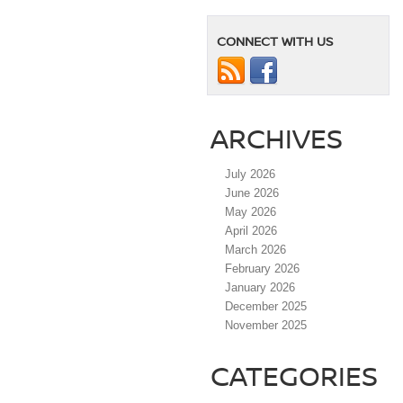
CONNECT WITH US
ARCHIVES
July 2026
June 2026
May 2026
April 2026
March 2026
February 2026
January 2026
December 2025
November 2025
CATEGORIES